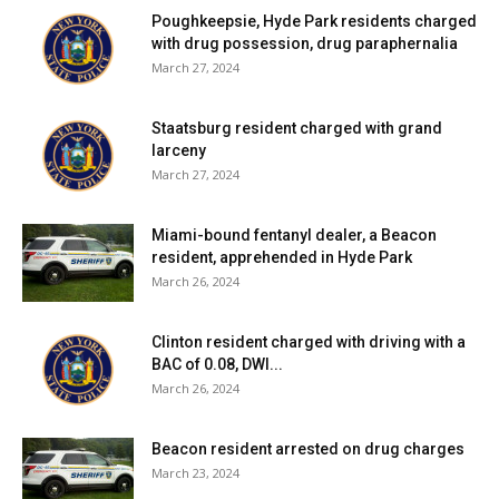
Poughkeepsie, Hyde Park residents charged
with drug possession, drug paraphernalia
March 27, 2024
Staatsburg resident charged with grand
larceny
March 27, 2024
Miami-bound fentanyl dealer, a Beacon
resident, apprehended in Hyde Park
March 26, 2024
Clinton resident charged with driving with a
BAC of 0.08, DWI...
March 26, 2024
Beacon resident arrested on drug charges
March 23, 2024