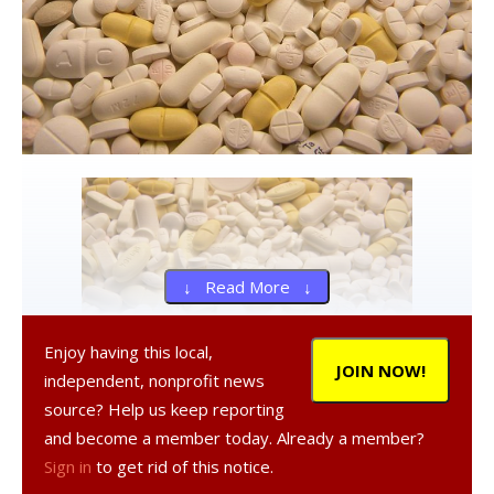
↓ Read More ↓
Enjoy having this local,
JOIN NOW!
independent, nonprofit news
source? Help us keep reporting
and become a member today. Already a member?
The Red Hook Police Department in conjunction with the
Sign in
to get rid of this notice.
U.S. Drug Enforcement Agency will be conducting a