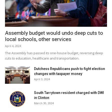
Assembly budget would undo deep cuts to
local schools, other services
April 4, 2024
The Assembly has passed its one-house budget, reversing deep
cuts to education, healthcare and transportation.
Dutchess Republicans push to fight election
changes with taxpayer money
April 3, 2024
South Tarrytown resident charged with DWI
in Clinton
March 30, 2024