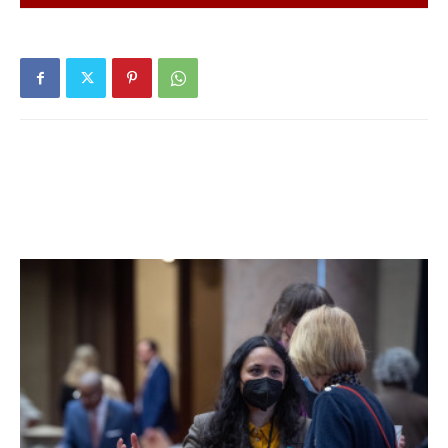
Prescription Drug Take Back Event in front of the Red
Hook Village Hall on Saturday, April 30th, from 10:00am –
2:00pm.
Please help keep our community and environment safe by
disposing left over prescription drugs in a safe and
regulated manner. *No syringes or over the counter
medications or substances.
Please contact if you have any questions.
Jim Truitt
Chief, Red Hook Police Department
845.758.4720
Facebook Comments