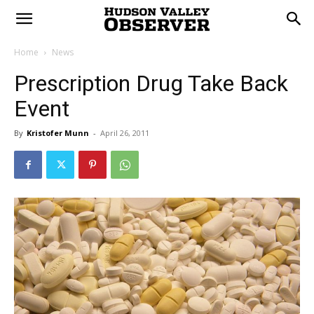
Home
News
Prescription Drug Take Back
Event
By
Kristofer Munn
-
April 26, 2011