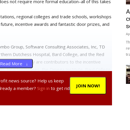
does not require more formal education–all of this takes
.
A
tations, regional colleges and trade schools, workshops
c
 future, incentive awards and fantastic door prizes, and
s
Ap
Th
ombo Group, Software Consulting Associates, Inc, TD
re
thern Dutchess Hospital, Bard College, and the Red
tr
, and Best Buy are contributors to the incentive
Read More ↓
ials, local businesses, the Omega Institute, Bard College
, local restaurants, teachers and many, many parents
profit news source? Help us keep
the ultimate and fun learning experience for the entire
JOIN NOW!
Already a member?
Sign in
to get rid
ure” workshop-exploring and imagining where careers are
; sustainable building and energy; and the future of