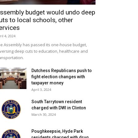
ssembly budget would undo deep
uts to local schools, other
ervices
ril 4, 2024
e Assembly has passed its one-house budget,
versing deep cuts to education, healthcare and
ansportation.
Dutchess Republicans push to
fight election changes with
taxpayer money
April 3, 2024
South Tarrytown resident
charged with DWI in Clinton
March 30, 2024
Poughkeepsie, Hyde Park
residents charged with drug