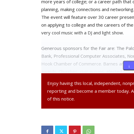
more years of college; or a career path that 
planning, making connections and networking
The event will feature over 30 career presen
on applying to college and the careers of the
very cool music with a DJ and light show.
Generous sponsors for the Fair are: The Pal
Bank, Professional Computer Associates, Nor
Hook Chamber of Commerce. Barnes and Noble
↓ 
awards. Churches, civic groups, elected offic
professors and administrators, local farmers
Enjoy having this local, independent, non
and students are all pitching in to make this 
reporting and become a member today. 
community.
of this notice.
One of many highlights: “Careers of the Fut
heading including technology and the sciences
farming and food in the Hudson Valley.