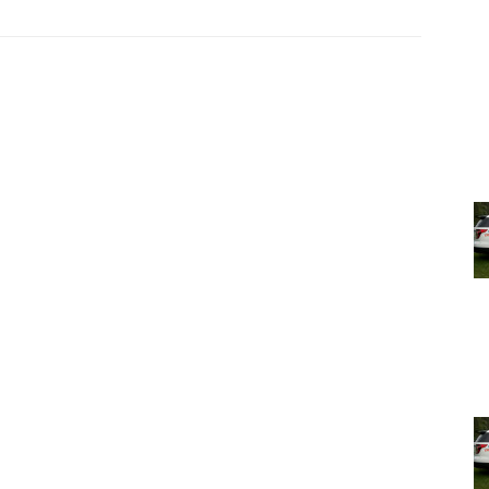
s own electric car, Skip Bacchus, CEO of Omega Institute
 world, Pat Courtney-Strong from TSEC, Rebecca Thomas a
er robots, and Ben Shute from Hearty Roots Farm in