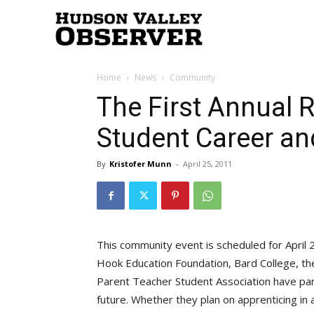
Hudson
Home
News
Community
Valley
The First Annual 
Student Career an
Observer
By
Kristofer Munn
-
April 25, 2011
This community event is scheduled for April
Hook Education Foundation, Bard College, th
Parent Teacher Student Association have part
future. Whether they plan on apprenticing in 