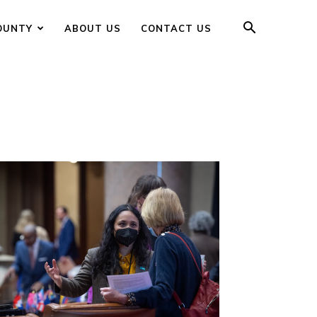
OUNTY
ABOUT US
CONTACT US