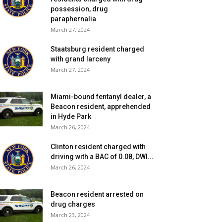
possession, drug
paraphernalia
March 27, 2024
Staatsburg resident charged
with grand larceny
March 27, 2024
Miami-bound fentanyl dealer, a
Beacon resident, apprehended
in Hyde Park
March 26, 2024
Clinton resident charged with
driving with a BAC of 0.08, DWI...
March 26, 2024
Beacon resident arrested on
drug charges
March 23, 2024