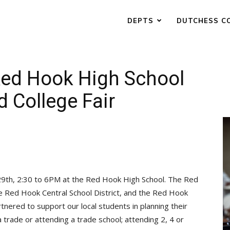
DEPTS
DUTCHESS C
Red Hook High School
d College Fair
 29th, 2:30 to 6PM at the Red Hook High School. The Red
e Red Hook Central School District, and the Red Hook
nered to support our local students in planning their
a trade or attending a trade school; attending 2, 4 or