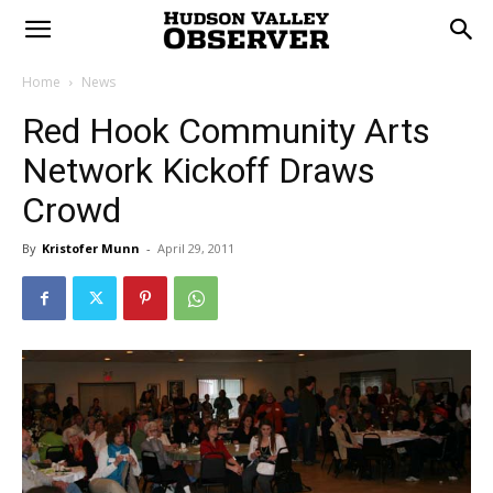
Home
News
Red Hook Community Arts
Network Kickoff Draws
Crowd
By
Kristofer Munn
-
April 29, 2011