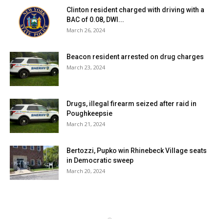
Clinton resident charged with driving with a
BAC of 0.08, DWI...
March 26, 2024
Beacon resident arrested on drug charges
March 23, 2024
Drugs, illegal firearm seized after raid in
Poughkeepsie
March 21, 2024
Bertozzi, Pupko win Rhinebeck Village seats
in Democratic sweep
March 20, 2024