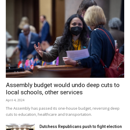
estate brokers to encourage to come into our community.
Mission Statement: The Red Hook Community Arts
Network is dedicated to creating an environment that
engages creativity, art and culture as a catalyst for
community transformation, sustainability, prosperity and
livability.
Facebook Comments
Assembly budget would undo deep cuts to
local schools, other services
April 4, 2024
The Assembly has passed its one-house budget, reversing deep
cuts to education, healthcare and transportation.
Dutchess Republicans push to fight election