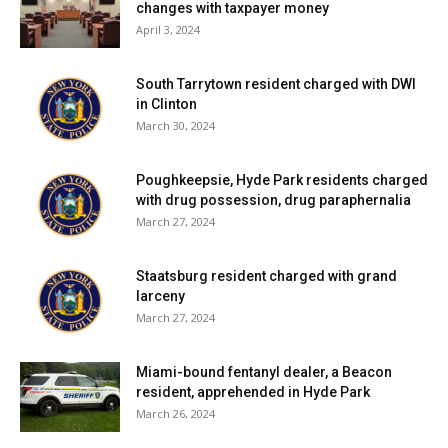
changes with taxpayer money
April 3, 2024
South Tarrytown resident charged with DWI
in Clinton
March 30, 2024
Poughkeepsie, Hyde Park residents charged
with drug possession, drug paraphernalia
March 27, 2024
Staatsburg resident charged with grand
larceny
March 27, 2024
Miami-bound fentanyl dealer, a Beacon
resident, apprehended in Hyde Park
March 26, 2024