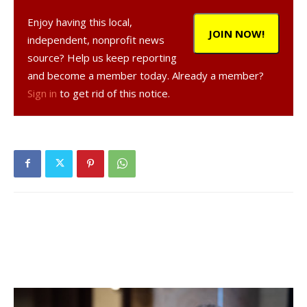
Chamber, Ben Krevolin, president of the Dutchess County
Enjoy having this local,
Art Council, Liza Donnally, cartoonist, author and Red Hook
JOIN NOW!
independent, nonprofit news
resident and Juliet Harrison, an artist working in
source? Help us keep reporting
photography and one of the founders of the Red Hook
and become a member today. Already a member?
CAN.
Sign in
to get rid of this notice.
The Red Hook Community Arts Network is a newly formed
group, based with the Red Hook Area Chamber of
Commerce, to help promote Red Hook as an arts
destination for tourists, artists and for businesses. Our
members include visual artists, performance artists,
writers, musicians, business owners, landlords,
village/town officials and the local educational and arts
related institutions. We hope to participate in all local
events, create our own events, build community support
amongst the creative members of our community,
promote Red Hook as an arts destination and provide lists
of potential new businesses for the landlords and real