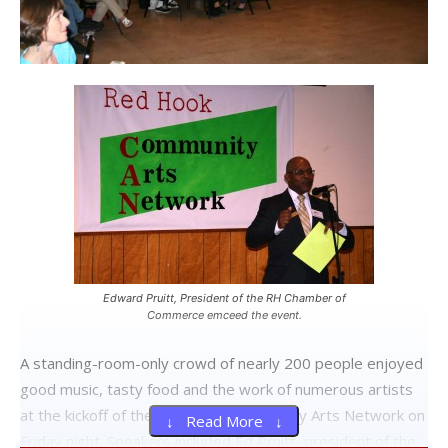
Edward Pruitt, President of the RH Chamber of
Commerce emceed the event.
A standing-room-only crowd of nearly 200 people enjoyed
good music, tasty food and the work of numerous artists
at the kickoff of the Red Hook Community Arts Network on
↓ Read More ↓
Friday night. Speakers included Ed Pruitt, president of the