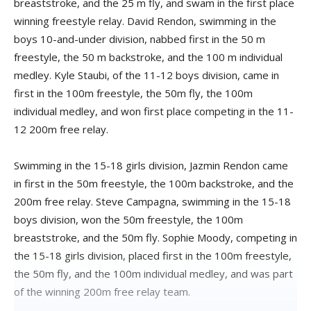
breaststroke, and the 25 m fly, and swam in the first place
winning freestyle relay. David Rendon, swimming in the
boys 10-and-under division, nabbed first in the 50 m
freestyle, the 50 m backstroke, and the 100 m individual
medley. Kyle Staubi, of the 11-12 boys division, came in
first in the 100m freestyle, the 50m fly, the 100m
individual medley, and won first place competing in the 11-
12 200m free relay.
Swimming in the 15-18 girls division, Jazmin Rendon came
in first in the 50m freestyle, the 100m backstroke, and the
200m free relay. Steve Campagna, swimming in the 15-18
boys division, won the 50m freestyle, the 100m
breaststroke, and the 50m fly. Sophie Moody, competing in
the 15-18 girls division, placed first in the 100m freestyle,
the 50m fly, and the 100m individual medley, and was part
of the winning 200m free relay team.