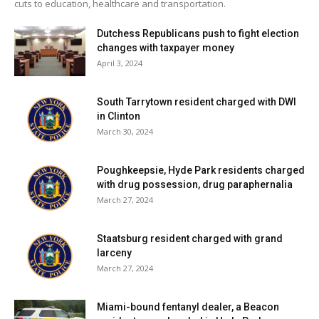
cuts to education, healthcare and transportation.
Mackrel, Joey Patierno, Quested, Stickle, and Vitale.
Dutchess Republicans push to fight election
Rhinebeck finished the season 4-3.
changes with taxpayer money
April 3, 2024
Facebook Comments
South Tarrytown resident charged with DWI
in Clinton
March 30, 2024
Poughkeepsie, Hyde Park residents charged
with drug possession, drug paraphernalia
March 27, 2024
Staatsburg resident charged with grand
larceny
March 27, 2024
Miami-bound fentanyl dealer, a Beacon