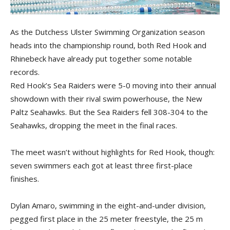
As the Dutchess Ulster Swimming Organization season
heads into the championship round, both Red Hook and
Rhinebeck have already put together some notable
records.
Red Hook’s Sea Raiders were 5-0 moving into their annual
showdown with their rival swim powerhouse, the New
Paltz Seahawks. But the Sea Raiders fell 308-304 to the
Seahawks, dropping the meet in the final races.
The meet wasn’t without highlights for Red Hook, though:
seven swimmers each got at least three first-place
finishes.
Dylan Amaro, swimming in the eight-and-under division,
pegged first place in the 25 meter freestyle, the 25 m