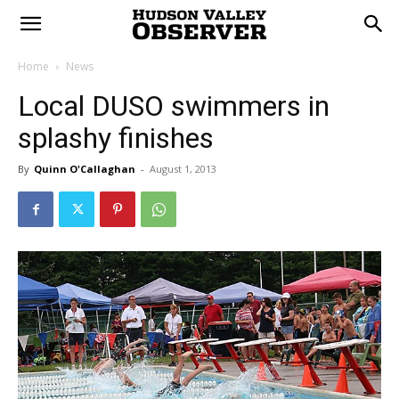
Home
News
Local DUSO swimmers in
splashy finishes
By
Quinn O'Callaghan
-
August 1, 2013