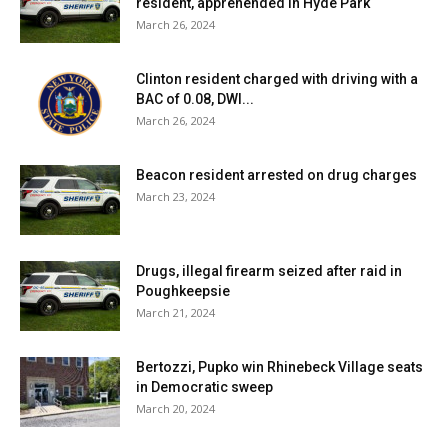
resident, apprehended in Hyde Park
March 26, 2024
Clinton resident charged with driving with a
BAC of 0.08, DWI...
March 26, 2024
Beacon resident arrested on drug charges
March 23, 2024
Drugs, illegal firearm seized after raid in
Poughkeepsie
March 21, 2024
Bertozzi, Pupko win Rhinebeck Village seats
in Democratic sweep
March 20, 2024