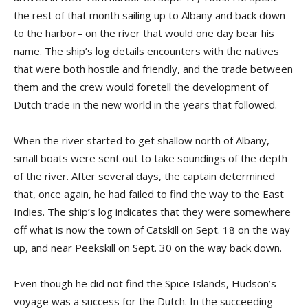
the rest of that month sailing up to Albany and back down
to the harbor– on the river that would one day bear his
name. The ship’s log details encounters with the natives
that were both hostile and friendly, and the trade between
them and the crew would foretell the development of
Dutch trade in the new world in the years that followed.
When the river started to get shallow north of Albany,
small boats were sent out to take soundings of the depth
of the river. After several days, the captain determined
that, once again, he had failed to find the way to the East
Indies. The ship’s log indicates that they were somewhere
off what is now the town of Catskill on Sept. 18 on the way
up, and near Peekskill on Sept. 30 on the way back down.
Even though he did not find the Spice Islands, Hudson’s
voyage was a success for the Dutch. In the succeeding