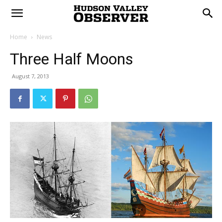
Home
News
Three Half Moons
August 7, 2013