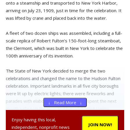
onto a steamship and transported to New York Harbor,
arriving on July 23, 1909, just in time for the celebration. It
was lifted by crane and placed back into the water.
A fleet of two dozen ships was assembled, including a full-
scale replica of Robert Fulton’s 150-foot-long steamboat,
the Clermont, which was built in New York to celebrate the
100th anniversary of its invention.
The State of New York decided to merge the two
celebrations and changed the name to the Hudson Fulton
celebration. Important landmarks in all five city boroughs
were lit up by electric lights; there were fireworks and
parades with elaborate floats. The fleet spent the next
↓ Read More ↓
month sailing up the river to Albany following Henry
Hudson’s route. They stopped in Newburgh and Kingston,
Enjoy having this local,
but they did not stop in Rhinecliff. The committee decided
JOIN NOW!
independent, nonprofit news