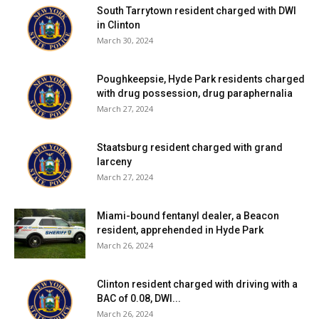
South Tarrytown resident charged with DWI
The ship has been sailing around the area for over 15
in Clinton
years and underwent a major renovation in the winter of
March 30, 2024
2008 in preparation for the 2009 celebration that marked
400 years of remarkable exploration.
Poughkeepsie, Hyde Park residents charged
with drug possession, drug paraphernalia
—————————————————————————
March 27, 2024
————-
Staatsburg resident charged with grand
About today’s Half Moon (from the staff of the New
larceny
March 27, 2024
Netherland Museum)
The Half Moon currently runs interdisciplinary educational
Miami-bound fentanyl dealer, a Beacon
resident, apprehended in Hyde Park
programs for students and the public. Run by a largely
March 26, 2024
volunteer crew, the Half Moon sails in what was the colony
of New Netherland, along the Hudson, Connecticut and
Clinton resident charged with driving with a
Delaware Rivers. In the cornerstone Voyage of Discovery
BAC of 0.08, DWI...
program, middle school students live aboard the ship for a
March 26, 2024