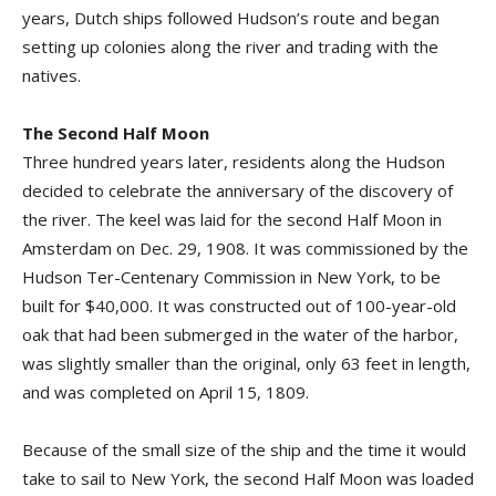
years, Dutch ships followed Hudson’s route and began
setting up colonies along the river and trading with the
natives.
The Second Half Moon
Three hundred years later, residents along the Hudson
decided to celebrate the anniversary of the discovery of
the river. The keel was laid for the second Half Moon in
Amsterdam on Dec. 29, 1908. It was commissioned by the
Hudson Ter-Centenary Commission in New York, to be
built for $40,000. It was constructed out of 100-year-old
oak that had been submerged in the water of the harbor,
was slightly smaller than the original, only 63 feet in length,
and was completed on April 15, 1809.
Because of the small size of the ship and the time it would
take to sail to New York, the second Half Moon was loaded