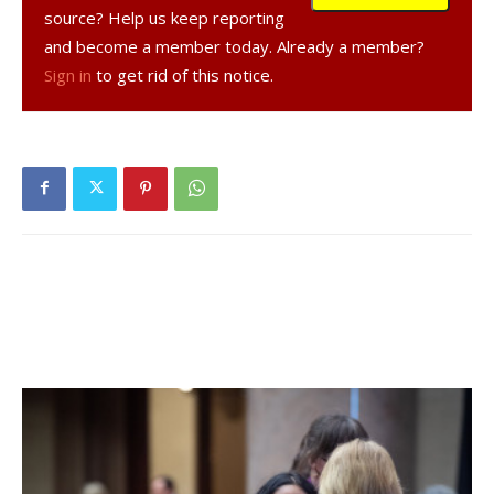
that all of upper Dutchess County would be represented at
source? Help us keep reporting
a celebration in Poughkeepsie Oct. 2-4. The fleet arrived,
and become a member today. Already a member?
they brought up the floats by barge from the city for use in
Sign in
to get rid of this notice.
the parade and they too had fireworks and many
celebrations.
The second Half Moon spent many years docked on the
west side of the Hudson in Palisades Interstate Park. It
was eventually given to the town of Cohoes because it
was in this area of the river that Henry Hudson abandoned
his search for the Spice Islands and sailed south. The ship
was placed in a park but, due to the Great Depression,
was never renovated. On Dec. 30, 1932, vandals set a fire
that burned it to the ground.
The Third Half Moon
In 1987, construction began on the current Half Moon, this
time a full-scale replica, at Snow Dock in Albany at the site