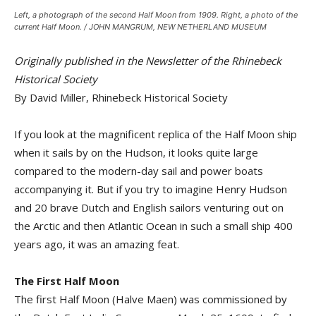
Left, a photograph of the second Half Moon from 1909. Right, a photo of the
current Half Moon. / JOHN MANGRUM, NEW NETHERLAND MUSEUM
Originally published in the Newsletter of the Rhinebeck
Historical Society
By David Miller, Rhinebeck Historical Society
If you look at the magnificent replica of the Half Moon ship
when it sails by on the Hudson, it looks quite large
compared to the modern-day sail and power boats
accompanying it. But if you try to imagine Henry Hudson
and 20 brave Dutch and English sailors venturing out on
the Arctic and then Atlantic Ocean in such a small ship 400
years ago, it was an amazing feat.
The First Half Moon
The first Half Moon (Halve Maen) was commissioned by