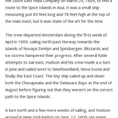
the Dutch East India Company on March 25, 1609, to find a
route to the Spice Islands in Asia. It was a small ship
measuring just 85 feet long and 78 feet high at the top of
the main mast, but it was state of the art for the time.
The crew departed Amsterdam during the first week of
April in 1609, sailing north past Norway towards the
islands of Novaya Zemlyn and Spitsbergen. Blizzards and
ice storms hampered their progress. After several futile
attempts to sail east, Hudson and his crew made a u-turn
in June and sailed west to Newfoundland, Nova Scotia and
finally the East Coast. The tiny ship sailed up and down
both the Chesapeake and the Delaware Bays at the end of
August before figuring out that they weren’t on the correct
path to the Spice Islands.
A turn north and a few more weeks of sailing, and Hudson
arrived in New York harbor on Sept. 12, 1609. He spent