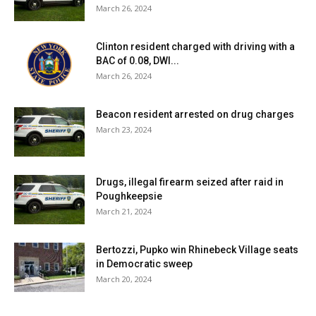
March 26, 2024
Clinton resident charged with driving with a
BAC of 0.08, DWI...
March 26, 2024
Beacon resident arrested on drug charges
March 23, 2024
Drugs, illegal firearm seized after raid in
Poughkeepsie
March 21, 2024
Bertozzi, Pupko win Rhinebeck Village seats
in Democratic sweep
March 20, 2024