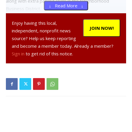
along with extra parking stalls in the Neighborhood
↓ Read More ↓
Business District.
Enjoy having this local,
A request for a side yard change on the five-acre property
JOIN NOW!
independent, nonprofit news
at 394 Violet Avenue was withdrawn at the meeting.
source? Help us keep reporting
and become a member today. Already a member?
A public hearing on the variances will be held at the next
Sign in
to get rid of this notice.
Zoning Board of Appeals meeting on Aug. 28 at 7pm at the
Hyde Park Town Hall.
The new for-profit facility, to be called the Hyde Park
Assisted Living Facility would house around 76 low-income
seniors aged 62 and up. The building was constructed in
the early 1960s after the original Hyde Park Hoe Bowl
burned down.
Facebook Comments