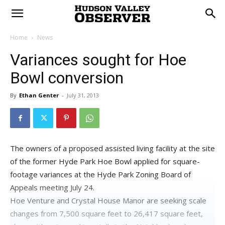
Home
News
Variances sought for Hoe
Bowl conversion
By
Ethan Genter
-
July 31, 2013
The owners of a proposed assisted living facility at the site
of the former Hyde Park Hoe Bowl applied for square-
footage variances at the Hyde Park Zoning Board of
Appeals meeting July 24.
Hoe Venture and Crystal House Manor are seeking scale
changes from 7,500 square feet to 26,417 square feet,