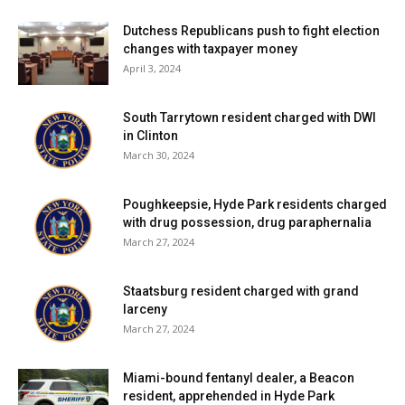
Dutchess Republicans push to fight election
changes with taxpayer money
April 3, 2024
South Tarrytown resident charged with DWI
in Clinton
March 30, 2024
Poughkeepsie, Hyde Park residents charged
with drug possession, drug paraphernalia
March 27, 2024
Staatsburg resident charged with grand
larceny
March 27, 2024
Miami-bound fentanyl dealer, a Beacon
resident, apprehended in Hyde Park