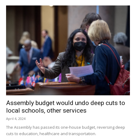
Assembly budget would undo deep cuts to
local schools, other services
April 4, 2024
The Assembly has passed its one-house budget, reversing deep
cuts to education, healthcare and transportation.