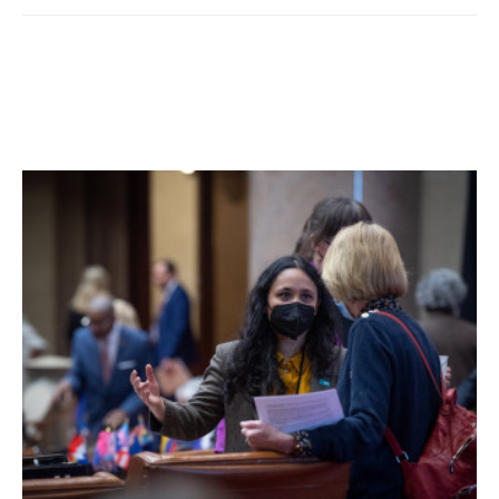
As he moved to help the children, he saw the floor had
been burned away between the bed and the window. By
the time he got down to grab a second ladder, he heard a
loud crash and screams as the rest of the floor gave way.
The children were lost.
“We made a lot of calls that saved many people, but this
small town has had more than its fair share of sorrow,” he
said.
The reality of a firefighter’s life in dealing with the stark
side of community tragedies showed in Potts eyes as he
sorted through the memories — and clearly weighed on
his heart.
Many such tragedies have lead to more stringent fire
codes for buildings as well as better technology for more