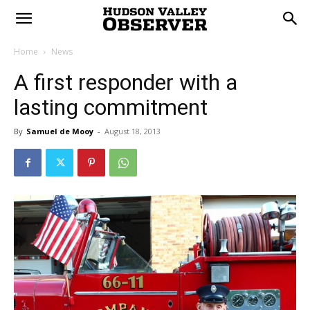
Home
News
A first responder with a
lasting commitment
By
Samuel de Mooy
-
August 18, 2013