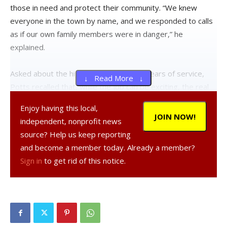
those in need and protect their community. “We knew
everyone in the town by name, and we responded to calls
as if our own family members were in danger,” he
explained.
Asked about the highlights of his many years of service,
↓ Read More ↓
Potts recalled that, while the job can be exciting, the real
challenge was witnessing tragedies that affected the
Enjoy having this local,
community.
JOIN NOW!
independent, nonprofit news
source? Help us keep reporting
One of his earliest experiences, he recalled, was with a
and become a member today. Already a member?
house fire where he was a first responder and knew the
Sign in
to get rid of this notice.
family. He grabbed the roof ladder off the 1925 Maxim fire
truck at the scene and climbed up to a window to see two
kids sitting on the bed.
“Help us, Mr. Potts, help us,” he recalled them calling out.