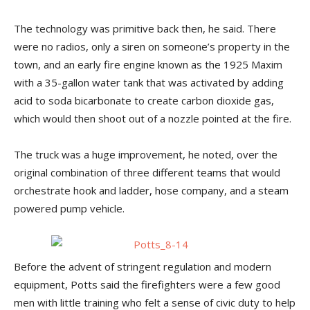
The technology was primitive back then, he said. There
were no radios, only a siren on someone’s property in the
town, and an early fire engine known as the 1925 Maxim
with a 35-gallon water tank that was activated by adding
acid to soda bicarbonate to create carbon dioxide gas,
which would then shoot out of a nozzle pointed at the fire.
The truck was a huge improvement, he noted, over the
original combination of three different teams that would
orchestrate hook and ladder, hose company, and a steam
powered pump vehicle.
Before the advent of stringent regulation and modern
equipment, Potts said the firefighters were a few good
men with little training who felt a sense of civic duty to help