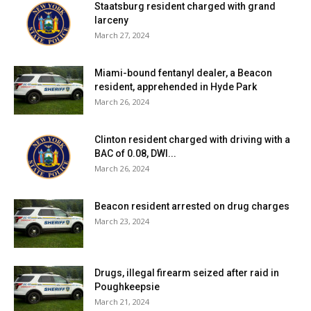
Staatsburg resident charged with grand
larceny
Facebook Comments
March 27, 2024
Miami-bound fentanyl dealer, a Beacon
resident, apprehended in Hyde Park
March 26, 2024
Clinton resident charged with driving with a
BAC of 0.08, DWI...
March 26, 2024
Beacon resident arrested on drug charges
March 23, 2024
Drugs, illegal firearm seized after raid in
Poughkeepsie
March 21, 2024