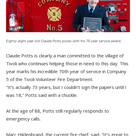
Eighty-eight year old Claude Potts poses with his 70 year service award.
Claude Potts is clearly a man committed to the village of
Tivoli who continues helping those in need to this day. This
year marks his incredible 70th year of service in Company
5 of the Tivoli Volunteer Fire Department.
“It’s actually 73 years, but I couldn’t sign the papers until I
was 18,” Potts said with a chuckle.
At the age of 88, Potts still regularly responds to
emergency calls.
Marc Hildenbrand, the current fire chief, said, “It’s great to