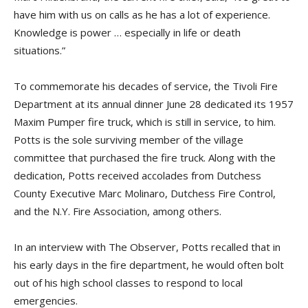
have him with us on calls as he has a lot of experience.
Knowledge is power … especially in life or death
situations.”
To commemorate his decades of service, the Tivoli Fire
Department at its annual dinner June 28 dedicated its 1957
Maxim Pumper fire truck, which is still in service, to him.
Potts is the sole surviving member of the village
committee that purchased the fire truck. Along with the
dedication, Potts received accolades from Dutchess
County Executive Marc Molinaro, Dutchess Fire Control,
and the N.Y. Fire Association, among others.
In an interview with The Observer, Potts recalled that in
his early days in the fire department, he would often bolt
out of his high school classes to respond to local
emergencies.