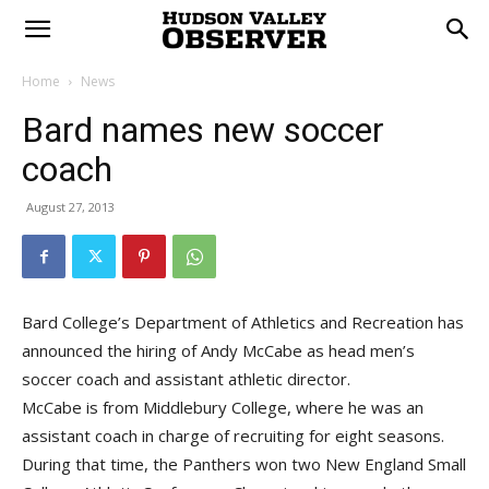
Home
News
Bard names new soccer
coach
August 27, 2013
Bard College’s Department of Athletics and Recreation has
announced the hiring of Andy McCabe as head men’s
soccer coach and assistant athletic director.
McCabe is from Middlebury College, where he was an
assistant coach in charge of recruiting for eight seasons.
During that time, the Panthers won two New England Small