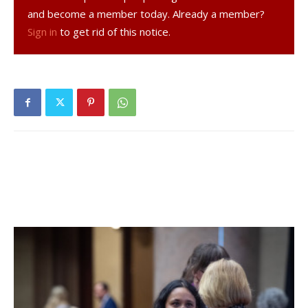
and become a member today. Already a member?
Vermont Olympic Development Program, and a
Sign in
to get rid of this notice.
coach/administrator at the Vermont Soccer School. In
2008, he took the Far Post Soccer Club (U14-15 boys) on a
competitive tour of the Netherlands.
Bard moved to the prestigious Liberty League two
seasons ago, and the Raptors have yet to record a
conference victory.
“The Liberty League is an excellent league,” McCabe said,
“and I appreciate the opportunity to help Bard find a new
level of success within it.”
In his role as assistant athletic director, McCabe will be
scheduling coordinator for Bard’s 18 varsity programs and
will also oversee and manage scheduling and maintenance
for the athletic department’s outdoor facilities.