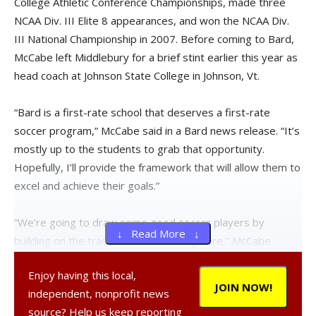
College Athletic Conference Championships, made three
NCAA Div. III Elite 8 appearances, and won the NCAA Div.
III National Championship in 2007. Before coming to Bard,
McCabe left Middlebury for a brief stint earlier this year as
head coach at Johnson State College in Johnson, Vt.
“Bard is a first-rate school that deserves a first-rate
soccer program,” McCabe said in a Bard news release. “It’s
mostly up to the students to grab that opportunity.
Hopefully, I’ll provide the framework that will allow them to
excel and achieve their goals.”
“We’re going to draw some good soccer players by
↓ Read More ↓
building on the tradition that’s already here,” McCabe
added. “The players can expect that I am going to work as
Enjoy having this local,
hard as they do. I’m very excited to have been selected.”
JOIN NOW!
independent, nonprofit news
source? Help us keep reporting
McCabe has also been head of the U17 Team in the