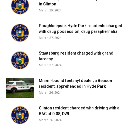
in Clinton
March 30, 2024
Poughkeepsie, Hyde Park residents charged
with drug possession, drug paraphernalia
March 27, 2024
Staatsburg resident charged with grand
larceny
March 27, 2024
Miami-bound fentanyl dealer, a Beacon
resident, apprehended in Hyde Park
March 26, 2024
Clinton resident charged with driving with a
BAC of 0.08, DWI...
March 26, 2024