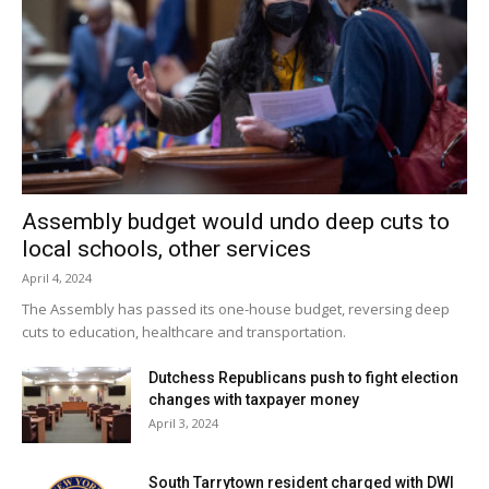
Facebook Comments
Assembly budget would undo deep cuts to
local schools, other services
April 4, 2024
The Assembly has passed its one-house budget, reversing deep
cuts to education, healthcare and transportation.
Dutchess Republicans push to fight election
changes with taxpayer money
April 3, 2024
South Tarrytown resident charged with DWI