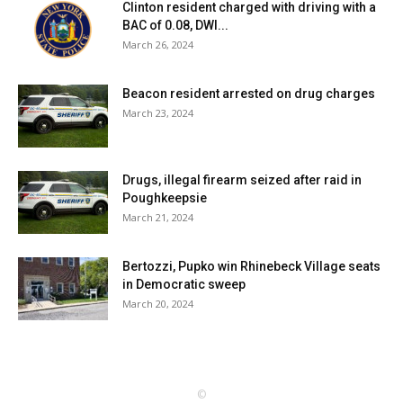
Clinton resident charged with driving with a
BAC of 0.08, DWI...
March 26, 2024
Beacon resident arrested on drug charges
March 23, 2024
Drugs, illegal firearm seized after raid in
Poughkeepsie
March 21, 2024
Bertozzi, Pupko win Rhinebeck Village seats
in Democratic sweep
March 20, 2024
©