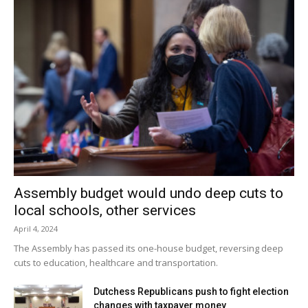
Assembly budget would undo deep cuts to
local schools, other services
April 4, 2024
The Assembly has passed its one-house budget, reversing deep
cuts to education, healthcare and transportation.
Dutchess Republicans push to fight election
changes with taxpayer money