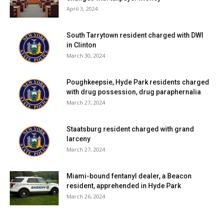
April 3, 2024
South Tarrytown resident charged with DWI
in Clinton
March 30, 2024
Poughkeepsie, Hyde Park residents charged
with drug possession, drug paraphernalia
March 27, 2024
Staatsburg resident charged with grand
larceny
March 27, 2024
Miami-bound fentanyl dealer, a Beacon
resident, apprehended in Hyde Park
March 26, 2024