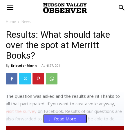
Home
News
Results: What should take
over the spot at Merritt
Books?
By
Kristofer Munn
-
April 27, 2011
The question was asked and the results are in! Thanks to
all that participated. If you want to cast a vote anyway,
visit the survey
on Facebook. Results of our questions are
also forwarded to local officials that may be able to do
↓ Read More ↓
something about the issue in question. If we get any