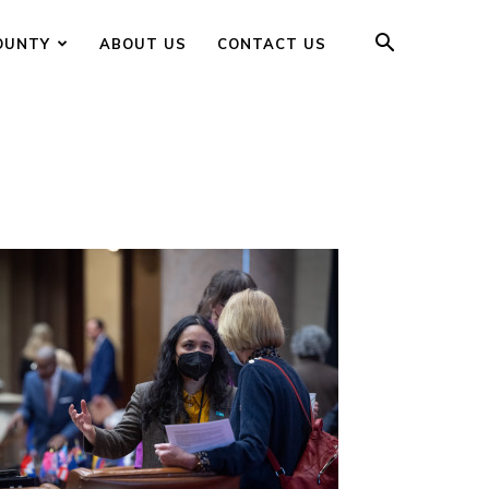
OUNTY
ABOUT US
CONTACT US