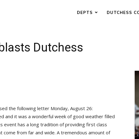
DEPTS
DUTCHESS C
blasts Dutchess
ased the following letter Monday, August 26:
d and it was a wonderful week of good weather filled
s event has a long tradition of providing first class
hat come from far and wide. A tremendous amount of