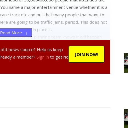
ou name a major entertainment venue whether it is a
race track etc and put that many people that want to
here are going to be traffic jams, period. This does not
tructure that is in place is
Read More ↓
veryone on the planning team knows it will happen.
profit news source? Help us keep
r jobs, pay attention to minute details and then execute
JOIN NOW!
Already a member?
Sign in
to get rid
he public has choices, attend the fair during the week
nd on the weekend when the crowds are at peak
ed up in traffic, or stay home. It is that simple.
eem to think that because they are village residents
air. The Dutchess County Fair moved to Rhinebeck in
ars. If you are 100 years old you might have some
airgrounds. If you were here after 1919, you live, or
another NEWS FLASH: THEY DO NOT OWE YOU ANYTHING.
ue to the fact Rhinebeck needed an economic boost and