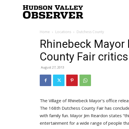
Hudson
Home
Locations
Dutchess County
Valley
Rhinebeck Mayor 
County Fair critics
Observer
August 27, 2013
The Village of Rhinebeck Mayor’s office rele
The 168th Dutchess County Fair has conclude
with family fun. Mayor Jim Reardon states “thi
entertainment for a wide range of people t