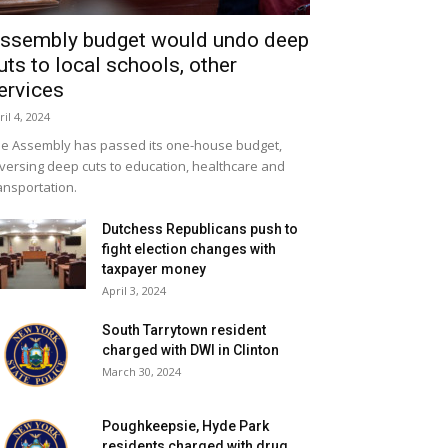
ssembly budget would undo deep
uts to local schools, other
ervices
ril 4, 2024
e Assembly has passed its one-house budget,
versing deep cuts to education, healthcare and
ansportation.
Dutchess Republicans push to
fight election changes with
taxpayer money
April 3, 2024
South Tarrytown resident
charged with DWI in Clinton
March 30, 2024
Poughkeepsie, Hyde Park
residents charged with drug