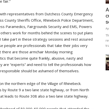
 fair.”
A
 with representatives from Dutchess County Emergency
c
s County Sheriffs Office, Rhinebeck Police Department,
s
ess Paramedics, Fairgrounds Security and EMS, Powers
Ap
others work for months behind the scenes to put plans
Th
 I take part in these strategy sessions and rest assured
re
e people are professionals that take their jobs very
tr
Yet there are those armchair Monday morning
tics that become quite frankly, abusive, nasty and
y are “experts” and need to tell the professionals how
ose responsible should be ashamed of themselves.
n the northern edge of the Village of Rhinebeck.
s by Route 9 a two lane state highway, or from North
hat leads to Route 308 also a two lane state highway.
hborhood of 50,000-60,000 people that attended the