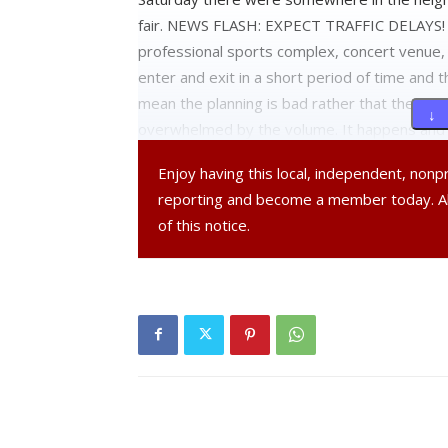
fair. NEWS FLASH: EXPECT TRAFFIC DELAYS! Y
professional sports complex, concert venue, 
enter and exit in a short period of time and t
mean the planning is bad rather that the infras
↓ 
overwhelmed by the volume. It happens and e
Enjoy having this local, independent, non
To put blame on professionals that know thei
reporting and become a member today. 
those plans like clockwork is unacceptable. T
of this notice.
when the crowds are typically smaller, atte
numbers and accept the fact that you will be ti
Also there are those in this community that s
that they should get free admission to the F
1919. So let’s see, 2013 minus 1919 = 94 ye
recollection of what Rhinebeck was like pre f
have moved to their back yard. Here is 
The decision to move it to Rhinebeck was d