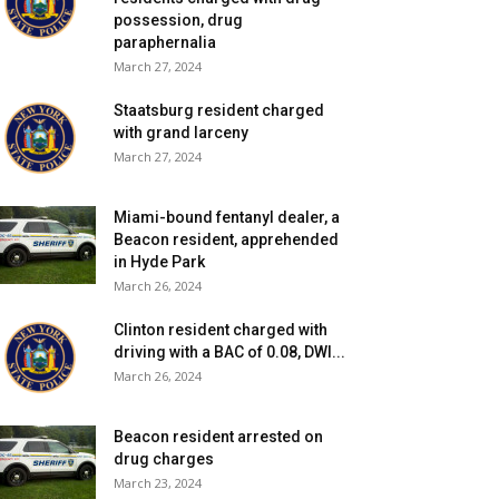
possession, drug
paraphernalia
March 27, 2024
Staatsburg resident charged
with grand larceny
March 27, 2024
Miami-bound fentanyl dealer, a
Beacon resident, apprehended
in Hyde Park
March 26, 2024
Clinton resident charged with
driving with a BAC of 0.08, DWI...
March 26, 2024
Beacon resident arrested on
drug charges
March 23, 2024