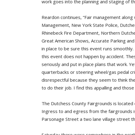
work goes into the planning and staging of the
Reardon continues, “Fair management along
Management, New York State Police, Dutches
Rhinebeck Fire Department, Northern Dutch
Great American Shows, Accurate Parking and 
in place to be sure this event runs smoothly.
this event does not happen by accident. Thes
seriously and put in place plans that work. 
quarterbacks or steering wheel/gas pedal cri
disrespectful because they seem to think the
to do their job. I find this appalling and th
The Dutchess County Fairgrounds is located o
Ingress to and egress from the fairgrounds i
Parsonage Street a two lane village street t
Saturday there were somewhere in the neig