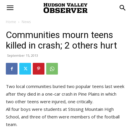
Home
News
Communities mourn teens
killed in crash; 2 others hurt
September 15, 2013
Two local communities buried two popular teens last week
after they died in a one-car crash in Pine Plains in which
two other teens were injured, one critically.
All four boys were students at Stissing Mountain High
School, and three of them were members of the football
team.