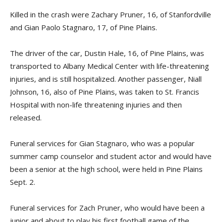
Killed in the crash were Zachary Pruner, 16, of Stanfordville
and Gian Paolo Stagnaro, 17, of Pine Plains.
The driver of the car, Dustin Hale, 16, of Pine Plains, was
transported to Albany Medical Center with life-threatening
injuries, and is still hospitalized. Another passenger, Niall
Johnson, 16, also of Pine Plains, was taken to St. Francis
Hospital with non-life threatening injuries and then
released.
Funeral services for Gian Stagnaro, who was a popular
summer camp counselor and student actor and would have
been a senior at the high school, were held in Pine Plains
Sept. 2.
Funeral services for Zach Pruner, who would have been a
junior and about to play his first football game of the