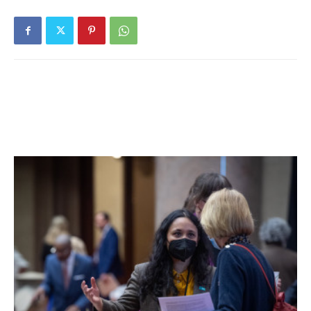
According to the Dutchess County Sheriff’s Office, the
accident took place around 3:45pm on Aug. 29 on Schultz
Hill Road, one mile south of Route 199, when Hale
apparently lost control of the car, which then hit some
trees before overturning.
A news release from the sheriff’s office said the cause of
the accident was still being investigated, but “at this time
unsafe speed and reckless driving appear to be
contributing factors.”
Preliminary investigation indicated that Hale was operating
a 2000 Subaru Impreza northbound on Schultz Hill Road
when he lost control and the vehicle left the roadway,
struck multiple trees, and then rolled over, the sheriff’s
report said.