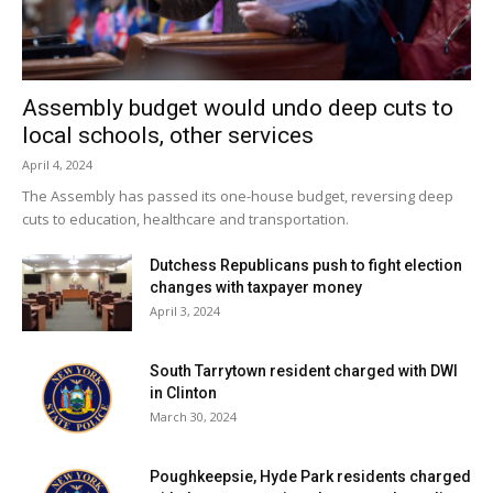
In response to the tragedy, the Pine Plains school district
opened the school early and offered grievance counselors
for students last week when the school year officially
Assembly budget would undo deep cuts to
began.
local schools, other services
April 4, 2024
Facebook Comments
The Assembly has passed its one-house budget, reversing deep
cuts to education, healthcare and transportation.
Dutchess Republicans push to fight election
changes with taxpayer money
April 3, 2024
South Tarrytown resident charged with DWI
in Clinton
March 30, 2024
Poughkeepsie, Hyde Park residents charged