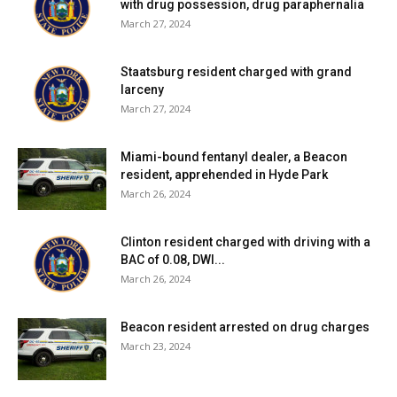
with drug possession, drug paraphernalia
March 27, 2024
Staatsburg resident charged with grand
larceny
March 27, 2024
Miami-bound fentanyl dealer, a Beacon
resident, apprehended in Hyde Park
March 26, 2024
Clinton resident charged with driving with a
BAC of 0.08, DWI...
March 26, 2024
Beacon resident arrested on drug charges
March 23, 2024