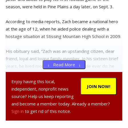
season, were held in Pine Plains a day later, on Sept. 3.
According to media reports, Zach became a national hero
at the age of 12, when he aided police dealing with a
hostage situation at Stissing Mountain High School in 2009.
His obituary said, “Zach was an upstanding citizen, dear
friend, loyal and loving family member. In his sixteen brief
↓ Read More ↓
years, he lived more fully than most people ever do: he
traveled, he loved, and he put himself on the line to save
others.”
Enjoy having this local,
JOIN NOW!
independent, nonprofit news
Gian Stagnaro’s obit said, “He was an amazing young man.
source? Help us keep reporting
He had such a way with little kids, whether it was
and become a member today. Already a member?
entertaining them with his funny voices, or teaching them
Sign in
to get rid of this notice.
how to show cows for FFA, or consoling them when they
were hurt or scared.”