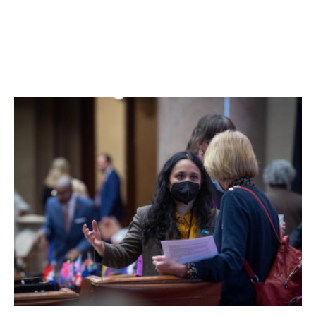
Woods Road is on hold.
Planning board representatives confirmed that they have
now turned the matter over to the town board. Requests
for comment from the town board were not returned.
Facebook Comments