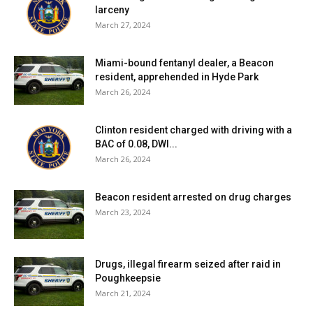
larceny
March 27, 2024
Miami-bound fentanyl dealer, a Beacon
resident, apprehended in Hyde Park
March 26, 2024
Clinton resident charged with driving with a
BAC of 0.08, DWI...
March 26, 2024
Beacon resident arrested on drug charges
March 23, 2024
Drugs, illegal firearm seized after raid in
Poughkeepsie
March 21, 2024