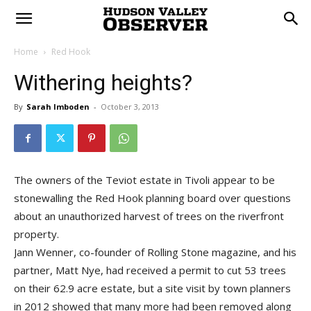
Home
Red Hook
Withering heights?
By
Sarah Imboden
-
October 3, 2013
The owners of the Teviot estate in Tivoli appear to be
stonewalling the Red Hook planning board over questions
about an unauthorized harvest of trees on the riverfront
property.
Jann Wenner, co-founder of Rolling Stone magazine, and his
partner, Matt Nye, had received a permit to cut 53 trees
on their 62.9 acre estate, but a site visit by town planners
in 2012 showed that many more had been removed along