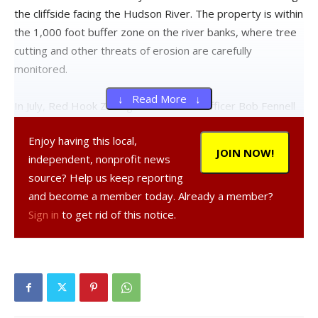
the cliffside facing the Hudson River. The property is within
the 1,000 foot buffer zone on the river banks, where tree
cutting and other threats of erosion are carefully
monitored.
↓ Read More ↓
In July, Red Hook Zoning Enforcement Officer Bob Fennell
wrote a letter to Wenner and Nye requesting a response
Enjoy having this local,
to the town’s demands by July 19. According to the town
JOIN NOW!
independent, nonprofit news
planning office, no reply has ever been received. The
source? Help us keep reporting
board has repeatedly requested more detailed
and become a member today. Already a member?
information on the extent of the tree cutting, such as the
Sign in
to get rid of this notice.
number and size of the trees, in order to create a
mitigation plan.
Until the matter is resolved, Wenner and Nye’s request for
a permit to cut 17 more trees and make other
improvements on an adjacent 19-acre property at 245