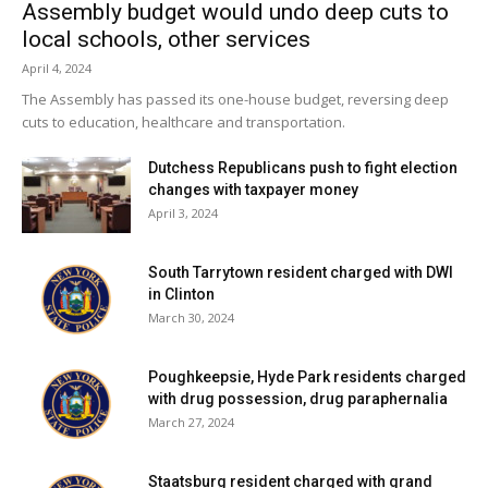
Assembly budget would undo deep cuts to
local schools, other services
April 4, 2024
The Assembly has passed its one-house budget, reversing deep
cuts to education, healthcare and transportation.
Dutchess Republicans push to fight election
changes with taxpayer money
April 3, 2024
South Tarrytown resident charged with DWI
in Clinton
March 30, 2024
Poughkeepsie, Hyde Park residents charged
with drug possession, drug paraphernalia
March 27, 2024
Staatsburg resident charged with grand