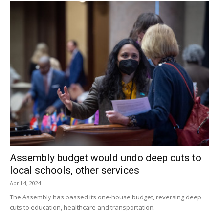
Assembly budget would undo deep cuts to
local schools, other services
April 4, 2024
The Assembly has passed its one-house budget, reversing deep
cuts to education, healthcare and transportation.