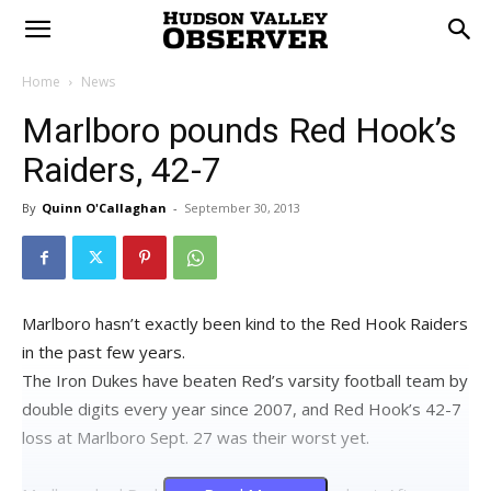
Home
News
Marlboro pounds Red Hook’s
Raiders, 42-7
By
Quinn O'Callaghan
-
September 30, 2013
Marlboro hasn’t exactly been kind to the Red Hook Raiders
in the past few years.
The Iron Dukes have beaten Red’s varsity football team by
double digits every year since 2007, and Red Hook’s 42-7
loss at Marlboro Sept. 27 was their worst yet.