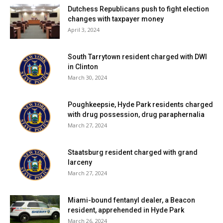
Dutchess Republicans push to fight election
changes with taxpayer money
April 3, 2024
South Tarrytown resident charged with DWI
in Clinton
March 30, 2024
Poughkeepsie, Hyde Park residents charged
with drug possession, drug paraphernalia
March 27, 2024
Staatsburg resident charged with grand
larceny
March 27, 2024
Miami-bound fentanyl dealer, a Beacon
resident, apprehended in Hyde Park
March 26, 2024