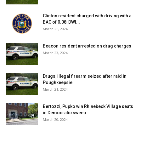
Clinton resident charged with driving with a
BAC of 0.08, DWI...
March 26, 2024
Beacon resident arrested on drug charges
March 23, 2024
Drugs, illegal firearm seized after raid in
Poughkeepsie
March 21, 2024
Bertozzi, Pupko win Rhinebeck Village seats
in Democratic sweep
March 20, 2024