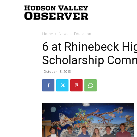
Hudson
Home
News
Education
Valley
6 at Rhinebeck H
Scholarship Com
Observer
October 18, 2013