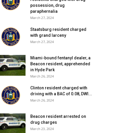
possession, drug
paraphernalia
March 27, 2024
Staatsburg resident charged
with grand larceny
March 27, 2024
Miami-bound fentanyl dealer, a
Beacon resident, apprehended
in Hyde Park
March 26, 2024
Clinton resident charged with
driving with a BAC of 0.08, DWI...
March 26, 2024
Beacon resident arrested on
drug charges
March 23, 2024