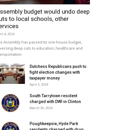
ssembly budget would undo deep
uts to local schools, other
ervices
ril 4, 2024
e Assembly has passed its one-house budget,
versing deep cuts to education, healthcare and
ansportation.
Dutchess Republicans push to
fight election changes with
taxpayer money
April 3, 2024
South Tarrytown resident
charged with DWI in Clinton
March 30, 2024
Poughkeepsie, Hyde Park
residents charged with drug