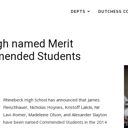
DEPTS
DUTCHESS C
igh named Merit
mended Students
Rhinebeck High School has announced that James
Fleischhauer, Nicholas Hoynes, Kristoff Lalicki, Nir
Lavi-Romer, Madeleine Olson, and Alexander Slayton
have been named Commended Students in the 2014