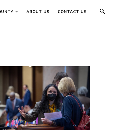
OUNTY
ABOUT US
CONTACT US