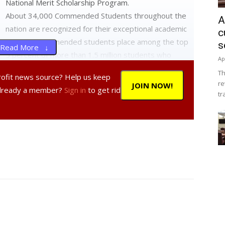
National Merit Scholarship Program.
About 34,000 Commended Students throughout the
A
nation are recognized for their exceptional academic
c
promise. Commended students place among the top
s
Read More ↓
5 percent of more than 1.5 million students who
Ap
entered the 2014 competition by taking the
Th
profit news source? Help us keep
Preliminary SAT/National Merit Scholarship Qualifying
re
JOIN NOW!
Already a member?
Sign in
to get rid
Test (PSAT/NMSQT).
tr
mmended Students have demonstrated outstanding
a spokesperson for the National Merit Scholarship
tudents represent a valuable national resource;
 the key role their schools play in their academic
ducational excellence in our nation.”