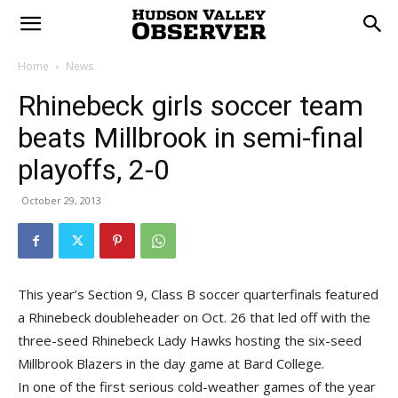
Home
News
Rhinebeck girls soccer team
beats Millbrook in semi-final
playoffs, 2-0
October 29, 2013
This year’s Section 9, Class B soccer quarterfinals featured
a Rhinebeck doubleheader on Oct. 26 that led off with the
three-seed Rhinebeck Lady Hawks hosting the six-seed
Millbrook Blazers in the day game at Bard College.
In one of the first serious cold-weather games of the year