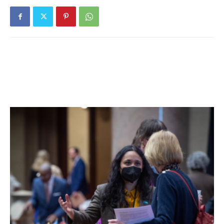
to mount an offensive campaign.
“I thought that, if you look at the stats – we had more
corners, we had more shots, we had longer possession,
but that doesn’t always win the soccer game,” said
Rhinebeck head coach Matt Grande. “At halftime, we had to
make some defensive adjustments, so we weren’t just
kicking the ball down the field. Megan just got it, every
time.”
Rhinebeck’s offense put Millbrook through the crucible;
Millbrook goalkeep Aimee Jacques made 12 saves on the
day, compared to Rhinebeck keep Sydney Spencer’s four.
Lady Hawk Rachel Tigges scored the only assist on the
game.
Things weren’t so easy when Rhinebeck faced off against
O’Neill on the road on Oct. 28. With a 1-1 score, Purple