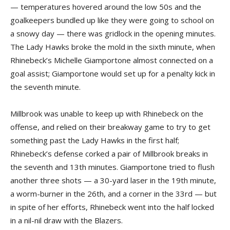
— temperatures hovered around the low 50s and the
goalkeepers bundled up like they were going to school on
a snowy day — there was gridlock in the opening minutes.
The Lady Hawks broke the mold in the sixth minute, when
Rhinebeck’s Michelle Giamportone almost connected on a
goal assist; Giamportone would set up for a penalty kick in
the seventh minute.
Millbrook was unable to keep up with Rhinebeck on the
offense, and relied on their breakway game to try to get
something past the Lady Hawks in the first half;
Rhinebeck’s defense corked a pair of Millbrook breaks in
the seventh and 13th minutes. Giamportone tried to flush
another three shots — a 30-yard laser in the 19th minute,
a worm-burner in the 26th, and a corner in the 33rd — but
in spite of her efforts, Rhinebeck went into the half locked
in a nil-nil draw with the Blazers.