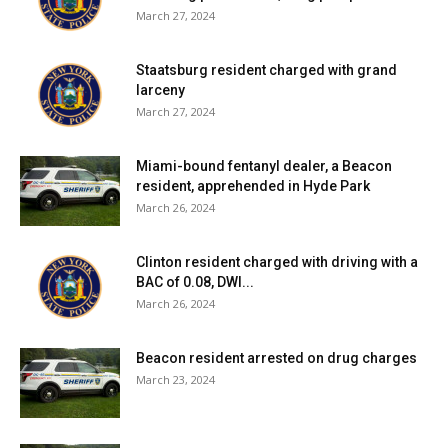
March 27, 2024
Staatsburg resident charged with grand
larceny
March 27, 2024
Miami-bound fentanyl dealer, a Beacon
resident, apprehended in Hyde Park
March 26, 2024
Clinton resident charged with driving with a
BAC of 0.08, DWI...
March 26, 2024
Beacon resident arrested on drug charges
March 23, 2024