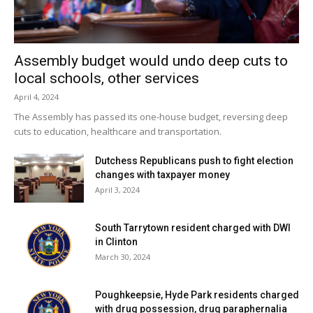
then fell in penalty kicks to the Raiders and concluded their
season with the loss.
Assembly budget would undo deep cuts to
Facebook Comments
local schools, other services
April 4, 2024
The Assembly has passed its one-house budget, reversing deep
cuts to education, healthcare and transportation.
Dutchess Republicans push to fight election
changes with taxpayer money
April 3, 2024
South Tarrytown resident charged with DWI
in Clinton
March 30, 2024
Poughkeepsie, Hyde Park residents charged
with drug possession, drug paraphernalia