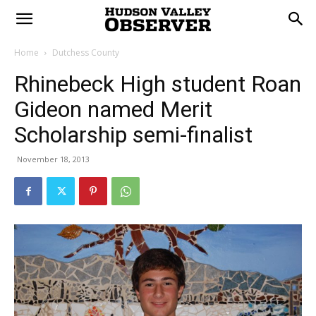
Home
Dutchess County
Rhinebeck High student Roan
Gideon named Merit
Scholarship semi-finalist
November 18, 2013