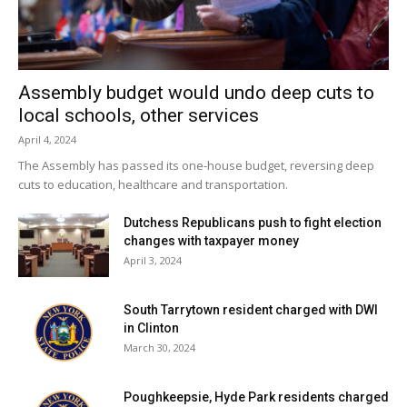
Assembly budget would undo deep cuts to
local schools, other services
April 4, 2024
The Assembly has passed its one-house budget, reversing deep
cuts to education, healthcare and transportation.
Dutchess Republicans push to fight election
changes with taxpayer money
April 3, 2024
South Tarrytown resident charged with DWI
in Clinton
March 30, 2024
Poughkeepsie, Hyde Park residents charged