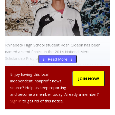
Rhinebeck High School student Roan Gideon has been
named a semi-finalist in the 2014 National Merit
Scholarship Program.
↓ Read More ↓
About 16,000 semi-finalists throughout the nation have
been named by the National Merit Scholarship Corporation
Enjoy having this local,
from a list of 1.5 million juniors in more than 22,000 high
JOIN NOW!
independent, nonprofit news
schools who entered the 2014 National Merit Scholarship
source? Help us keep reporting
Program by taking the 2012 PSAT. The nationwide pool of
and become a member today. Already a member?
semifinalists, representing less than 1 percent of U.S. high
Sign in
to get rid of this notice.
school seniors, includes the highest scoring entrants in
each state.