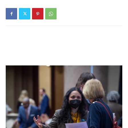
From the approximately 16,000 semifinalists, about
15,000 are expected to advance to the Finalist level, and in
February will be notified of this designation. All National
Merit Scholarship winners will be selected from this group
of finalists. Merit Scholar designees are selected on the
basis of their skills, accomplishments, and potential for
success in rigorous college studies, according to a news
release.
Facebook Comments