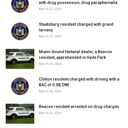
with drug possession, drug paraphernalia
March 27, 2024
Staatsburg resident charged with grand
larceny
March 27, 2024
Miami-bound fentanyl dealer, a Beacon
resident, apprehended in Hyde Park
March 26, 2024
Clinton resident charged with driving with a
BAC of 0.08, DWI...
March 26, 2024
Beacon resident arrested on drug charges
March 23, 2024