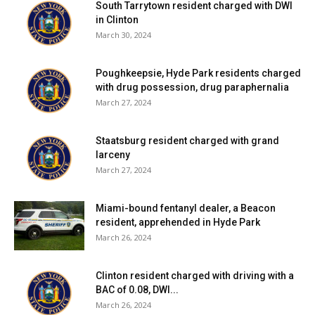
South Tarrytown resident charged with DWI
in Clinton
March 30, 2024
Poughkeepsie, Hyde Park residents charged
with drug possession, drug paraphernalia
March 27, 2024
Staatsburg resident charged with grand
larceny
March 27, 2024
Miami-bound fentanyl dealer, a Beacon
resident, apprehended in Hyde Park
March 26, 2024
Clinton resident charged with driving with a
BAC of 0.08, DWI...
March 26, 2024