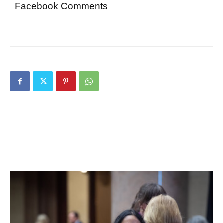
Facebook Comments