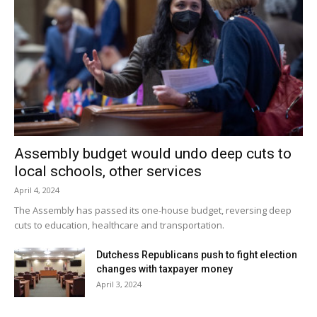
Assembly budget would undo deep cuts to
local schools, other services
April 4, 2024
The Assembly has passed its one-house budget, reversing deep
cuts to education, healthcare and transportation.
Dutchess Republicans push to fight election
changes with taxpayer money
April 3, 2024