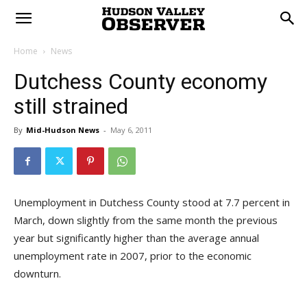
Home
News
Dutchess County economy
still strained
By
Mid-Hudson News
-
May 6, 2011
Unemployment in Dutchess County stood at 7.7 percent in
March, down slightly from the same month the previous
year but significantly higher than the average annual
unemployment rate in 2007, prior to the economic
downturn.