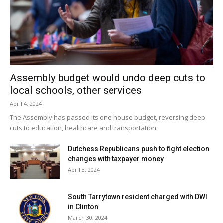
Assembly budget would undo deep cuts to
local schools, other services
April 4, 2024
The Assembly has passed its one-house budget, reversing deep
cuts to education, healthcare and transportation.
Dutchess Republicans push to fight election
changes with taxpayer money
April 3, 2024
South Tarrytown resident charged with DWI
in Clinton
March 30, 2024