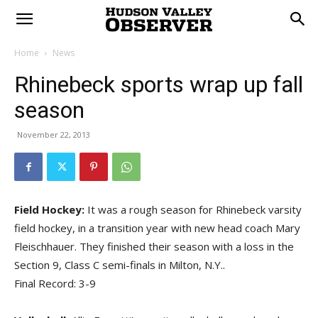
Home
News
Rhinebeck sports wrap up fall
season
November 22, 2013
Field Hockey:
It was a rough season for Rhinebeck varsity
field hockey, in a transition year with new head coach Mary
Fleischhauer. They finished their season with a loss in the
Section 9, Class C semi-finals in Milton, N.Y..
Final Record: 3-9