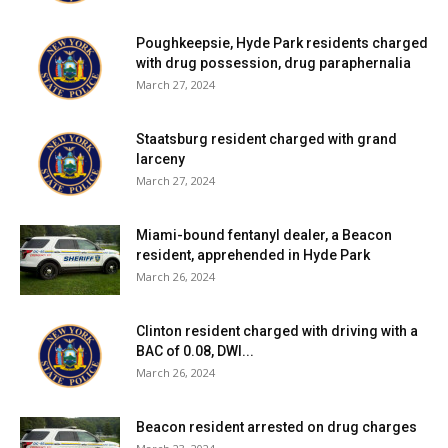
Poughkeepsie, Hyde Park residents charged
with drug possession, drug paraphernalia
March 27, 2024
Staatsburg resident charged with grand
larceny
March 27, 2024
Miami-bound fentanyl dealer, a Beacon
resident, apprehended in Hyde Park
March 26, 2024
Clinton resident charged with driving with a
BAC of 0.08, DWI...
March 26, 2024
Beacon resident arrested on drug charges