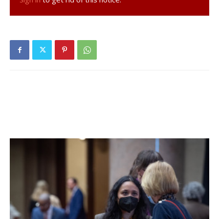
Neiler 131st.
Girls Cross Country:
The girls team also placed 4th at the
championship. Alexa Schwartz placed 15th (21:42.59), Carol
Tyson placed 23rd (23:20.09), Julia Fesser placed 27th
(24:14.50), Maggie Hanson finished 29th (24:36.34), Emily
Prentice finished 30th (25:00.37), Clark Waters finished
33rd (25:37.75), and Shoshana Goldman finished 42nd
(28:14.65).
Update: This story was updated to reflect that in our print
edition, it was incorrectly reported that the Rhinebeck field
hockey team wrapped up its fall season without a post-
season appearance.
Facebook Comments