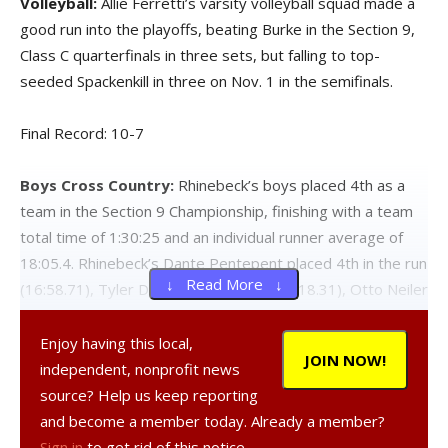
Volleyball:
Allie Ferretti’s varsity volleyball squad made a
good run into the playoffs, beating Burke in the Section 9,
Class C quarterfinals in three sets, but falling to top-
seeded Spackenkill in three on Nov. 1 in the semifinals.
Final Record: 10-7
Boys Cross Country:
Rhinebeck’s boys placed 4th as a
team in the Section 9 Championship, finishing with a team
total time of 1:30:25 and an individual runner average of
18:05.4. Rhinebeck’s Dante Pentepent placed 4th in the run
↓ Read More ↓
(16:58.71), Tyler Dezago placed 8th (17:18.31), Otto Neiler
finished 10th (17:40.74), Chris Cassano placed 30th
(19:02.90), Vincent Santo finished 34th (19:24.50), Jon
Enjoy having this local,
JOIN NOW!
McCormack finished 58th (20:50.15), and Seb Gaddis
independent, nonprofit news
placed 81st (24:14.18). Rhinebeck boys finished the
source? Help us keep reporting
season with three runners in the state’s top runners for
and become a member today. Already a member?
Division C: Pentepent placed 53rd, Dezago 86th, and
Sign in
to get rid of this notice.