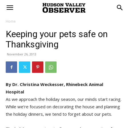
Home
Keeping your pets safe on
Thanksgiving
November 26, 2013
By Dr. Christina Weckesser, Rhinebeck Animal
Hospital
As we approach the holiday season, our minds start racing.
While we’re focused on decorating the house and planning
the holiday dinners, we tend to forget about our pets.