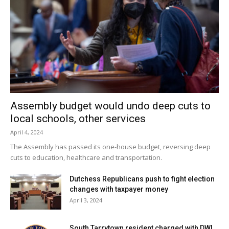
dangerous if ingested.
Hopefully, your Thanksgiving this year is delicious and safe.
But do keep your veterinarian’s number and the ASPCA
poison control hotline, (888) 426-4435, nearby.
(
www.aspca.com
).
One quick phone call can give life-saving advice or help you
Assembly budget would undo deep cuts to
avoid a trip to the Emergency Clinic!
local schools, other services
April 4, 2024
Happy Thanksgiving!
The Assembly has passed its one-house budget, reversing deep
cuts to education, healthcare and transportation.
Facebook Comments
Dutchess Republicans push to fight election
changes with taxpayer money
April 3, 2024
South Tarrytown resident charged with DWI