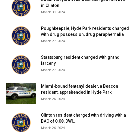
in Clinton
March 30, 2024
Poughkeepsie, Hyde Park residents charged
with drug possession, drug paraphernalia
March 27, 2024
Staatsburg resident charged with grand
larceny
March 27, 2024
Miami-bound fentanyl dealer, a Beacon
resident, apprehended in Hyde Park
March 26, 2024
Clinton resident charged with driving with a
BAC of 0.08, DWI...
March 26, 2024