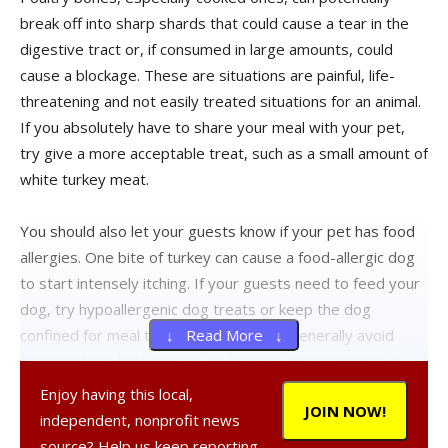
break off into sharp shards that could cause a tear in the
digestive tract or, if consumed in large amounts, could
cause a blockage. These are situations are painful, life-
threatening and not easily treated situations for an animal.
If you absolutely have to share your meal with your pet,
try give a more acceptable treat, such as a small amount of
white turkey meat.
You should also let your guests know if your pet has food
allergies. One bite of turkey can cause a food-allergic dog
to start intensely itching. If your guests need to feed your
dog, try hypoallergenic dog treats or keep the dog
confined for meal time. Other foods to generally avoid
↓ Read More ↓
giving pets include: grapes and raisins, excessively salty
foods, foods flavored with onion or garlic powder,
Enjoy having this local,
JOIN NOW!
desserts and sweets containing xylitol and chocolate.
independent, nonprofit news
source? Help us keep reporting