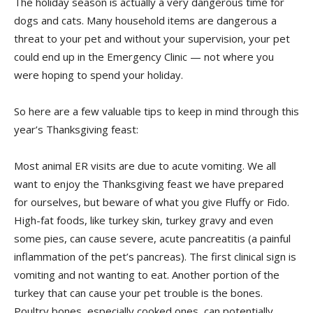
The holiday season is actually a very dangerous time for
dogs and cats. Many household items are dangerous a
threat to your pet and without your supervision, your pet
could end up in the Emergency Clinic — not where you
were hoping to spend your holiday.
So here are a few valuable tips to keep in mind through this
year’s Thanksgiving feast:
Most animal ER visits are due to acute vomiting. We all
want to enjoy the Thanksgiving feast we have prepared
for ourselves, but beware of what you give Fluffy or Fido.
High-fat foods, like turkey skin, turkey gravy and even
some pies, can cause severe, acute pancreatitis (a painful
inflammation of the pet’s pancreas). The first clinical sign is
vomiting and not wanting to eat. Another portion of the
turkey that can cause your pet trouble is the bones.
Poultry bones, especially cooked ones, can potentially