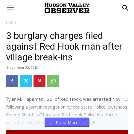
Home
3 burglary charges filed
against Red Hook man after
village break-ins
November 22, 2013
26, of Red Hook, was arrested Nov. 13
following a joint investigation by the State Police, Dutchess
County Sheriff’s Office and Red Hook Police into three
recent burglaries in the village of Red Hook.
↓ Read More ↓
was charged with two counts of third-degree