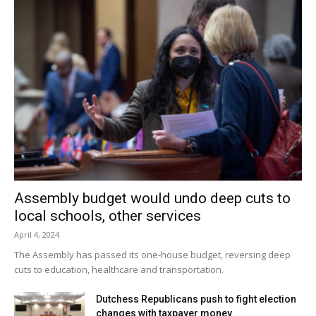
Assembly budget would undo deep cuts to
local schools, other services
April 4, 2024
The Assembly has passed its one-house budget, reversing deep
cuts to education, healthcare and transportation.
Dutchess Republicans push to fight election
changes with taxpayer money