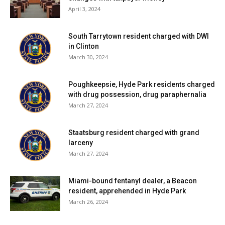
April 3, 2024
South Tarrytown resident charged with DWI
in Clinton
March 30, 2024
Poughkeepsie, Hyde Park residents charged
with drug possession, drug paraphernalia
March 27, 2024
Staatsburg resident charged with grand
larceny
March 27, 2024
Miami-bound fentanyl dealer, a Beacon
resident, apprehended in Hyde Park
March 26, 2024