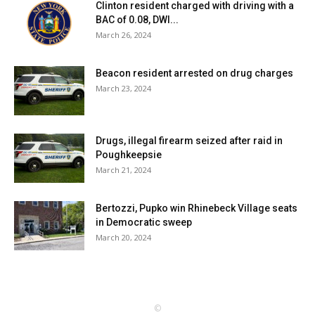
Clinton resident charged with driving with a
BAC of 0.08, DWI...
March 26, 2024
Beacon resident arrested on drug charges
March 23, 2024
Drugs, illegal firearm seized after raid in
Poughkeepsie
March 21, 2024
Bertozzi, Pupko win Rhinebeck Village seats
in Democratic sweep
March 20, 2024
©