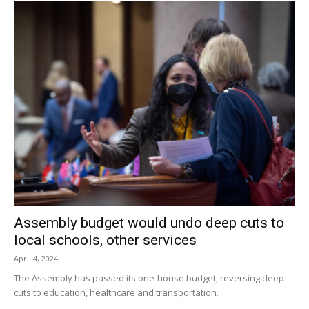
Assembly budget would undo deep cuts to
local schools, other services
April 4, 2024
The Assembly has passed its one-house budget, reversing deep
cuts to education, healthcare and transportation.