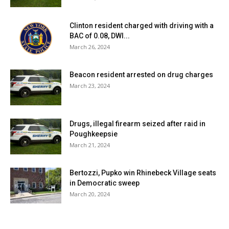
Clinton resident charged with driving with a
BAC of 0.08, DWI...
March 26, 2024
Beacon resident arrested on drug charges
March 23, 2024
Drugs, illegal firearm seized after raid in
Poughkeepsie
March 21, 2024
Bertozzi, Pupko win Rhinebeck Village seats
in Democratic sweep
March 20, 2024