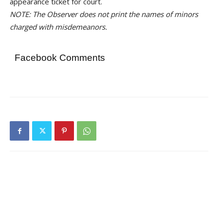
appearance ticket for court.
NOTE: The Observer does not print the names of minors
charged with misdemeanors.
Facebook Comments