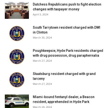
Dutchess Republicans push to fight election
changes with taxpayer money
April 3, 2024
South Tarrytown resident charged with DWI
in Clinton
March 30, 2024
Poughkeepsie, Hyde Park residents charged
with drug possession, drug paraphernalia
March 27, 2024
Staatsburg resident charged with grand
larceny
March 27, 2024
Miami-bound fentanyl dealer, a Beacon
resident, apprehended in Hyde Park
March 26, 2024