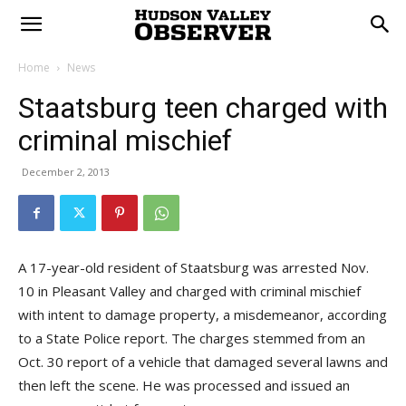
Home
News
Staatsburg teen charged with
criminal mischief
December 2, 2013
A 17-year-old resident of Staatsburg was arrested Nov.
10 in Pleasant Valley and charged with criminal mischief
with intent to damage property, a misdemeanor, according
to a State Police report. The charges stemmed from an
Oct. 30 report of a vehicle that damaged several lawns and
then left the scene. He was processed and issued an