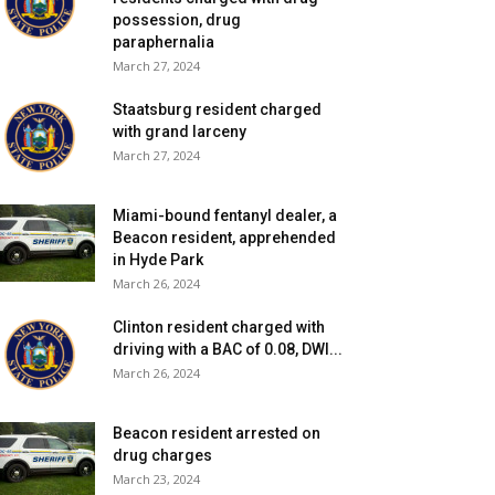
possession, drug
paraphernalia
March 27, 2024
Staatsburg resident charged
with grand larceny
March 27, 2024
Miami-bound fentanyl dealer, a
Beacon resident, apprehended
in Hyde Park
March 26, 2024
Clinton resident charged with
driving with a BAC of 0.08, DWI...
March 26, 2024
Beacon resident arrested on
drug charges
March 23, 2024