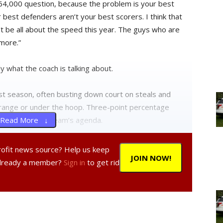
e $64,000 question, because the problem is your best
 best defenders aren’t your best scorers. I think that
an’t be all about the speed this year. The guys who are
more.”
 what the coach is talking about.
t season, often busting down court on steals and
id-range or under the hoop. Three-point percentage
the front of the team’s agenda.
Read More ↓
yers will keep their high-speed offense, but will also
profit news source? Help us keep
JOIN NOW!
Already a member?
Sign in
to get rid
sets this year to put people in the position to score.
that’s one of the big things that comes along with being
r,” he said.