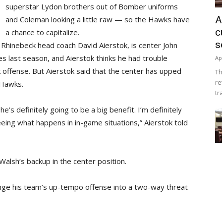
superstar Lydon brothers out of Bomber uniforms
A
and Coleman looking a little raw — so the Hawks have
c
a chance to capitalize.
s
o Rhinebeck head coach David Aierstok, is center John
tes last season, and Aierstok thinks he had trouble
Ap
offense. But Aierstok said that the center has upped
Th
re
 Hawks.
tr
e’s definitely going to be a big benefit. I’m definitely
eeing what happens in in-game situations,” Aierstok told
Walsh’s backup in the center position.
hange his team’s up-tempo offense into a two-way threat