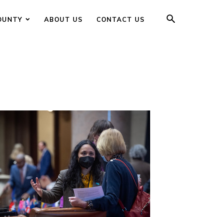
OUNTY
ABOUT US
CONTACT US