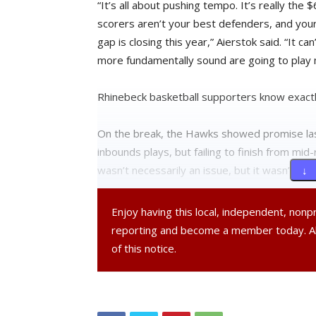
“It’s all about pushing tempo. It’s really th
scorers aren’t your best defenders, and your
gap is closing this year,” Aierstok said. “It c
more fundamentally sound are going to play 
Rhinebeck basketball supporters know exactly
On the break, the Hawks showed promise las
inbounds plays, but failing to finish from m
wasn’t necessarily an issue, but it wasn’t at 
↓ 
Aierstok said that this year the Rhinebeck pla
Enjoy having this local, independent, non
have to learn to settle down.
reporting and become a member today. 
of this notice.
“We’re going to be coming up with more, new 
We definitely need to score the ball more — 
coach: figuring out how to set things up bette