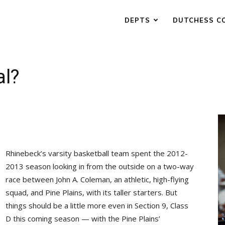
DEPTS
DUTCHESS C
al?
Rhinebeck’s varsity basketball team spent the 2012-
2013 season looking in from the outside on a two-way
race between John A. Coleman, an athletic, high-flying
squad, and Pine Plains, with its taller starters. But
things should be a little more even in Section 9, Class
D this coming season — with the Pine Plains’