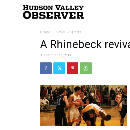
Hudson
Home
News
Sports
Valley
A Rhinebeck reviv
December 16, 2013
Observer