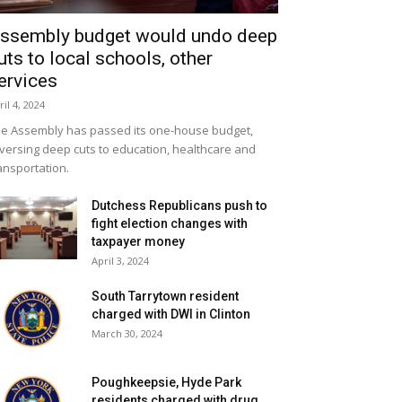
ssembly budget would undo deep
uts to local schools, other
ervices
ril 4, 2024
e Assembly has passed its one-house budget,
versing deep cuts to education, healthcare and
ansportation.
Dutchess Republicans push to
fight election changes with
taxpayer money
April 3, 2024
South Tarrytown resident
charged with DWI in Clinton
March 30, 2024
Poughkeepsie, Hyde Park
residents charged with drug