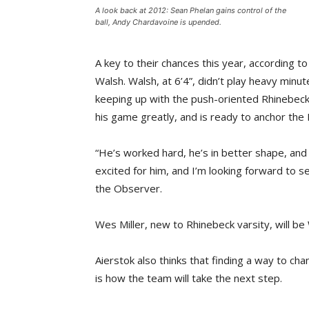
A look back at 2012: Sean Phelan gains control of the
ball, Andy Chardavoine is upended.
A key to their chances this year, according t
Walsh. Walsh, at 6’4”, didn’t play heavy minu
keeping up with the push-oriented Rhinebeck 
his game greatly, and is ready to anchor the
“He’s worked hard, he’s in better shape, and h
excited for him, and I’m looking forward to s
the Observer.
Wes Miller, new to Rhinebeck varsity, will be 
Aierstok also thinks that finding a way to c
is how the team will take the next step.