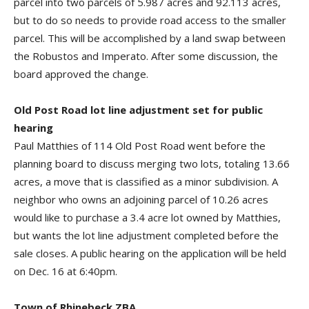
parcel into two parcels of 5.987 acres and 92.113 acres,
but to do so needs to provide road access to the smaller
parcel. This will be accomplished by a land swap between
the Robustos and Imperato. After some discussion, the
board approved the change.
Old Post Road lot line adjustment set for public
hearing
Paul Matthies of 114 Old Post Road went before the
planning board to discuss merging two lots, totaling 13.66
acres, a move that is classified as a minor subdivision. A
neighbor who owns an adjoining parcel of 10.26 acres
would like to purchase a 3.4 acre lot owned by Matthies,
but wants the lot line adjustment completed before the
sale closes. A public hearing on the application will be held
on Dec. 16 at 6:40pm.
Town of Rhinebeck ZBA