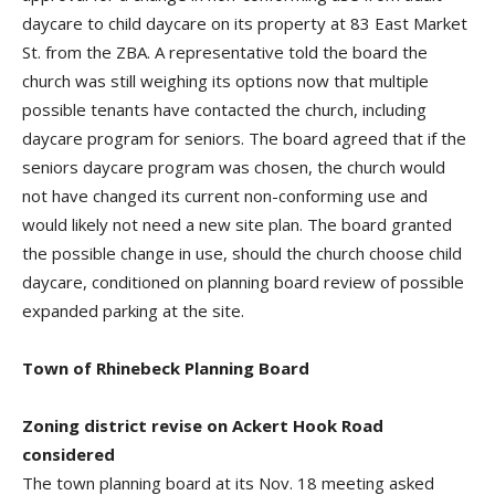
daycare to child daycare on its property at 83 East Market
St. from the ZBA. A representative told the board the
church was still weighing its options now that multiple
possible tenants have contacted the church, including
daycare program for seniors. The board agreed that if the
seniors daycare program was chosen, the church would
not have changed its current non-conforming use and
would likely not need a new site plan. The board granted
the possible change in use, should the church choose child
daycare, conditioned on planning board review of possible
expanded parking at the site.
Town of Rhinebeck Planning Board
Zoning district revise on Ackert Hook Road
considered
The town planning board at its Nov. 18 meeting asked