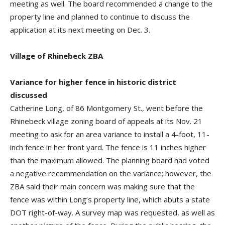
meeting as well. The board recommended a change to the
property line and planned to continue to discuss the
application at its next meeting on Dec. 3.
Village of Rhinebeck ZBA
Variance for higher fence in historic district
discussed
Catherine Long, of 86 Montgomery St., went before the
Rhinebeck village zoning board of appeals at its Nov. 21
meeting to ask for an area variance to install a 4-foot, 11-
inch fence in her front yard. The fence is 11 inches higher
than the maximum allowed. The planning board had voted
a negative recommendation on the variance; however, the
ZBA said their main concern was making sure that the
fence was within Long’s property line, which abuts a state
DOT right-of-way. A survey map was requested, as well as