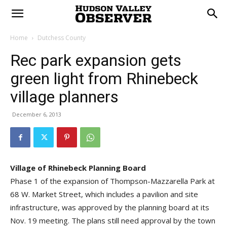
Home
Dutchess County
Rec park expansion gets
green light from Rhinebeck
village planners
December 6, 2013
Village of Rhinebeck Planning Board
Phase 1 of the expansion of Thompson-Mazzarella Park at
68 W. Market Street, which includes a pavilion and site
infrastructure, was approved by the planning board at its
Nov. 19 meeting. The plans still need approval by the town