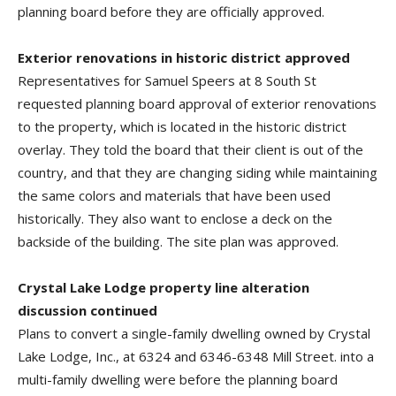
planning board before they are officially approved.
Exterior renovations in historic district approved
Representatives for Samuel Speers at 8 South St
requested planning board approval of exterior renovations
to the property, which is located in the historic district
overlay. They told the board that their client is out of the
country, and that they are changing siding while maintaining
the same colors and materials that have been used
historically. They also want to enclose a deck on the
backside of the building. The site plan was approved.
Crystal Lake Lodge property line alteration
discussion continued
Plans to convert a single-family dwelling owned by Crystal
Lake Lodge, Inc., at 6324 and 6346-6348 Mill Street. into a
multi-family dwelling were before the planning board