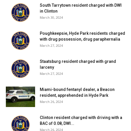
South Tarrytown resident charged with DWI
friendly site.
in Clinton
March 30, 2024
The board closed the public hearing after no comments
were offered and declared a negative declaration of
Poughkeepsie, Hyde Park residents charged
environmental concerns as part of the required SEQR
with drug possession, drug paraphernalia
process.
March 27, 2024
The application will return to the board’s Dec. 2 meeting
Staatsburg resident charged with grand
larceny
for possible site plan approval, pending review by the
March 27, 2024
town engineer and fire department, among others.
Miami-bound fentanyl dealer, a Beacon
Town of Milan ZBA
resident, apprehended in Hyde Park
March 26, 2024
Cease-and-desist order upheld
Rufflands, LLC, of 166 Milan Hill Road, requested an
Clinton resident charged with driving with a
interpretation from the zoning board of appeals at their
BAC of 0.08, DWI...
Nov. 20 meeting in an effort to fight a cease-and-desist
March 26, 2024