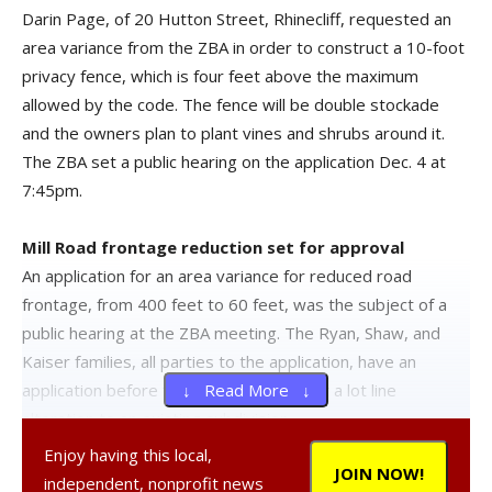
Darin Page, of 20 Hutton Street, Rhinecliff, requested an
area variance from the ZBA in order to construct a 10-foot
privacy fence, which is four feet above the maximum
allowed by the code. The fence will be double stockade
and the owners plan to plant vines and shrubs around it.
The ZBA set a public hearing on the application Dec. 4 at
7:45pm.
Mill Road frontage reduction set for approval
An application for an area variance for reduced road
frontage, from 400 feet to 60 feet, was the subject of a
public hearing at the ZBA meeting. The Ryan, Shaw, and
Kaiser families, all parties to the application, have an
application before the planning board for a lot line
↓ Read More ↓
alteration to an existing subdivision.
Enjoy having this local,
JOIN NOW!
The main lot has an existing, non-conforming 378.18 feet
independent, nonprofit news