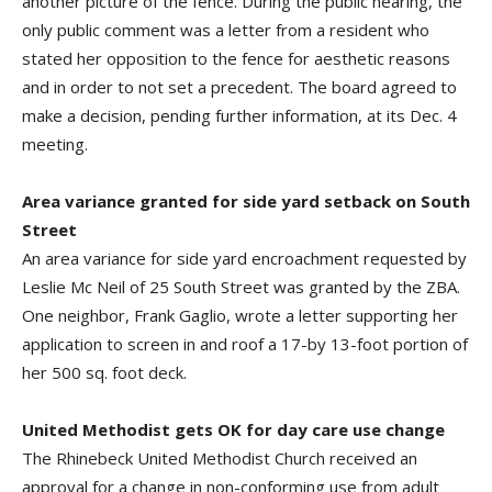
another picture of the fence. During the public hearing, the
only public comment was a letter from a resident who
stated her opposition to the fence for aesthetic reasons
and in order to not set a precedent. The board agreed to
make a decision, pending further information, at its Dec. 4
meeting.
Area variance granted for side yard setback on South
Street
An area variance for side yard encroachment requested by
Leslie Mc Neil of 25 South Street was granted by the ZBA.
One neighbor, Frank Gaglio, wrote a letter supporting her
application to screen in and roof a 17-by 13-foot portion of
her 500 sq. foot deck.
United Methodist gets OK for day care use change
The Rhinebeck United Methodist Church received an
approval for a change in non-conforming use from adult