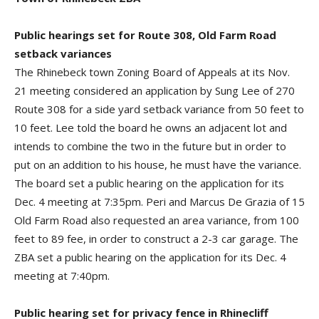
Public hearings set for Route 308, Old Farm Road
setback variances
The Rhinebeck town Zoning Board of Appeals at its Nov.
21 meeting considered an application by Sung Lee of 270
Route 308 for a side yard setback variance from 50 feet to
10 feet. Lee told the board he owns an adjacent lot and
intends to combine the two in the future but in order to
put on an addition to his house, he must have the variance.
The board set a public hearing on the application for its
Dec. 4 meeting at 7:35pm. Peri and Marcus De Grazia of 15
Old Farm Road also requested an area variance, from 100
feet to 89 fee, in order to construct a 2-3 car garage. The
ZBA set a public hearing on the application for its Dec. 4
meeting at 7:40pm.
Public hearing set for privacy fence in Rhinecliff