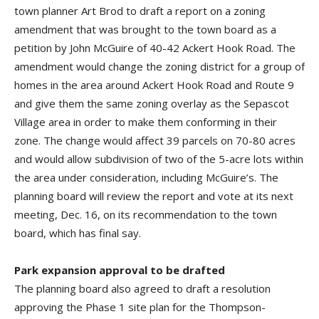
town planner Art Brod to draft a report on a zoning
amendment that was brought to the town board as a
petition by John McGuire of 40-42 Ackert Hook Road. The
amendment would change the zoning district for a group of
homes in the area around Ackert Hook Road and Route 9
and give them the same zoning overlay as the Sepascot
Village area in order to make them conforming in their
zone. The change would affect 39 parcels on 70-80 acres
and would allow subdivision of two of the 5-acre lots within
the area under consideration, including McGuire’s. The
planning board will review the report and vote at its next
meeting, Dec. 16, on its recommendation to the town
board, which has final say.
Park expansion approval to be drafted
The planning board also agreed to draft a resolution
approving the Phase 1 site plan for the Thompson-