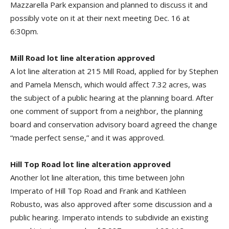
Mazzarella Park expansion and planned to discuss it and
possibly vote on it at their next meeting Dec. 16 at
6:30pm.
Mill Road lot line alteration approved
A lot line alteration at 215 Mill Road, applied for by Stephen
and Pamela Mensch, which would affect 7.32 acres, was
the subject of a public hearing at the planning board. After
one comment of support from a neighbor, the planning
board and conservation advisory board agreed the change
“made perfect sense,” and it was approved.
Hill Top Road lot line alteration approved
Another lot line alteration, this time between John
Imperato of Hill Top Road and Frank and Kathleen
Robusto, was also approved after some discussion and a
public hearing. Imperato intends to subdivide an existing