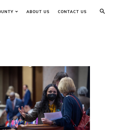
OUNTY
ABOUT US
CONTACT US