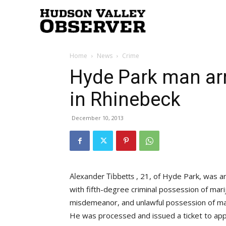
Hudson
Home
News
Crime
Valley
Hyde Park man ar
in Rhinebeck
Observer
December 10, 2013
, 21, of Hyde Park, was 
with fifth-degree criminal possession of mar
misdemeanor, and unlawful possession of marij
He was processed and issued a ticket to appe