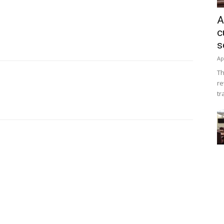
A
c
s
Ap
Th
re
tr