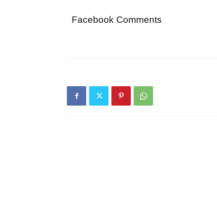
Facebook Comments