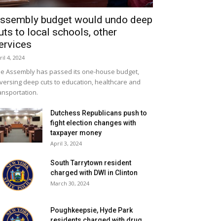
ssembly budget would undo deep
uts to local schools, other
ervices
ril 4, 2024
e Assembly has passed its one-house budget,
versing deep cuts to education, healthcare and
ansportation.
Dutchess Republicans push to
fight election changes with
taxpayer money
April 3, 2024
South Tarrytown resident
charged with DWI in Clinton
March 30, 2024
Poughkeepsie, Hyde Park
residents charged with drug