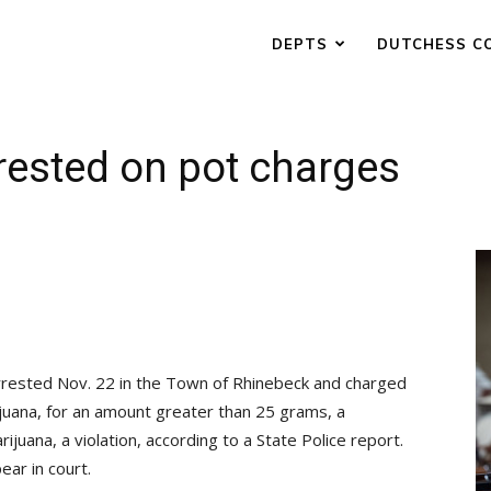
DEPTS
DUTCHESS C
rested on pot charges
arrested Nov. 22 in the Town of Rhinebeck and charged
ijuana, for an amount greater than 25 grams, a
uana, a violation, according to a State Police report.
ar in court.