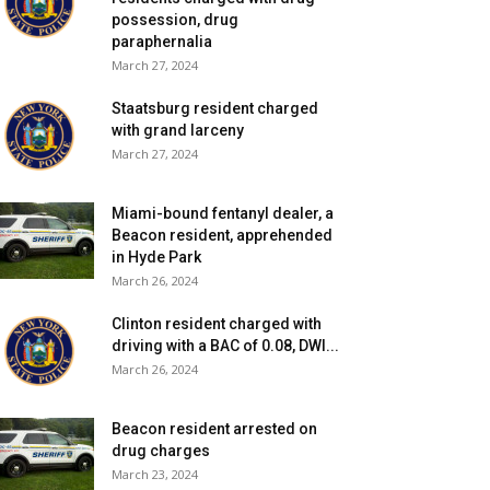
possession, drug
paraphernalia
March 27, 2024
Staatsburg resident charged
with grand larceny
March 27, 2024
Miami-bound fentanyl dealer, a
Beacon resident, apprehended
in Hyde Park
March 26, 2024
Clinton resident charged with
driving with a BAC of 0.08, DWI...
March 26, 2024
Beacon resident arrested on
drug charges
March 23, 2024