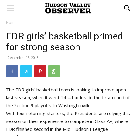
Home
FDR girls’ basketball primed
for strong season
December 18, 2013
The FDR girls’ basketball team is looking to improve upon
last season, when it went 14-4 but lost in the first round of
the Section 9 playoffs to Washingtonville.
With four returning starters, the Presidents are relying this
season on their experience to compete in Class AA, where
FDR finished second in the Mid-Hudson I League