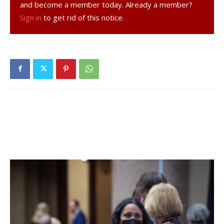
and become a member today. Already a member?
transition and be aggressive.”
Sign in
to get rid of this notice.
In addition to FDR, the teams that compete in the Mid-
Hudson I League are Walkill (the defending champion),
Saugerties, and New Paltz. The league, according to Sauer,
may be one the strongest in Class AA.
“Across the board, I really think that everyone got better,
including us,” Sauer said. “It’s going to be a tough league to
play in, but I know we will compete every night.”
Sauer invites all FDR students and members of the Hyde
Park community to come watch the home games because
he feels the team will entertain and excite.
“They [fans] will see a very aggressive and fast-paced
team,” Sauer said. “They pass well and play hard. It will be