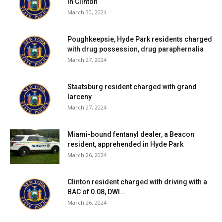
in Clinton
March 30, 2024
Poughkeepsie, Hyde Park residents charged
with drug possession, drug paraphernalia
March 27, 2024
Staatsburg resident charged with grand
larceny
March 27, 2024
Miami-bound fentanyl dealer, a Beacon
resident, apprehended in Hyde Park
March 26, 2024
Clinton resident charged with driving with a
BAC of 0.08, DWI...
March 26, 2024