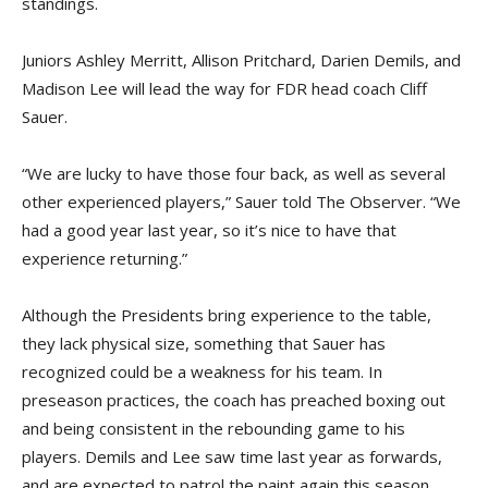
standings.
Juniors Ashley Merritt, Allison Pritchard, Darien Demils, and
Madison Lee will lead the way for FDR head coach Cliff
Sauer.
“We are lucky to have those four back, as well as several
other experienced players,” Sauer told The Observer. “We
had a good year last year, so it’s nice to have that
experience returning.”
Although the Presidents bring experience to the table,
they lack physical size, something that Sauer has
recognized could be a weakness for his team. In
preseason practices, the coach has preached boxing out
and being consistent in the rebounding game to his
players. Demils and Lee saw time last year as forwards,
and are expected to patrol the paint again this season.