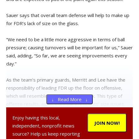
Sauer says that overall team defense will help to make up
for FDR’s lack of size on the glass.
“We need to be a little more aggressive in terms of ball
pressure; causing turnovers will be important for us,” Sauer
said, adding, “So far, we are seeing improvements every
day.”
As the team’s primary guards, Merritt and Lee have the
responsibility of leading FDR up the floor on offensive,
which will resemble a dribble-drive attack. This type of
↓ Read More ↓
offense results, again, from the Presidents’ size issues.
Enjoy having this local,
“With our guards and smaller lineups, we are definitely
JOIN NOW!
independent, nonprofit news
looking to drive the ball a bit more and get to the free-
source? Help us keep reporting
throw line,” Sauer said. “To do that, we need to get out in