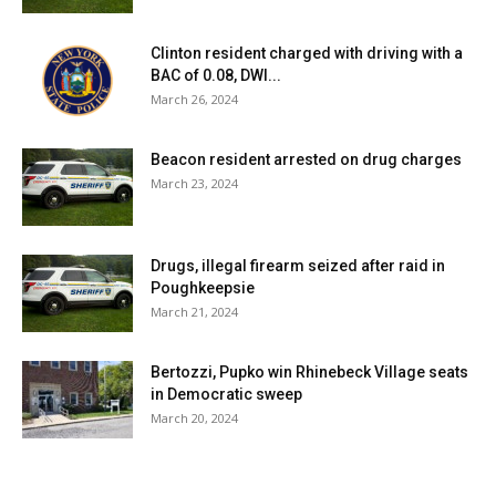
Clinton resident charged with driving with a
BAC of 0.08, DWI...
March 26, 2024
Beacon resident arrested on drug charges
March 23, 2024
Drugs, illegal firearm seized after raid in
Poughkeepsie
March 21, 2024
Bertozzi, Pupko win Rhinebeck Village seats
in Democratic sweep
March 20, 2024