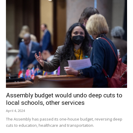
Assembly budget would undo deep cuts to
local schools, other services
April 4, 2024
The Assembly has passed its one-house budget, reversing deep
cuts to education, healthcare and transportation.