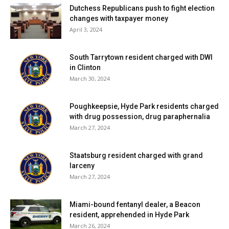
Dutchess Republicans push to fight election
changes with taxpayer money
April 3, 2024
South Tarrytown resident charged with DWI
in Clinton
March 30, 2024
Poughkeepsie, Hyde Park residents charged
with drug possession, drug paraphernalia
March 27, 2024
Staatsburg resident charged with grand
larceny
March 27, 2024
Miami-bound fentanyl dealer, a Beacon
resident, apprehended in Hyde Park
March 26, 2024