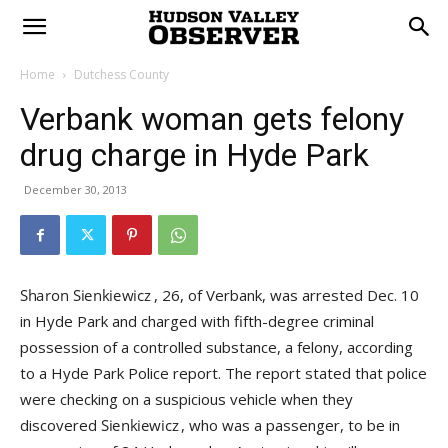
Home
Dutchess County
Verbank woman gets felony
drug charge in Hyde Park
December 30, 2013
, 26, of Verbank, was arrested Dec. 10
in Hyde Park and charged with fifth-degree criminal
possession of a controlled substance, a felony, according
to a Hyde Park Police report. The report stated that police
were checking on a suspicious vehicle when they
discovered
, who was a passenger, to be in