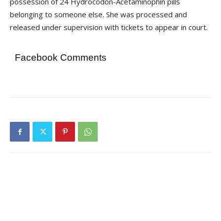
possession of 24 Hydrocodon-Acetaminophin pills
belonging to someone else. She was processed and
released under supervision with tickets to appear in court.
Facebook Comments