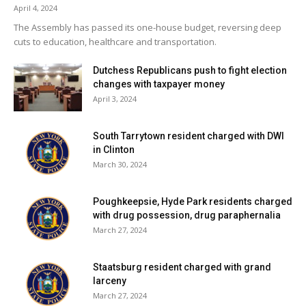
April 4, 2024
The Assembly has passed its one-house budget, reversing deep
cuts to education, healthcare and transportation.
Dutchess Republicans push to fight election
changes with taxpayer money
April 3, 2024
South Tarrytown resident charged with DWI
in Clinton
March 30, 2024
Poughkeepsie, Hyde Park residents charged
with drug possession, drug paraphernalia
March 27, 2024
Staatsburg resident charged with grand
larceny
March 27, 2024