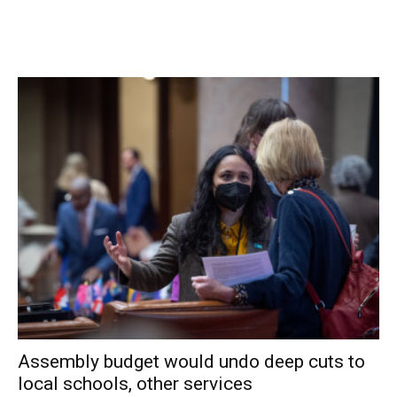
who serve the town.
“It’s a privilege to serve with everyone who is up here
today because this is a very committed group of
individuals. Elected officials don’t always get along but
what they share is a vision, a commonality, of wanting to
serve and do good,” she added.
Spinzia said the board plans to vote on a new member of
the board by appointment at its reorganizational meeting
later in January. That person will serve for 2014 and then
the seat will be up for election in November to finish the
last year of Spinzia’s term.
Facebook Comments
Assembly budget would undo deep cuts to
local schools, other services