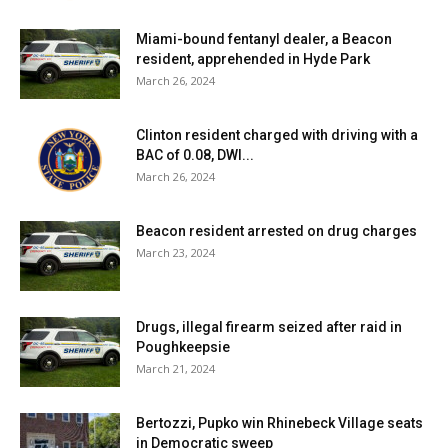
Miami-bound fentanyl dealer, a Beacon
resident, apprehended in Hyde Park
March 26, 2024
Clinton resident charged with driving with a
BAC of 0.08, DWI...
March 26, 2024
Beacon resident arrested on drug charges
March 23, 2024
Drugs, illegal firearm seized after raid in
Poughkeepsie
March 21, 2024
Bertozzi, Pupko win Rhinebeck Village seats
in Democratic sweep