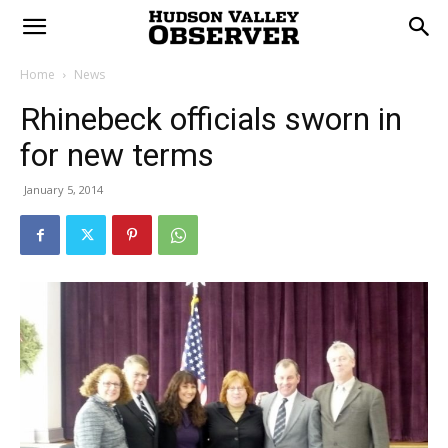
Home
News
Rhinebeck officials sworn in
for new terms
January 5, 2014