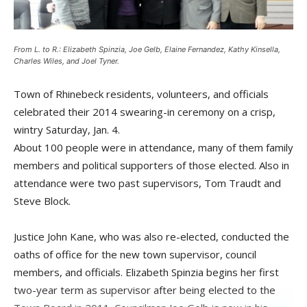
From L. to R.: Elizabeth Spinzia, Joe Gelb, Elaine Fernandez, Kathy Kinsella,
Charles Wiles, and Joel Tyner.
Town of Rhinebeck residents, volunteers, and officials
celebrated their 2014 swearing-in ceremony on a crisp,
wintry Saturday, Jan. 4.
About 100 people were in attendance, many of them family
members and political supporters of those elected. Also in
attendance were two past supervisors, Tom Traudt and
Steve Block.
Justice John Kane, who was also re-elected, conducted the
oaths of office for the new town supervisor, council
members, and officials. Elizabeth Spinzia begins her first
two-year term as supervisor after being elected to the