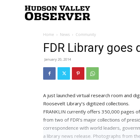
Hudson
Home
News
Community
Valley
FDR Library goes d
January 20, 2014
Observer
A just launched virtual research room and dig
Roosevelt Library’s digitized collections.
FRANKLIN currently offers 350,000 pages of 
from two of FDR’s major collections of presi
correspondence with world leaders, governm
a library news release. Photographs from thes