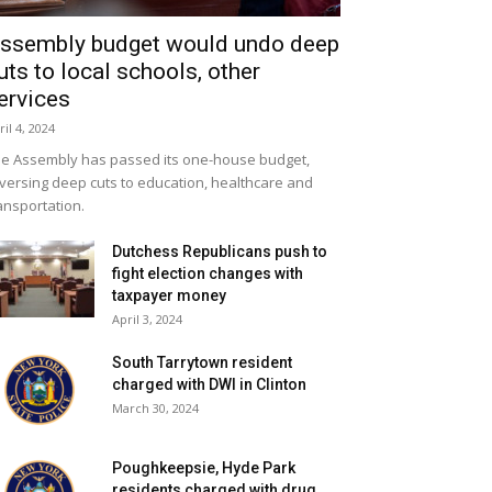
ssembly budget would undo deep
uts to local schools, other
ervices
ril 4, 2024
e Assembly has passed its one-house budget,
versing deep cuts to education, healthcare and
ansportation.
Dutchess Republicans push to
fight election changes with
taxpayer money
April 3, 2024
South Tarrytown resident
charged with DWI in Clinton
March 30, 2024
Poughkeepsie, Hyde Park
residents charged with drug