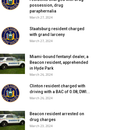
possession, drug
paraphernalia
March 27, 2024
Staatsburg resident charged
with grand larceny
March 27, 2024
Miami-bound fentanyl dealer, a
Beacon resident, apprehended
in Hyde Park
March 26, 2024
Clinton resident charged with
driving with a BAC of 0.08, DWI...
March 26, 2024
Beacon resident arrested on
drug charges
March 23, 2024