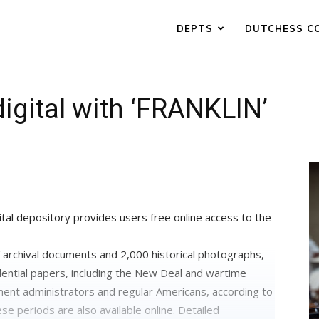
DEPTS
DUTCHESS C
igital with ‘FRANKLIN’
ital depository provides users free online access to the
archival documents and 2,000 historical photographs,
dential papers, including the New Deal and wartime
ent administrators and regular Americans, according to
e periods are also available online. Detailed