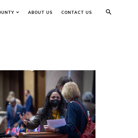
OUNTY
ABOUT US
CONTACT US