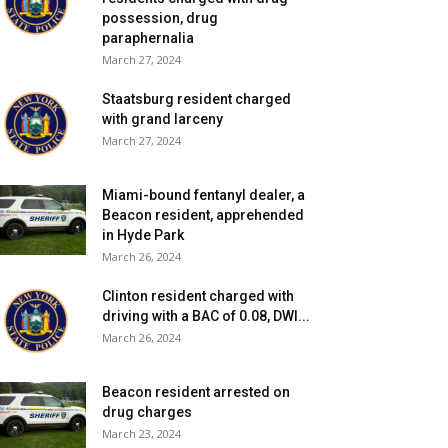
possession, drug
paraphernalia
March 27, 2024
Staatsburg resident charged
with grand larceny
March 27, 2024
Miami-bound fentanyl dealer, a
Beacon resident, apprehended
in Hyde Park
March 26, 2024
Clinton resident charged with
driving with a BAC of 0.08, DWI...
March 26, 2024
Beacon resident arrested on
drug charges
March 23, 2024