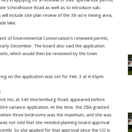
ite Schoolhouse Road as well as to introduce sub-
ill include site plan review of the 38-acre mining area,
de lake.
nt of Environmental Conservation’s renewed permit,
early December. The board also said the application
 site, which would then be reviewed by the town
aring on the application was set for Feb. 3 at 6:45pm.
t
ebeck Inn, at 340 Wurtemburg Road, appeared before
2004 variance application. At the time, the ZBA granted
& B when three bedrooms was the maximum, and she was
a was not told that she needed planning board approval
cently. So she applied for that approval since the CO is