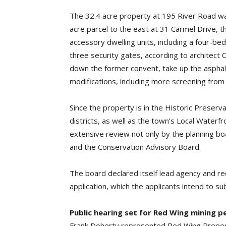
The 32.4 acre property at 195 River Road wa
acre parcel to the east at 31 Carmel Drive, th
accessory dwelling units, including a four-b
three security gates, according to architect
down the former convent, take up the asphalt
modifications, including more screening from
Since the property is in the Historic Preser
districts, as well as the town’s Local Waterfr
extensive review not only by the planning bo
and the Conservation Advisory Board.
The board declared itself lead agency and req
application, which the applicants intend to su
Public hearing set for Red Wing mining p
Frank Doherty represented Red Wing Propertie