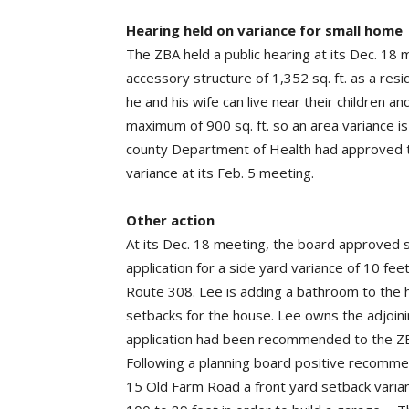
Hearing held on variance for small home
The ZBA held a public hearing at its Dec. 18 m
accessory structure of 1,352 sq. ft. as a re
he and his wife can live near their children 
maximum of 900 sq. ft. so an area variance i
county Department of Health had approved t
variance at its Feb. 5 meeting.
Other action
At its Dec. 18 meeting, the board approved se
application for a side yard variance of 10 fee
Route 308. Lee is adding a bathroom to the h
setbacks for the house. Lee owns the adjoini
application had been recommended to the ZBA
Following a planning board positive recomme
15 Old Farm Road a front yard setback varia