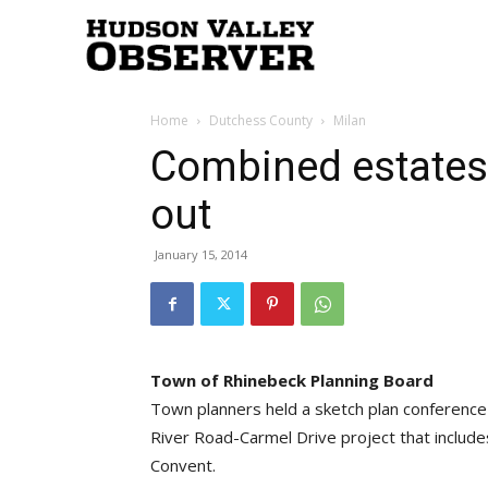
Hudson
Home
Dutchess County
Milan
Valley
Combined estates
out
Observer
January 15, 2014
Town of Rhinebeck Planning Board
Town planners held a sketch plan conference 
River Road-Carmel Drive project that includ
Convent.