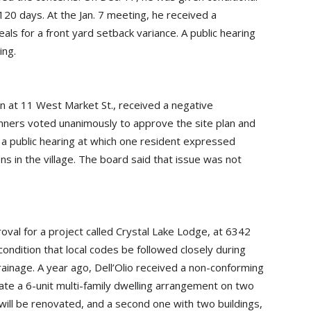
120 days. At the Jan. 7 meeting, he received a
s for a front yard setback variance. A public hearing
ing.
on at 11 West Market St., received a negative
anners voted unanimously to approve the site plan and
d a public hearing at which one resident expressed
s in the village. The board said that issue was not
proval for a project called Crystal Lake Lodge, at 6342
ondition that local codes be followed closely during
drainage. A year ago, Dell’Olio received a non-conforming
eate a 6-unit multi-family dwelling arrangement on two
will be renovated, and a second one with two buildings,