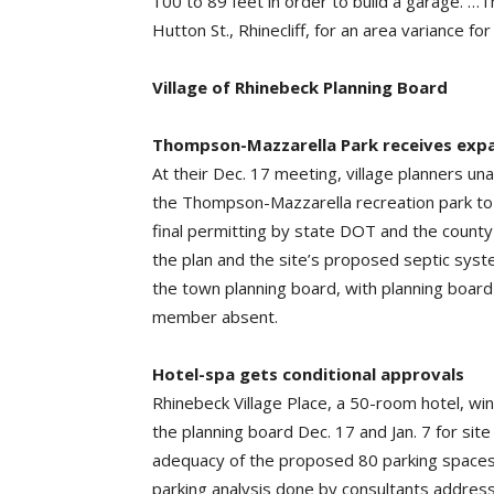
100 to 89 feet in order to build a garage. 
Hutton St., Rhinecliff, for an area variance 
Village of Rhinebeck Planning Board
Thompson-Mazzarella Park receives exp
At their Dec. 17 meeting, village planners un
the Thompson-Mazzarella recreation park to
final permitting by state DOT and the count
the plan and the site’s proposed septic sys
the town planning board, with planning boar
member absent.
Hotel-spa gets conditional approvals
Rhinebeck Village Place, a 50-room hotel, wi
the planning board Dec. 17 and Jan. 7 for sit
adequacy of the proposed 80 parking spaces 
parking analysis done by consultants address