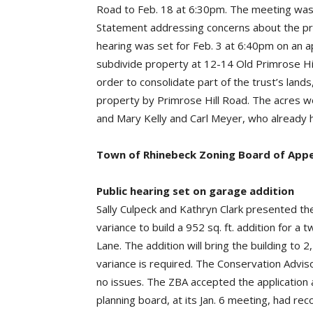
Road to Feb. 18 at 6:30pm. The meeting was 
Statement addressing concerns about the proj
hearing was set for Feb. 3 at 6:40pm on an a
subdivide property at 12-14 Old Primrose Hill
order to consolidate part of the trust’s lands
property by Primrose Hill Road. The acres wo
and Mary Kelly and Carl Meyer, who already 
Town of Rhinebeck Zoning Board of Appe
Public hearing set on garage addition
Sally Culpeck and Kathryn Clark presented the
variance to build a 952 sq. ft. addition for 
Lane. The addition will bring the building to 2
variance is required. The Conservation Advi
no issues. The ZBA accepted the application a
planning board, at its Jan. 6 meeting, had r