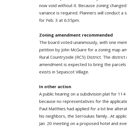
now void without it. Because zoning change
variance is required. Planners will conduct a s
for Feb. 3 at 6:35pm.
Zoning amendment recommended
The board voted unanimously, with one mem
petition by John McGuire for a zoning map a
Rural Countryside (RC5) District. The district
amendment is expected to bring the parcels 
exists in Sepascot Village.
In other action
A public hearing on a subdivision plat for 1
because no representatives for the applicati
Paul Matthies had applied for a lot line alter
his neighbors, the Serroukas family…At appli
Jan. 20 meeting on a proposed hotel and eve