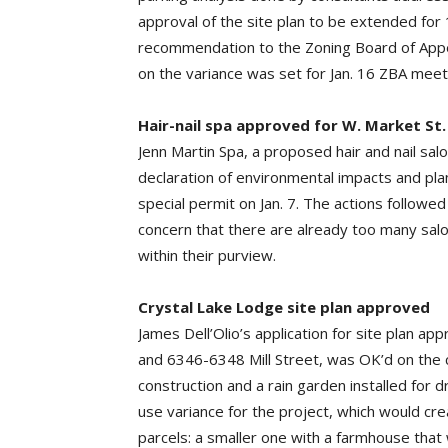
approval of the site plan to be extended for 
recommendation to the Zoning Board of Appeal
on the variance was set for Jan. 16 ZBA meet
Hair-nail spa approved for W. Market St.
Jenn Martin Spa, a proposed hair and nail sal
declaration of environmental impacts and pl
special permit on Jan. 7. The actions followe
concern that there are already too many salon
within their purview.
Crystal Lake Lodge site plan approved
James Dell’Olio’s application for site plan ap
and 6346-6348 Mill Street, was OK’d on the c
construction and a rain garden installed for 
use variance for the project, which would cr
parcels: a smaller one with a farmhouse that 