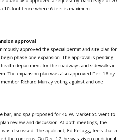
…The board also approved a request by Darin Page of 20
for a 10-foot fence where 6 feet is maximum
ansion approval
animously approved the special permit and site plan for
 begin phase one expansion. The approval is pending
y health department for the roadways and sidewalks in
tem. The expansion plan was also approved Dec. 16 by
d member Richard Murray voting against and one
ne bar, and spa proposed for 46 W. Market St. went to
e plan review and discussion. At both meetings, the
was discussed. The applicant, Ed Kellogg, feels that a
ed the concerns. On Dec. 17, he was given conditional