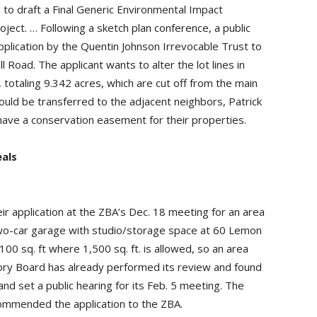
to draft a Final Generic Environmental Impact
ect. … Following a sketch plan conference, a public
pplication by the Quentin Johnson Irrevocable Trust to
 Road. The applicant wants to alter the lot lines in
, totaling 9.342 acres, which are cut off from the main
uld be transferred to the adjacent neighbors, Patrick
have a conservation easement for their properties.
als
ir application at the ZBA’s Dec. 18 meeting for an area
a two-car garage with studio/storage space at 60 Lemon
,100 sq. ft where 1,500 sq. ft. is allowed, so an area
sory Board has already performed its review and found
nd set a public hearing for its Feb. 5 meeting. The
ecommended the application to the ZBA.