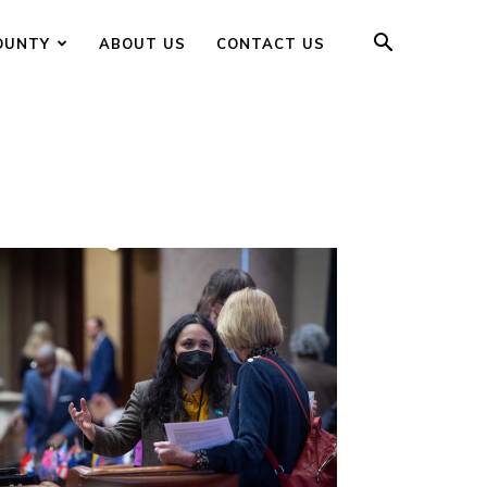
OUNTY
ABOUT US
CONTACT US