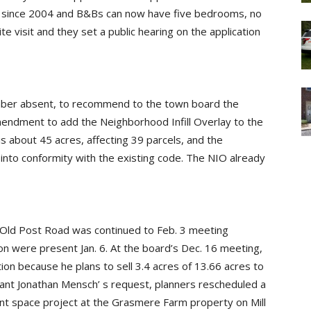
d since 2004 and B&Bs can now have five bedrooms, no
ite visit and they set a public hearing on the application
ber absent, to recommend to the town board the
mendment to add the Neighborhood Infill Overlay to the
 is about 45 acres, affecting 39 parcels, and the
into conformity with the existing code. The NIO already
14 Old Post Road was continued to Feb. 3 meeting
on were present Jan. 6. At the board’s Dec. 16 meeting,
ation because he plans to sell 3.4 acres of 13.66 acres to
cant Jonathan Mensch’ s request, planners rescheduled a
nt space project at the Grasmere Farm property on Mill