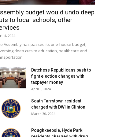
ssembly budget would undo deep
uts to local schools, other
ervices
ril 4, 2024
e Assembly has passed its one-house budget,
versing deep cuts to education, healthcare and
ansportation.
Dutchess Republicans push to
fight election changes with
taxpayer money
April 3, 2024
South Tarrytown resident
charged with DWI in Clinton
March 30, 2024
Poughkeepsie, Hyde Park
residents charged with drug