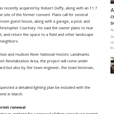
s recently acquired by Robert Duffy, along with an 11.7
A
e site of the former convent. Plans call for several
c
edroom guest house, along with a garage, a pool, and
s
 Christopher Courtney. He said the owner plans to tear
Ap
, and return the space to a field and other landscape
Th
 neighbors.
re
tr
vation and Hudson River National Historic Landmarks
ont Revitalization Area, the project will come under
ard but also by the town engineer, the town historian,
uested a detailed lighting plan be included with the
bmit in March.
ermit renewal
s in applying for a renewal of their special use permit