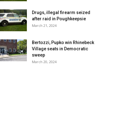
Drugs, illegal firearm seized
after raid in Poughkeepsie
March 21, 2024
Bertozzi, Pupko win Rhinebeck
Village seats in Democratic
sweep
March 20, 2024