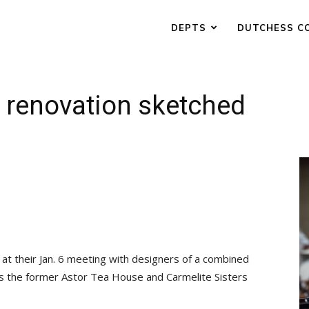
DEPTS
DUTCHESS C
 renovation sketched
at their Jan. 6 meeting with designers of a combined
es the former Astor Tea House and Carmelite Sisters