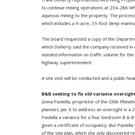
to continue mining operations at 234-286 Wh
aqueous mining to the property. The process w
which includes a 9-acre, 35-foot deep manma
The board requested a copy of the Departme
which Doherty said the company received in 
needed information on traffic volume for the
highway superintendent.
A site visit will be conducted and a public he
B&B seeking to fix old variance oversigh
Jonna Paolella, proprietor of the Olde Rhin
planners Jan. 6 to address an oversight in a 
Paolella a variance for a four-bedroom B 
given a certificate of occupancy. But Paolell
of the site plan, which she only discovered re