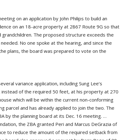
eeting on an application by John Philips to build an
sidence on an 18-acre property at 2867 Route 9G so that
and grandchildren. The proposed structure exceeds the
s needed. No one spoke at the hearing, and since the
he plans, the board was prepared to vote on the
veral variance application, including Sung Lee’s
t instead of the required 50 feet, at his property at 270
ouse which will be within the current non-conforming
ng parcel and has already applied to join the two. The
 by the planning board at its Dec. 16 meeting. …
ndation, the ZBA granted Peri and Marcus DeGrazia of
nce to reduce the amount of the required setback from