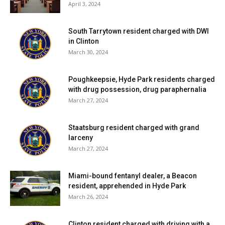
April 3, 2024
South Tarrytown resident charged with DWI
in Clinton
March 30, 2024
Poughkeepsie, Hyde Park residents charged
with drug possession, drug paraphernalia
March 27, 2024
Staatsburg resident charged with grand
larceny
March 27, 2024
Miami-bound fentanyl dealer, a Beacon
resident, apprehended in Hyde Park
March 26, 2024
Clinton resident charged with driving with a