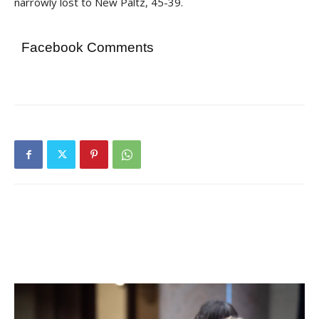
narrowly lost to New Paltz, 45-39.
Facebook Comments