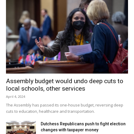
Assembly budget would undo deep cuts to
local schools, other services
April 4, 2024
The Assembly has passed its one-house budget, reversing deep
cuts to education, healthcare and transportation.
Dutchess Republicans push to fight election
changes with taxpayer money