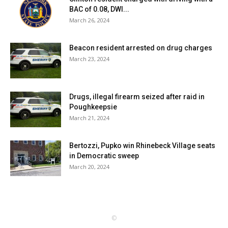
BAC of 0.08, DWI...
March 26, 2024
Beacon resident arrested on drug charges
March 23, 2024
Drugs, illegal firearm seized after raid in
Poughkeepsie
March 21, 2024
Bertozzi, Pupko win Rhinebeck Village seats
in Democratic sweep
March 20, 2024
©