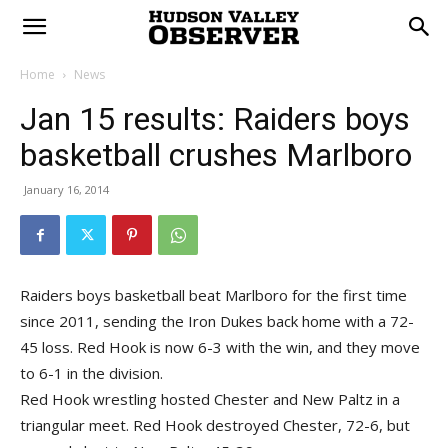
Home
News
Jan 15 results: Raiders boys
basketball crushes Marlboro
January 16, 2014
Raiders boys basketball beat Marlboro for the first time
since 2011, sending the Iron Dukes back home with a 72-
45 loss. Red Hook is now 6-3 with the win, and they move
to 6-1 in the division.
Red Hook wrestling hosted Chester and New Paltz in a
triangular meet. Red Hook destroyed Chester, 72-6, but