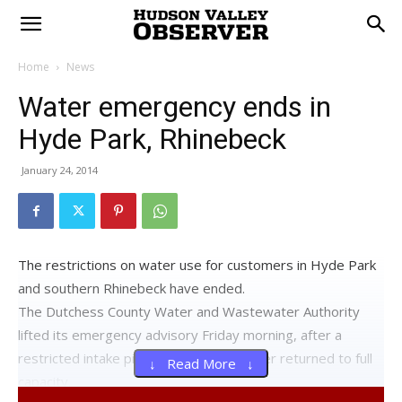
Home
News
Water emergency ends in
Hyde Park, Rhinebeck
January 24, 2014
The restrictions on water use for customers in Hyde Park
and southern Rhinebeck have ended.
The Dutchess County Water and Wastewater Authority
lifted its emergency advisory Friday morning, after a
restricted intake pipe in the Hudson River returned to full
↓ Read More ↓
capacity.