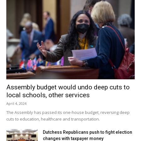
Assembly budget would undo deep cuts to
local schools, other services
April 4, 2024
The Assembly has passed its one-house budget, reversing deep
cuts to education, healthcare and transportation.
Dutchess Republicans push to fight election
changes with taxpayer money