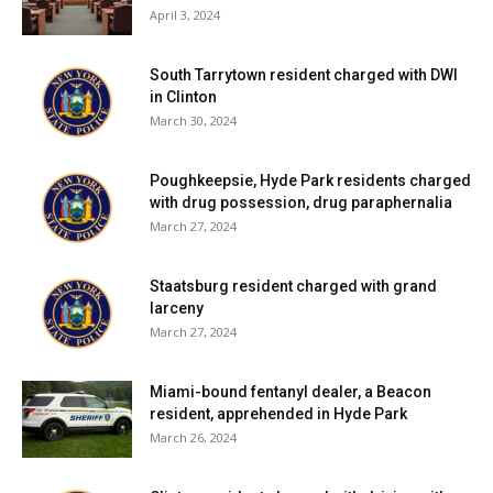
April 3, 2024
South Tarrytown resident charged with DWI
in Clinton
March 30, 2024
Poughkeepsie, Hyde Park residents charged
with drug possession, drug paraphernalia
March 27, 2024
Staatsburg resident charged with grand
larceny
March 27, 2024
Miami-bound fentanyl dealer, a Beacon
resident, apprehended in Hyde Park
March 26, 2024