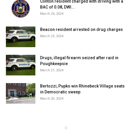
Clinton resident charged with driving with a
BAC of 0.08, DWI...
March 26, 2024
Beacon resident arrested on drug charges
March 23, 2024
Drugs, illegal firearm seized after raid in
Poughkeepsie
March 21, 2024
Bertozzi, Pupko win Rhinebeck Village seats
in Democratic sweep
March 20, 2024
©