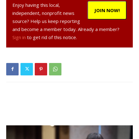
Enjoy having this local,
In a news release, the authority said customers may
JOIN NOW!
independent, nonprofit news
return to normal water use.
source? Help us keep reporting
and become a member today. Already a member?
The emergency action, with recommendations for cutting
Sign in
to get rid of this notice.
noncritical water use, was instituted late Wednesday for all
customers in: the Hyde Park Water System (formerly the
Hyde Park Fire and Water District), the Staatsburg Water
System (including areas in the southern part of the Town
of Rhinebeck), Zone L and the Harbourd Hills/Zone D
Water System.
Facebook Comments