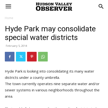
Home
Hyde Park may consolidate
special water districts
February 5, 2014
Hyde Park is looking into consolidating its many water
districts under a county umbrella.
The town currently operates nine separate water and/or
sewer systems in various neighborhoods throughout the
area.