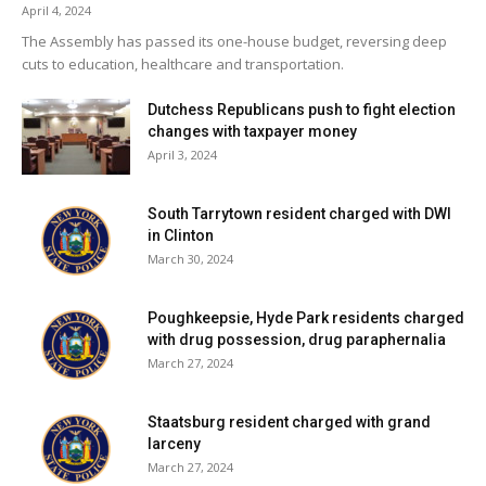
April 4, 2024
The Assembly has passed its one-house budget, reversing deep
cuts to education, healthcare and transportation.
Dutchess Republicans push to fight election
changes with taxpayer money
April 3, 2024
South Tarrytown resident charged with DWI
in Clinton
March 30, 2024
Poughkeepsie, Hyde Park residents charged
with drug possession, drug paraphernalia
March 27, 2024
Staatsburg resident charged with grand
larceny
March 27, 2024