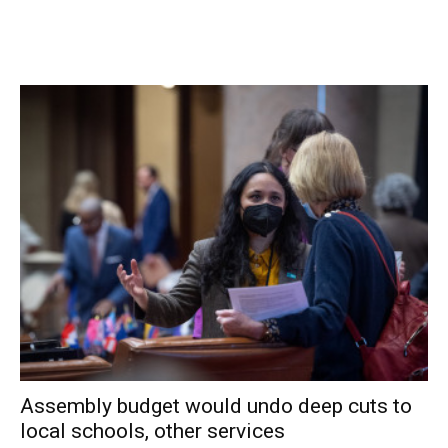
districts, whereas local boards often change every two
years or so, and the Authority has the expertise to offer
improved water supply and resources for these smaller
districts.”
The study is evaluating each system currently operated by
the town and is expected to help town officials decide on
which district might affiliate with DCWWA.
Churins indicated that a progress report on the study
would be available when the Town Board will revisits the
consolidation topic at its next regular meeting Feb. 10.
Facebook Comments
Assembly budget would undo deep cuts to
local schools, other services