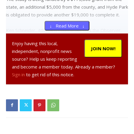
state, an additional $5,000 from the county, and Hyde Park
is obligated to provide another $19,000 to complete it.
↓ Read More ↓
Ken Schneider, 4th Ward Councilman, told the Observer,
“We were very happy to receive the grant and [DCWWA] is
Enjoy having this local,
our lead agency to help us with the study to determine
JOIN NOW!
independent, nonprofit news
how we could improve and streamline water service to our
source? Help us keep reporting
special districts.”
and become a member today. Already a member?
Sign in
to get rid of this notice.
Jonathan Churins, project facilitator for the county water
authority, met with local officials — who appeared very
receptive to the idea of consolidation — Jan. 13 to advise
them on the efficiencies of streamlining the water services.
Emphasizing the benefits of consolidation, Churins said,
“Putting your local systems under the operation of
DCWWA provides a continuity of knowledge for these