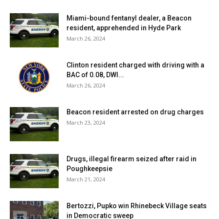
Miami-bound fentanyl dealer, a Beacon
resident, apprehended in Hyde Park
March 26, 2024
Clinton resident charged with driving with a
BAC of 0.08, DWI...
March 26, 2024
Beacon resident arrested on drug charges
March 23, 2024
Drugs, illegal firearm seized after raid in
Poughkeepsie
March 21, 2024
Bertozzi, Pupko win Rhinebeck Village seats
in Democratic sweep