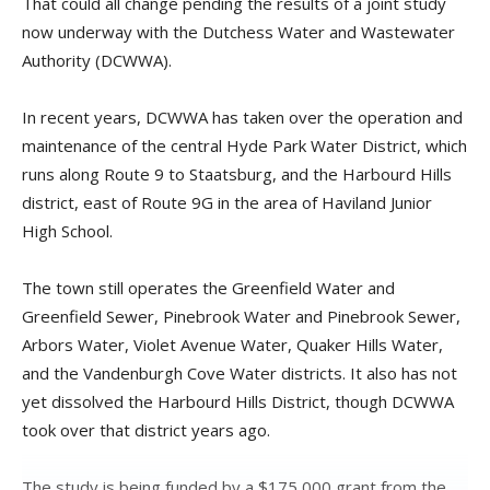
That could all change pending the results of a joint study
now underway with the Dutchess Water and Wastewater
Authority (DCWWA).
In recent years, DCWWA has taken over the operation and
maintenance of the central Hyde Park Water District, which
runs along Route 9 to Staatsburg, and the Harbourd Hills
district, east of Route 9G in the area of Haviland Junior
High School.
The town still operates the Greenfield Water and
Greenfield Sewer, Pinebrook Water and Pinebrook Sewer,
Arbors Water, Violet Avenue Water, Quaker Hills Water,
and the Vandenburgh Cove Water districts. It also has not
yet dissolved the Harbourd Hills District, though DCWWA
took over that district years ago.
The study is being funded by a $175,000 grant from the