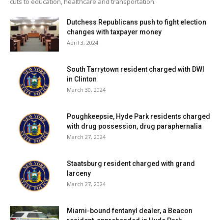
cuts to education, healthcare and transportation.
Dutchess Republicans push to fight election
changes with taxpayer money
April 3, 2024
South Tarrytown resident charged with DWI
in Clinton
March 30, 2024
Poughkeepsie, Hyde Park residents charged
with drug possession, drug paraphernalia
March 27, 2024
Staatsburg resident charged with grand
larceny
March 27, 2024
Miami-bound fentanyl dealer, a Beacon