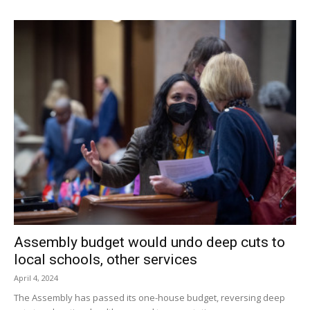
Assembly budget would undo deep cuts to
local schools, other services
April 4, 2024
The Assembly has passed its one-house budget, reversing deep