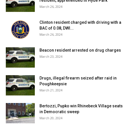
resident, apprehended in Hyde Park
March 26, 2024
Clinton resident charged with driving with a
BAC of 0.08, DWI...
March 26, 2024
Beacon resident arrested on drug charges
March 23, 2024
Drugs, illegal firearm seized after raid in
Poughkeepsie
March 21, 2024
Bertozzi, Pupko win Rhinebeck Village seats
in Democratic sweep
March 20, 2024