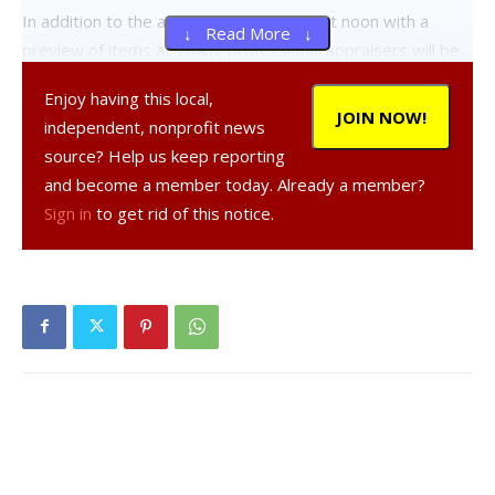
In addition to the auction, which begins at noon with a
↓ Read More ↓
preview of items at 10am, professional appraisers will be
on hand to provide expert opinion for anyone seeking input
Enjoy having this local,
on the value of their own hidden treasures. Appraisals cost
JOIN NOW!
independent, nonprofit news
$10 for one item, or $20 for three items, similar to the
source? Help us keep reporting
“Antiques Roadshow.”
and become a member today. Already a member?
Sign in
to get rid of this notice.
Forbes told the Observer, “We are so grateful to Hyde
Park Country Auctions for their generosity, and we are still
seeking antique or other special items to be included in the
auction.”
Anyone interested in contributing the event can contact
Forbes at 845-454-5346, ext. 102, or at
catherineforbes@dcspca.org
.
Facebook Comments