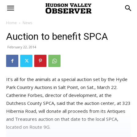
Home
News
Auction to benefit SPCA
February 22, 2014
It’s all for the animals at a special auction set by the Hyde
Park Country Auctions in Salt Point, on Sat., March 22.
Catherine Forbes, director of development, at the
Dutchess County SPCA, said that the auction center, at 323
Hibernia Road, will donate all proceeds from its Antiques
and Treasures auction on that date to the local SPCA,
located on Route 9G.