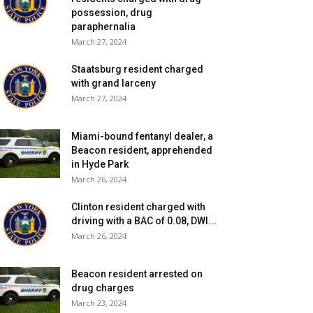
possession, drug
paraphernalia
March 27, 2024
Staatsburg resident charged
with grand larceny
March 27, 2024
Miami-bound fentanyl dealer, a
Beacon resident, apprehended
in Hyde Park
March 26, 2024
Clinton resident charged with
driving with a BAC of 0.08, DWI...
March 26, 2024
Beacon resident arrested on
drug charges
March 23, 2024