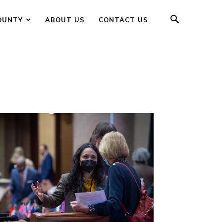
OUNTY
ABOUT US
CONTACT US