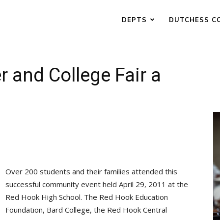
DEPTS
DUTCHESS C
r and College Fair a
Over 200 students and their families attended this
successful community event held April 29, 2011 at the
Red Hook High School. The Red Hook Education
Foundation, Bard College, the Red Hook Central