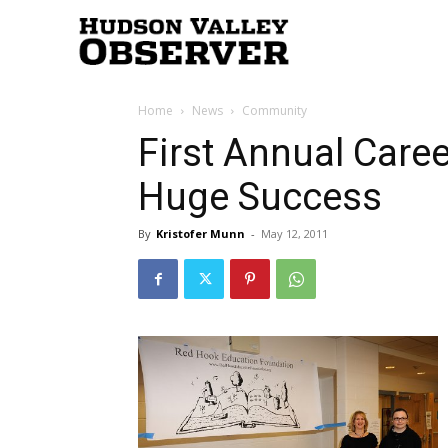
Hudson
Home
News
Community
Valley
First Annual Caree
Huge Success
Observer
By
Kristofer Munn
-
May 12, 2011