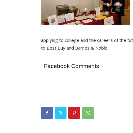
applying to college and the careers of the fu
to Best Buy and Barnes & Noble.
Facebook Comments