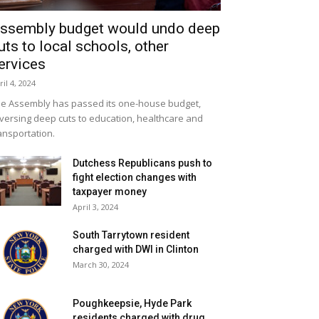
ssembly budget would undo deep
uts to local schools, other
ervices
ril 4, 2024
e Assembly has passed its one-house budget,
versing deep cuts to education, healthcare and
ansportation.
Dutchess Republicans push to
fight election changes with
taxpayer money
April 3, 2024
South Tarrytown resident
charged with DWI in Clinton
March 30, 2024
Poughkeepsie, Hyde Park
residents charged with drug