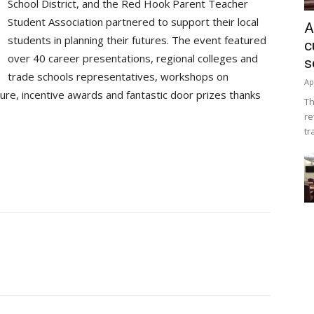
School District, and the Red Hook Parent Teacher
Student Association partnered to support their local
A
students in planning their futures. The event featured
c
over 40 career presentations, regional colleges and
s
trade schools representatives, workshops on
Ap
ture, incentive awards and fantastic door prizes thanks
Th
re
tr