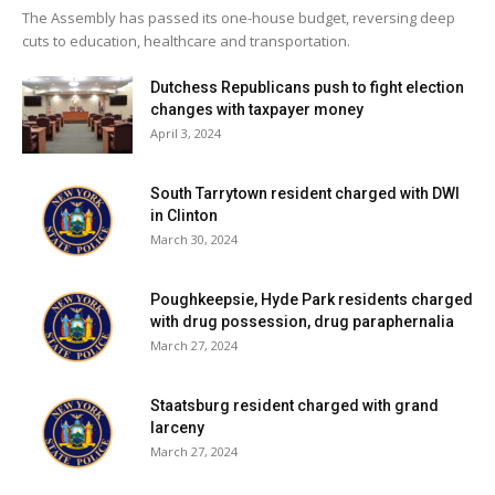
The Assembly has passed its one-house budget, reversing deep
cuts to education, healthcare and transportation.
Dutchess Republicans push to fight election
changes with taxpayer money
April 3, 2024
South Tarrytown resident charged with DWI
in Clinton
March 30, 2024
Poughkeepsie, Hyde Park residents charged
with drug possession, drug paraphernalia
March 27, 2024
Staatsburg resident charged with grand
larceny
March 27, 2024