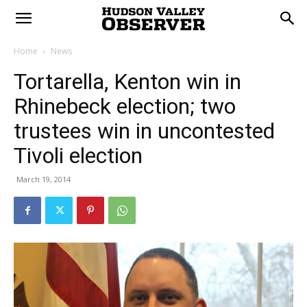
Home
News
Tortarella, Kenton win in
Rhinebeck election; two
trustees win in uncontested
Tivoli election
March 19, 2014