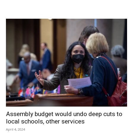
In Tivoli, meanwhile, an uncontested election drew 70
voters (including four absentee ballots), with 68 voting
their support for incumbent trustee Joel Griffith, an
Independent, and 54 endorsing Jeanann Schneider, a
Republican.
This will be Griffith’s second term and Schneider’s first full
term; she was appointed to Deputy Mayor Michael Leedy’s
seat after he resigned in June 2013.
Facebook Comments
Assembly budget would undo deep cuts to
local schools, other services
April 4, 2024