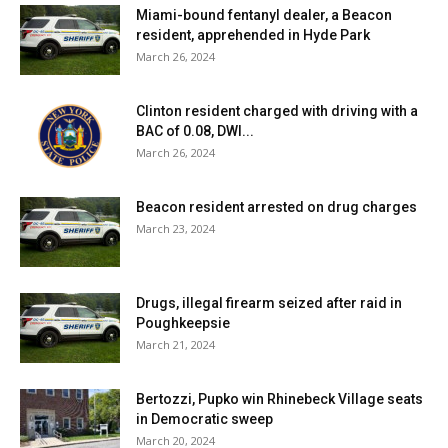
Miami-bound fentanyl dealer, a Beacon
resident, apprehended in Hyde Park
March 26, 2024
Clinton resident charged with driving with a
BAC of 0.08, DWI...
March 26, 2024
Beacon resident arrested on drug charges
March 23, 2024
Drugs, illegal firearm seized after raid in
Poughkeepsie
March 21, 2024
Bertozzi, Pupko win Rhinebeck Village seats
in Democratic sweep
March 20, 2024