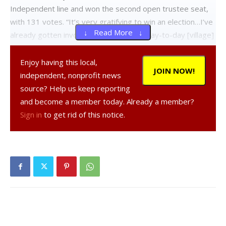
Independent line and won the second open trustee seat,
with 131 votes. “It’s very gratifying to win an election…I’ve
↓ Read More ↓
already gotten involved in some of the day-to-day [village]
operations and I’m looking forward to working with the
other trustees on all the business that comes before the
Enjoy having this local,
JOIN NOW!
board,” Kenton told the Observer.
independent, nonprofit news
source? Help us keep reporting
Incumbent trustee Brant Neuneker, a Democrat, also
and become a member today. Already a member?
appeared on the ballot and got 58 votes. Shortly before
Sign in
to get rid of this notice.
the election, he had announced his intention to resign his
trustee position at the end of the month after serving two
two-year terms. In his resignation statement, he thanked
the many people he has served with in local government.
“It has been a great pleasure to work with all village
employees and volunteer board members. Thanks to all of
you and special thanks to [interim village clerk] Pat Coon,”
he said in the statement.