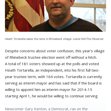
Heath Tortarella takes the reins in Rhinebeck village. Leslie Hill/The Observer
Despite concerns about voter confusion, this year’s village
of Rhinebeck trustee election went off without a hitch.
A total of 181 voters showed up at the polls and voted
Heath Tortarella, an Independent, into his first full two-
year trustee term, with 164 votes. Tortarella is currently
serving as interim mayor and has said that if the board is
willing to appoint him as interim mayor for 2014-15
starting April 1, he would be willing to continue serving.
Newcomer Gary Kenton, a Democrat, ran on the