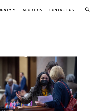
OUNTY
ABOUT US
CONTACT US