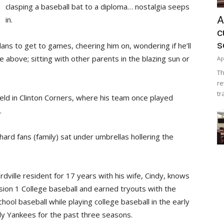
clasping a baseball bat to a diploma… nostalgia seeps
A
in.
c
s
ans to get to games, cheering him on, wondering if he’ll
he above; sitting with other parents in the blazing sun or
Ap
Th
re
tr
Field in Clinton Corners, where his team once played
.
ard fans (family) sat under umbrellas hollering the
dville resident for 17 years with his wife, Cindy, knows
ision 1 College baseball and earned tryouts with the
hool baseball while playing college baseball in the early
y Yankees for the past three seasons.