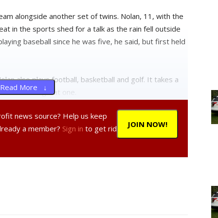
team alongside another set of twins. Nolan, 11, with the
at in the sports shed for a talk as the rain fell outside
ying baseball since he was five, he said, but first held
olan also plays football, basketball and golf. It takes a
Read More ↓
d Nolan has a great one.
profit news source? Help us keep
JOIN NOW!
Already a member?
Sign in
to get rid
gue?
rtant thing is having fun.”
ool when your team is under pressure?