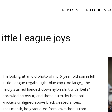
DEPTS
DUTCHESS C
ittle League joys
I’m looking at an old photo of my 6-year-old son in full
Little League regalia: Light blue cap (too large), the
mildly stained handed-down nylon shirt with “Del’s”
sprawled across it, and those stretchy baseball
knickers unaligned above black cleated shoes.
Last month, he graduated from law school. From