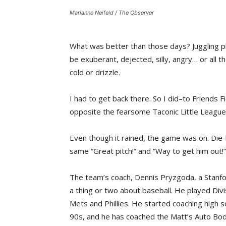
Marianne Neifeld / The Observer
What was better than those days? Juggling pl
be exuberant, dejected, silly, angry… or all t
cold or drizzle.
I had to get back there. So I did–to Friends 
opposite the fearsome Taconic Little League
Even though it rained, the game was on. Die-h
same “Great pitch!” and “Way to get him out!”
The team’s coach, Dennis Pryzgoda, a Stanfor
a thing or two about baseball. He played Div
Mets and Phillies. He started coaching high sc
90s, and he has coached the Matt’s Auto Bod