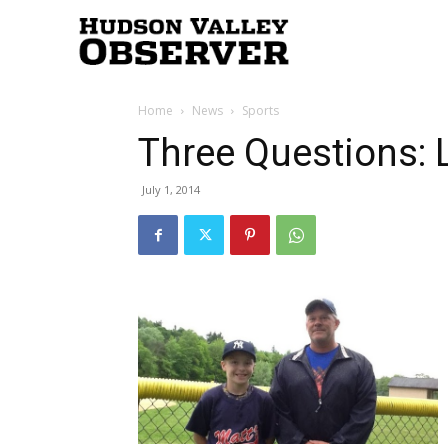
Hudson
Home
News
Sports
Valley
Three Questions: L
July 1, 2014
Observer