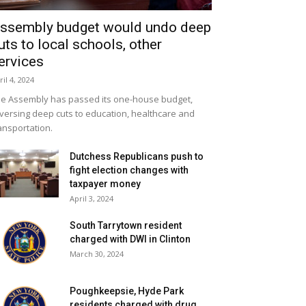
ssembly budget would undo deep
uts to local schools, other
ervices
ril 4, 2024
e Assembly has passed its one-house budget,
versing deep cuts to education, healthcare and
ansportation.
Dutchess Republicans push to
fight election changes with
taxpayer money
April 3, 2024
South Tarrytown resident
charged with DWI in Clinton
March 30, 2024
Poughkeepsie, Hyde Park
residents charged with drug