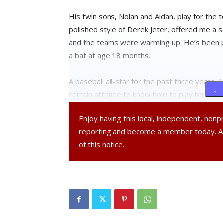
His twin sons, Nolan and Aidan, play for the 
polished style of Derek Jeter, offered me a se
and the teams were warming up. He’s been pla
a bat at age 18 months.
A baseball all-star for the past three years, N
↓ 
certain attitude to know how to play ball. An
Enjoy having this local, independent, non
Three Questions:
reporting and become a member today. 
of this notice.
What is it that you like most about Little Lea
Nolan: “Having fun with friends. The most impo
What are some of the ways to keep things c