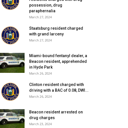
possession, drug
paraphernalia
March 27, 2024
Staatsburg resident charged
with grand larceny
March 27, 2024
Miami-bound fentanyl dealer, a
Beacon resident, apprehended
in Hyde Park
March 26, 2024
Clinton resident charged with
driving with a BAC of 0.08, DWI...
March 26, 2024
Beacon resident arrested on
drug charges
March 23, 2024