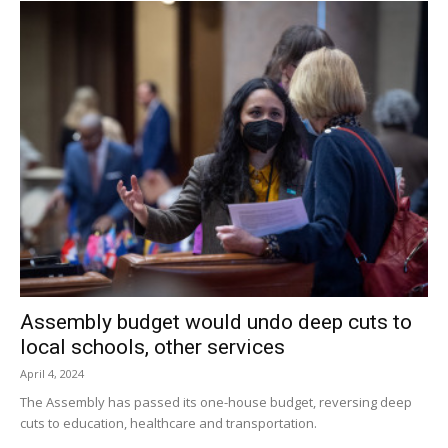
Assembly budget would undo deep cuts to
local schools, other services
April 4, 2024
The Assembly has passed its one-house budget, reversing deep
cuts to education, healthcare and transportation.