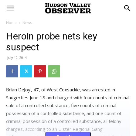
Home
News
Heroin probe nets key
suspect
July 12, 2014
, 47, of West Coxsackie, was arrested in
Saugerties June 18 and charged with four counts of criminal
sale of a controlled substance, five counts of criminal
possession of a controlled substance, and one count of
criminal possession of a controlled substance, all felony
charges, according to an Ulster Regional Gang