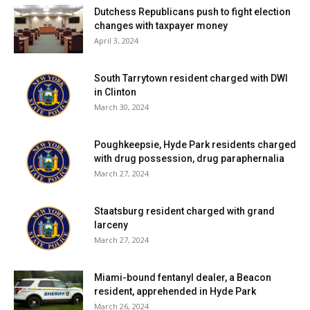
Dutchess Republicans push to fight election
changes with taxpayer money
April 3, 2024
South Tarrytown resident charged with DWI
in Clinton
March 30, 2024
Poughkeepsie, Hyde Park residents charged
with drug possession, drug paraphernalia
March 27, 2024
Staatsburg resident charged with grand
larceny
March 27, 2024
Miami-bound fentanyl dealer, a Beacon
resident, apprehended in Hyde Park
March 26, 2024