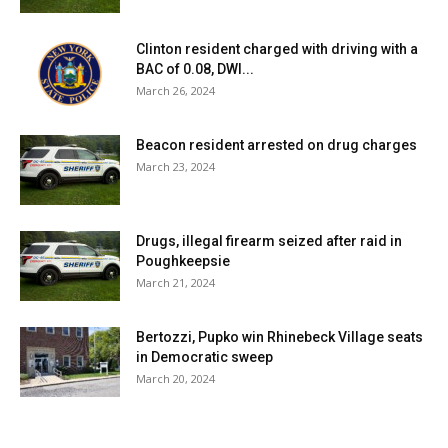
Clinton resident charged with driving with a
BAC of 0.08, DWI...
March 26, 2024
Beacon resident arrested on drug charges
March 23, 2024
Drugs, illegal firearm seized after raid in
Poughkeepsie
March 21, 2024
Bertozzi, Pupko win Rhinebeck Village seats
in Democratic sweep
March 20, 2024