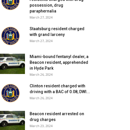
possession, drug
paraphernalia
March 27, 2024
Staatsburg resident charged
with grand larceny
March 27, 2024
Miami-bound fentanyl dealer, a
Beacon resident, apprehended
in Hyde Park
March 26, 2024
Clinton resident charged with
driving with a BAC of 0.08, DWI...
March 26, 2024
Beacon resident arrested on
drug charges
March 23, 2024