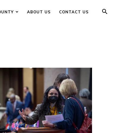
OUNTY
ABOUT US
CONTACT US