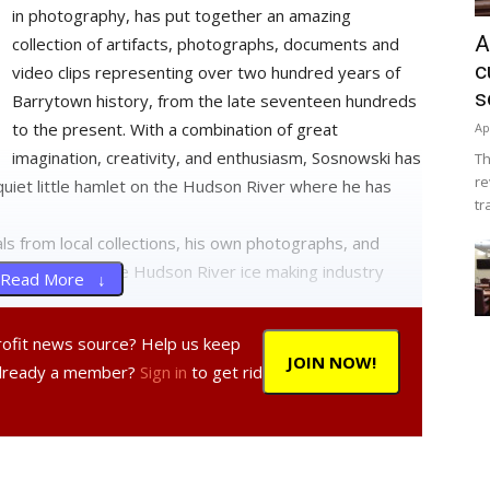
in photography, has put together an amazing
A
collection of artifacts, photographs, documents and
c
video clips representing over two hundred years of
s
Barrytown history, from the late seventeen hundreds
to the present. With a combination of great
Ap
imagination, creativity, and enthusiasm, Sosnowski has
Th
re
s quiet little hamlet on the Hudson River where he has
tr
ls from local collections, his own photographs, and
 tools used in the Hudson River ice making industry
Read More ↓
profit news source? Help us keep
ting his own displays and walls dividing the exhibition
JOIN NOW!
Already a member?
Sign in
to get rid
h century home. In addition, there is a third room
 of Barrytown residents telling their unique stories of