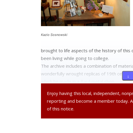
Kazio Sosnowski
brought to life aspects of the history of thi
been living while going to college.
The archive includes a combination of materia
wonderfully wrought replicas of 19th century
↓ 
which he made in a Bard metal shop.
Enjoy having this local, independent, non
He has worked very hard on this project, crea
reporting and become a member today. 
into two separate rooms reminiscent of a 19t
of this notice.
devoted to a continuous display of video clips
the hamlet.