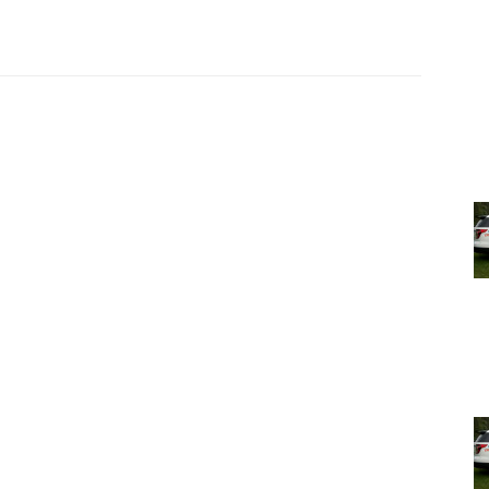
 the result of three years of research, as representing
cal items and the stories they tell. He considers these
alls them—which to him are more than just items
.
ugh Tuesday, May 17th. It is in a building behind and to
ctions
.