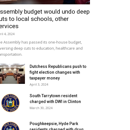
ssembly budget would undo deep
uts to local schools, other
ervices
ril 4, 2024
e Assembly has passed its one-house budget,
versing deep cuts to education, healthcare and
ansportation.
Dutchess Republicans push to
fight election changes with
taxpayer money
April 3, 2024
South Tarrytown resident
charged with DWI in Clinton
March 30, 2024
Poughkeepsie, Hyde Park
residents charged with drug