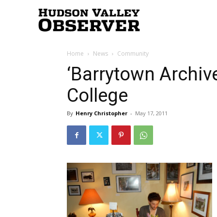
Hudson
Home
News
Community
Valley
‘Barrytown Archive
College
Observer
By
Henry Christopher
-
May 17, 2011