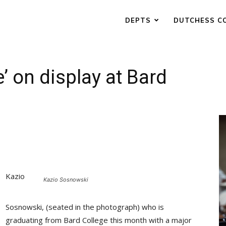
DEPTS
DUTCHESS C
’ on display at Bard
Kazio
Kazio Sosnowski
Sosnowski, (seated in the photograph) who is
graduating from Bard College this month with a major