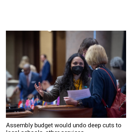
Assembly budget would undo deep cuts to