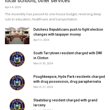
local schools, other services
April 4, 2024
The Assembly has passed its one-house budget, reversing deep
cuts to education, healthcare and transportation.
Dutchess Republicans push to fight election
changes with taxpayer money
April 3, 2024
South Tarrytown resident charged with DWI
in Clinton
March 30, 2024
Poughkeepsie, Hyde Park residents charged
with drug possession, drug paraphernalia
March 27, 2024
Staatsburg resident charged with grand
larceny