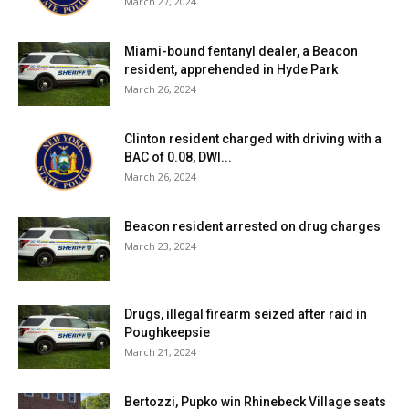
March 27, 2024
Miami-bound fentanyl dealer, a Beacon
resident, apprehended in Hyde Park
March 26, 2024
Clinton resident charged with driving with a
BAC of 0.08, DWI...
March 26, 2024
Beacon resident arrested on drug charges
March 23, 2024
Drugs, illegal firearm seized after raid in
Poughkeepsie
March 21, 2024
Bertozzi, Pupko win Rhinebeck Village seats