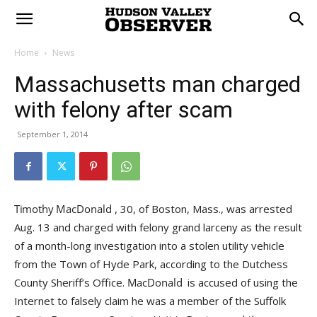
Home
News
Massachusetts man charged
with felony after scam
September 1, 2014
, 30, of Boston, Mass., was arrested
Aug. 13 and charged with felony grand larceny as the result
of a month-long investigation into a stolen utility vehicle
from the Town of Hyde Park, according to the Dutchess
County Sheriff’s Office.
is accused of using the
Internet to falsely claim he was a member of the Suffolk