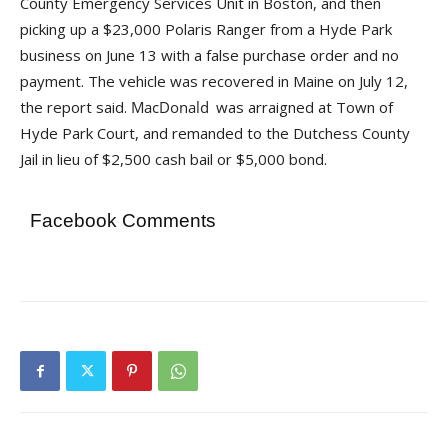
County Emergency Services Unit in Boston, and then
picking up a $23,000 Polaris Ranger from a Hyde Park
business on June 13 with a false purchase order and no
payment. The vehicle was recovered in Maine on July 12,
the report said.
was arraigned at Town of
Hyde Park Court, and remanded to the Dutchess County
Jail in lieu of $2,500 cash bail or $5,000 bond.
Facebook Comments