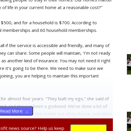
ty of life in your current home at a reasonable cost?”
$500, and for a household is $700. According to
idual memberships and 60 household memberships.
ll if the service is accessible and friendly, and many of
hey can share. Some people will maintain, ‘I’m not ready
s as another kind of insurance. You may not need it right
e it’s going to be there. We need to make sure we
ning, you are helping to maintain this important
 almost four years. “They built my ego,” she said of
blind, and they’ve been a godsend. We’ve done a lot of
Read More ↓
meone help me get the clutter out of my house, and she’s
friends.”
profit news source? Help us keep