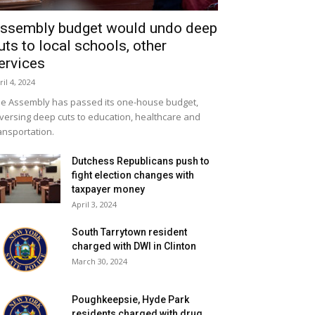
ssembly budget would undo deep
uts to local schools, other
ervices
ril 4, 2024
e Assembly has passed its one-house budget,
versing deep cuts to education, healthcare and
ansportation.
Dutchess Republicans push to
fight election changes with
taxpayer money
April 3, 2024
South Tarrytown resident
charged with DWI in Clinton
March 30, 2024
Poughkeepsie, Hyde Park
residents charged with drug