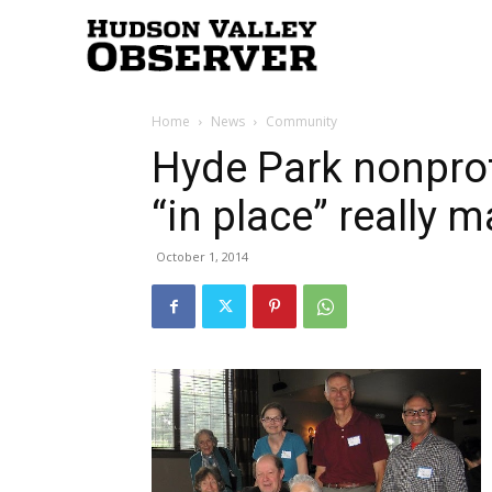
Hudson
Home
News
Community
Valley
Hyde Park nonprof
“in place” really m
Observer
October 1, 2014