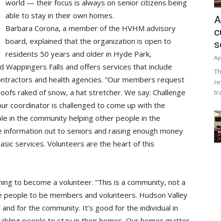
world — their focus is always on senior citizens being
able to stay in their own homes.
A
Barbara Corona, a member of the HVHM advisory
c
board, explained that the organization is open to
s
residents 50 years and older in Hyde Park,
Ap
 Wappingers Falls and offers services that include
Th
contractors and health agencies. “Our members request
re
roofs raked of snow, a hat stretcher. We say: Challenge
tr
 our coordinator is challenged to come up with the
ple in the community helping other people in the
e information out to seniors and raising enough money
sic services. Volunteers are the heart of this
ning to become a volunteer. “This is a community, not a
age people to be members and volunteers. Hudson Valley
and for the community. It’s good for the individual in
 enabling people to stay in their homes. Our homes matter