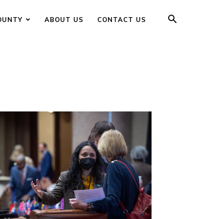
OUNTY
ABOUT US
CONTACT US