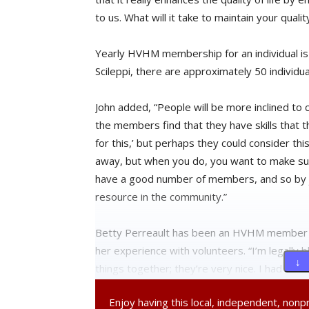
to us. What will it take to maintain your quali
Yearly HVHM membership for an individual is 
Scileppi, there are approximately 50 indiv
John added, “People will be more inclined to ca
the members find that they have skills that t
for this,’ but perhaps they could consider thi
away, but when you do, you want to make sur
have a good number of members, and so by joi
resource in the community.”
Betty Perreault has been an HVHM member for
her experience with volunteers. “I’m legally 
↓ 
things together; they’re very nice. I had so
still coming because we got to be such good 
Enjoy having this local, independent, non