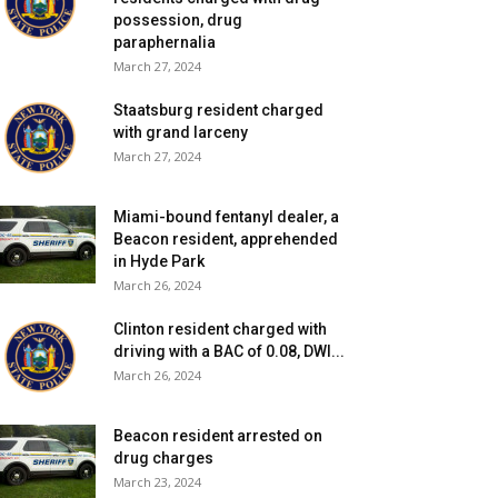
possession, drug
paraphernalia
March 27, 2024
Staatsburg resident charged
with grand larceny
March 27, 2024
Miami-bound fentanyl dealer, a
Beacon resident, apprehended
in Hyde Park
March 26, 2024
Clinton resident charged with
driving with a BAC of 0.08, DWI...
March 26, 2024
Beacon resident arrested on
drug charges
March 23, 2024