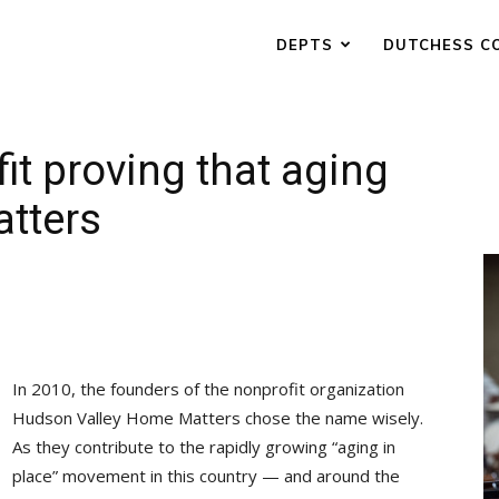
DEPTS
DUTCHESS C
it proving that aging
atters
In 2010, the founders of the nonprofit organization
Hudson Valley Home Matters chose the name wisely.
As they contribute to the rapidly growing “aging in
place” movement in this country — and around the