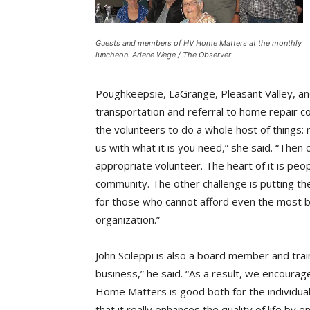
Guests and members of HV Home Matters at the monthly
luncheon. Arlene Wege / The Observer
Poughkeepsie, LaGrange, Pleasant Valley, and
transportation and referral to home repair 
the volunteers to do a whole host of things: 
us with what it is you need,” she said. “Then
appropriate volunteer. The heart of it is peo
community. The other challenge is putting th
for those who cannot afford even the most ba
organization.”
John Scileppi is also a board member and trai
business,” he said. “As a result, we encour
Home Matters is good both for the individual 
that it really enhances the quality of life by