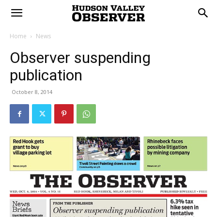
Home
News
Observer suspending
publication
October 8, 2014