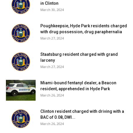
— and even disagreement — over the past 30 months. It
in Clinton
has been a joy, a privilege, and even a lot of fun at times to
March 30, 2024
make the Observer as relevant as it was.
Poughkeepsie, Hyde Park residents charged
with drug possession, drug paraphernalia
We will meet again.
March 27, 2024
Facebook Comments
Staatsburg resident charged with grand
larceny
March 27, 2024
Miami-bound fentanyl dealer, a Beacon
resident, apprehended in Hyde Park
March 26, 2024
Clinton resident charged with driving with a
BAC of 0.08, DWI...
March 26, 2024