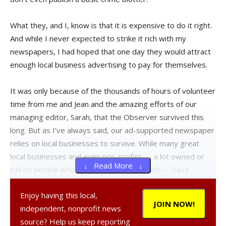
What they, and I, know is that it is expensive to do it right.
And while I never expected to strike it rich with my
newspapers, I had hoped that one day they would attract
enough local business advertising to pay for themselves.
It was only because of the thousands of hours of volunteer
time from me and Jean and the amazing efforts of our
managing editor, Sarah, that the Observer survived this
long. But as I’ve always said, our ad-supported newspaper
relies on local businesses to survive. While many great
local businesses and even non-profits — a lot owned or
↓ Read More ↓
run by people whom I now consider friends — have
supported our efforts and benefited from advertising in
Enjoy having this local,
our pages, some very large local firms have not. And they
JOIN NOW!
independent, nonprofit news
know who they are.
source? Help us keep reporting