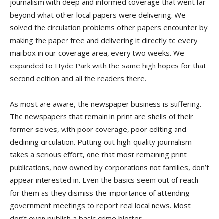
journalism with deep and informed coverage that went far
beyond what other local papers were delivering. We
solved the circulation problems other papers encounter by
making the paper free and delivering it directly to every
mailbox in our coverage area, every two weeks. We
expanded to Hyde Park with the same high hopes for that
second edition and all the readers there.
As most are aware, the newspaper business is suffering.
The newspapers that remain in print are shells of their
former selves, with poor coverage, poor editing and
declining circulation. Putting out high-quality journalism
takes a serious effort, one that most remaining print
publications, now owned by corporations not families, don’t
appear interested in. Even the basics seem out of reach
for them as they dismiss the importance of attending
government meetings to report real local news. Most
don’t even publish a basic crime blotter.