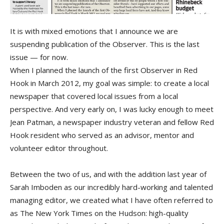
It is with mixed emotions that I announce we are
suspending publication of the Observer. This is the last
issue — for now.
When I planned the launch of the first Observer in Red
Hook in March 2012, my goal was simple: to create a local
newspaper that covered local issues from a local
perspective. And very early on, I was lucky enough to meet
Jean Patman, a newspaper industry veteran and fellow Red
Hook resident who served as an advisor, mentor and
volunteer editor throughout.
Between the two of us, and with the addition last year of
Sarah Imboden as our incredibly hard-working and talented
managing editor, we created what I have often referred to
as The New York Times on the Hudson: high-quality