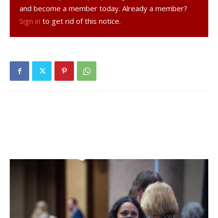
and become a member today. Already a member?
For a community paper, these types of decisions can make
Sign in
to get rid of this notice.
or break a paper. And so we have reached the end for
now, while we consider our options.
Let me be clear about one thing: the recent arrival in Red
Hook of the Register-Star’s poorly thought-out publication
does not pose serious competition for the news here —
as most readers already know. But with the deep-
pocketed corporation behind it ready to suffer steep
losses, it will eat further into our advertising revenues by
attracting those who believe such a publication can actually
be considered credible.
I say to our loyal advertisers, the Observer would not
have lasted this long without your strong backing. I am also
grateful to the many dedicated reporters who filled our
pages with their diligent coverage of events, board