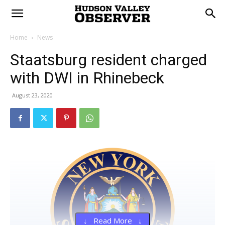
Home
News
Staatsburg resident charged
with DWI in Rhinebeck
August 23, 2020
↓ Read More ↓