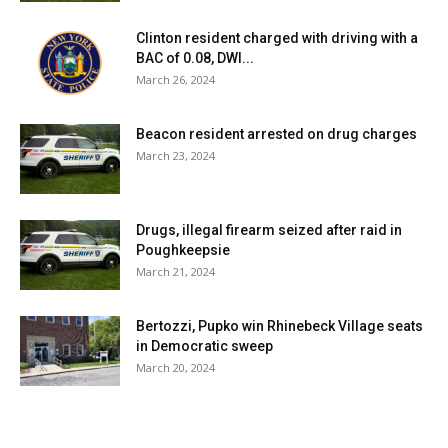
Clinton resident charged with driving with a
BAC of 0.08, DWI...
March 26, 2024
Beacon resident arrested on drug charges
March 23, 2024
Drugs, illegal firearm seized after raid in
Poughkeepsie
March 21, 2024
Bertozzi, Pupko win Rhinebeck Village seats
in Democratic sweep
March 20, 2024