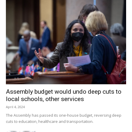
Assembly budget would undo deep cuts to
local schools, other services
April 4, 2024
The Assembly has passed its one-house budget, reversing deep
cuts to education, healthcare and transportation.