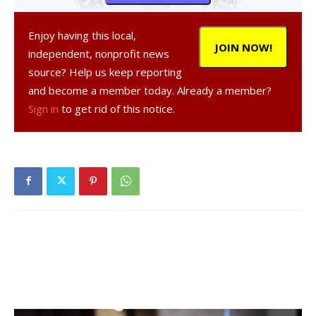
Enjoy having this local,
JOIN NOW!
independent, nonprofit news
source? Help us keep reporting
and become a member today. Already a member?
, 44, a resident of Staatsburg, was
Sign in
to get rid of this notice.
arrested on August 22, 2020 in the Town of Rhinebeck,
according to a NY State Police report. They were charged
with operating a motor vehicle with a BAC of 0.08 of 1%
(first offense), a misdemeanor, and driving while
intoxicated, a misdemeanor. They were given tickets to
appear in court at a later date.
Facebook Comments