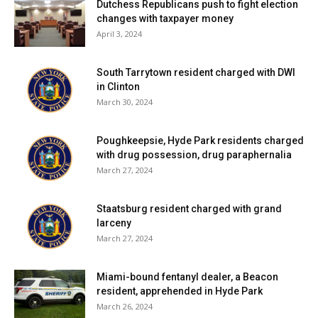
Dutchess Republicans push to fight election
changes with taxpayer money
April 3, 2024
South Tarrytown resident charged with DWI
in Clinton
March 30, 2024
Poughkeepsie, Hyde Park residents charged
with drug possession, drug paraphernalia
March 27, 2024
Staatsburg resident charged with grand
larceny
March 27, 2024
Miami-bound fentanyl dealer, a Beacon
resident, apprehended in Hyde Park
March 26, 2024