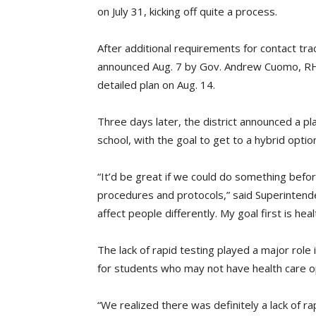
on July 31, kicking off quite a process.
After additional requirements for contact tra
announced Aug. 7 by Gov. Andrew Cuomo, R
detailed plan on Aug. 14.
Three days later, the district announced a p
school, with the goal to get to a hybrid optio
“It’d be great if we could do something before
procedures and protocols,” said Superintende
affect people differently. My goal first is hea
The lack of rapid testing played a major role in
for students who may not have health care o
“We realized there was definitely a lack of ra