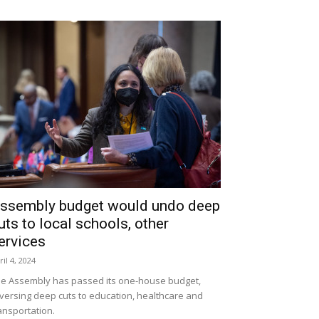
ssembly budget would undo deep
uts to local schools, other
ervices
ril 4, 2024
e Assembly has passed its one-house budget,
versing deep cuts to education, healthcare and
ansportation.