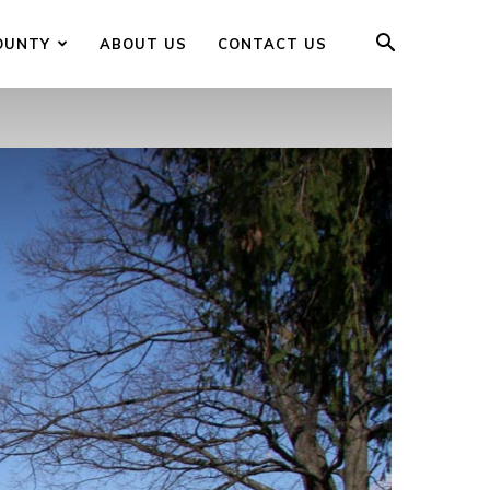
OUNTY
ABOUT US
CONTACT US