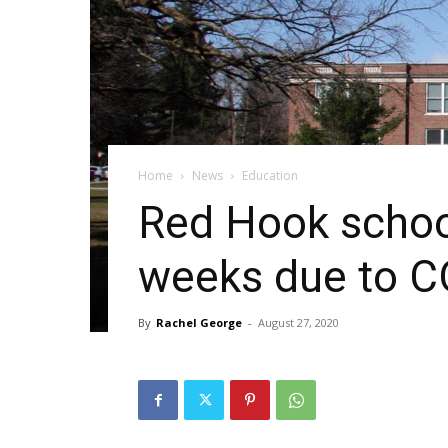
Home
News
Education
Red Hook schools
weeks due to C
By
Rachel George
-
August 27, 2020