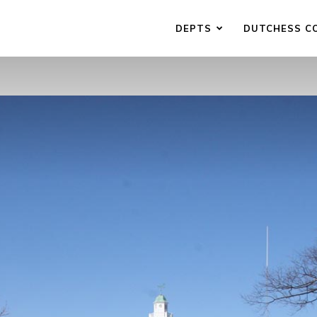
DEPTS
DUTCHESS C