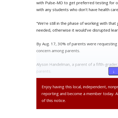
with Pulse-MD to get preferred testing for o
with any students who don’t have health care
“We’re still in the phase of working with that
needed, otherwise it would’ve disrupted lea
By Aug. 17, 30% of parents were requesting 
concern among parents.
Alyson Handelman, a parent of a fifth-grade
parents.
↓ 
“I was reminded and comforted by how much t
Enjoy having this local, independent, non
said Handelman. “The only thing I am unclear o
reporting and become a member today. 
whether to reopen for hybrid learning in Oct
of this notice.
Other community members felt school reopeni