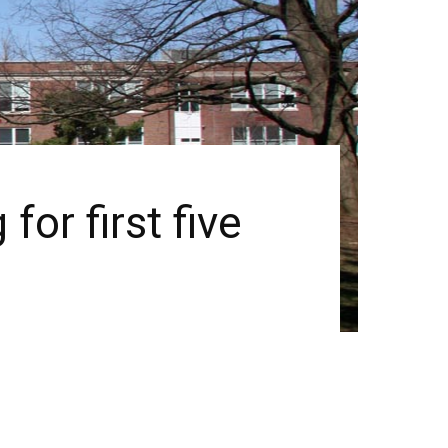
or first five