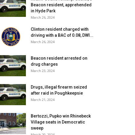
Beacon resident, apprehended
in Hyde Park
March 26, 2024
Clinton resident charged with
driving with a BAC of 0.08, DWI...
March 26, 2024
Beacon resident arrested on
drug charges
March 23, 2024
Drugs, illegal firearm seized
after raid in Poughkeepsie
March 21, 2024
Bertozzi, Pupko win Rhinebeck
Village seats in Democratic
sweep
March 20, 2024