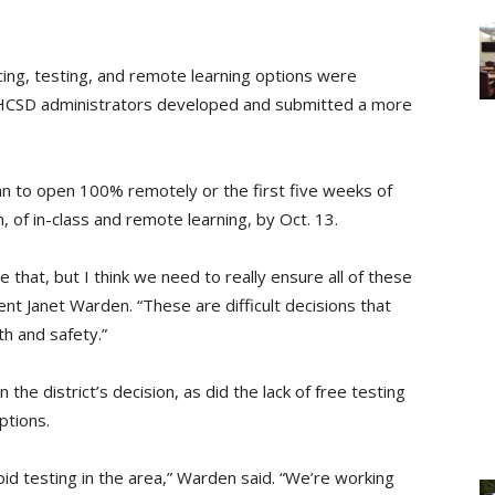
cing, testing, and remote learning options were
HCSD administrators developed and submitted a more
lan to open 100% remotely or the first five weeks of
n, of in-class and remote learning, by Oct. 13.
 that, but I think we need to really ensure all of these
nt Janet Warden. “These are difficult decisions that
lth and safety.”
 the district’s decision, as did the lack of free testing
ptions.
pid testing in the area,” Warden said. “We’re working