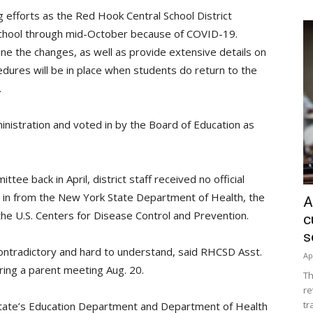
 efforts as the Red Hook Central School District
 school through mid-October because of COVID-19.
ne the changes, as well as provide extensive details on
edures will be in place when students do return to the
.
nistration and voted in by the Board of Education as
ee back in April, district staff received no official
e in from the New York State Department of Health, the
A
e U.S. Centers for Disease Control and Prevention.
c
s
contradictory and hard to understand, said RHCSD Asst.
Ap
ring a parent meeting Aug. 20.
Th
re
tr
state’s Education Department and Department of Health