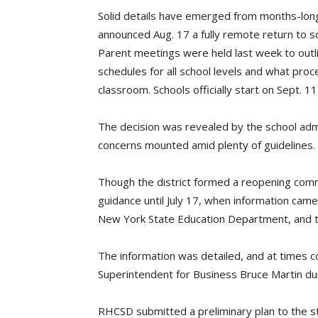
Solid details have emerged from months-long
announced Aug. 17 a fully remote return to
Parent meetings were held last week to outli
schedules for all school levels and what proc
classroom. Schools officially start on Sept. 11
The decision was revealed by the school admi
concerns mounted amid plenty of guidelines.
Though the district formed a reopening committ
guidance until July 17, when information cam
New York State Education Department, and th
The information was detailed, and at times 
Superintendent for Business Bruce Martin du
RHCSD submitted a preliminary plan to the 