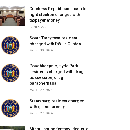
Dutchess Republicans push to
fight election changes with
taxpayer money
April 3, 2024
South Tarrytown resident
charged with DWI in Clinton
March 30, 2024
Poughkeepsie, Hyde Park
residents charged with drug
possession, drug
paraphernalia
March 27, 2024
Staatsburg resident charged
with grand larceny
March 27, 2024
Miami-bound fentanyl dealer, a