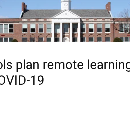
 plan remote learning f
OVID-19