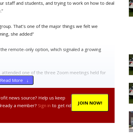
ur staff and students, and trying to work on how to deal
.”
 group. That’s one of the major things we felt we
rning, she added”
the remote-only option, which signaled a growing
r, attended one of the three Zoom meetings held for
Read More ↓
he people making the decisions care about our kids,”
profit news source? Help us keep
JOIN NOW!
n is what factors will be involved in the decision
Already a member?
Sign in
to get rid
ober.”
ng decisions should include a broader audience.