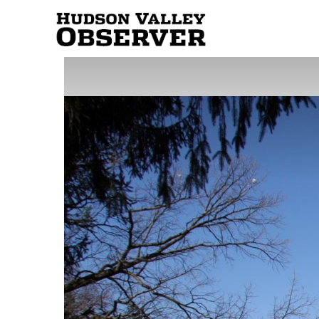
Hudson
Valley
Observer