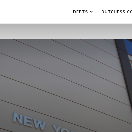
DEPTS
DUTCHESS C