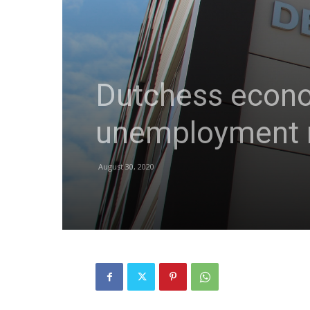
Dutchess econom
unemployment r
August 30, 2020