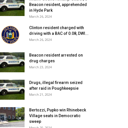
Beacon resident, apprehended
in Hyde Park
March 26, 2024
Clinton resident charged with
driving with a BAC of 0.08, DWI...
March 26, 2024
Beacon resident arrested on
drug charges
March 23, 2024
Drugs, illegal firearm seized
after raid in Poughkeepsie
March 21, 2024
Bertozzi, Pupko win Rhinebeck
Village seats in Democratic
sweep
March 20, 2024