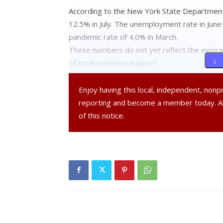
According to the New York State Department
12.5% in July. The unemployment rate in June
pandemic rate of 4.0% in March.
These numbers do not yet reflect the expir
↓ 
of small business support.
Enjoy having this local, independent, non
reporting and become a member today. 
of this notice.