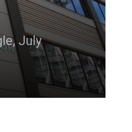
e, July