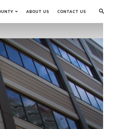
OUNTY
ABOUT US
CONTACT US