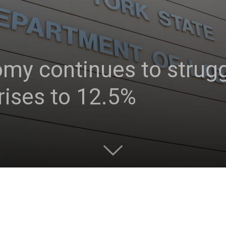
y continues to struggl
ises to 12.5%