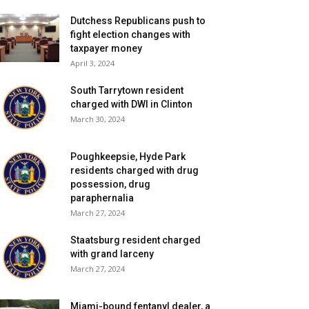
Dutchess Republicans push to
fight election changes with
taxpayer money
April 3, 2024
South Tarrytown resident
charged with DWI in Clinton
March 30, 2024
Poughkeepsie, Hyde Park
residents charged with drug
possession, drug
paraphernalia
March 27, 2024
Staatsburg resident charged
with grand larceny
March 27, 2024
Miami-bound fentanyl dealer, a