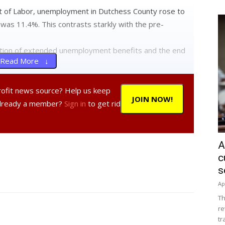
 of Labor, unemployment in Dutchess County rose to
 was 11.4%. This contrasts starkly with the pre-
ation of extended unemployment benefits and the end
Read More ↓
profit news source? Help us keep
JOIN NOW!
Already a member?
Sign in
to get rid
A
c
s
Ap
Th
re
tr