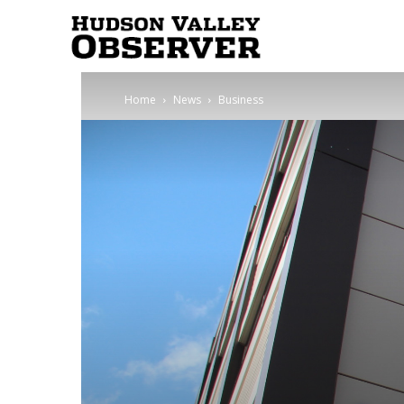
Hudson
Home
News
Business
Valley
Observer