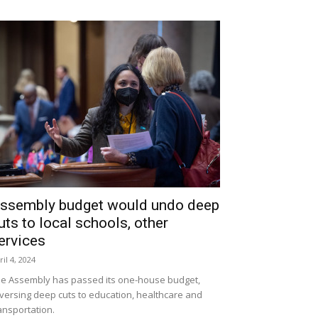
ssembly budget would undo deep
uts to local schools, other
ervices
ril 4, 2024
e Assembly has passed its one-house budget,
versing deep cuts to education, healthcare and
ansportation.