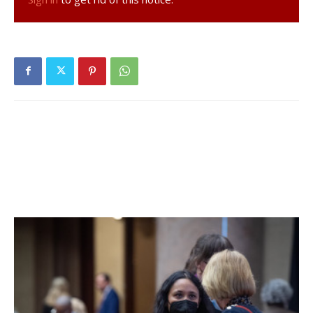
Families with school-aged children eligible for
acceptance into a regulated childcare facility are eligible
to apply.
Children with special needs will receive a preference.
Families must live in Dutchess County, excluding the City
of Poughkeepsie. The City received its own CDBG-CV
funds, so its residents are not eligible for county CDBG
funds under federal regulations.
Parent(s) or guardian(s) must be working, looking for
work or in school to be eligible, unless there are