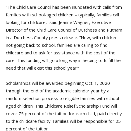
“The Child Care Council has been inundated with calls from
families with school-aged children – typically, families call
looking for childcare,” said Jeanne Wagner, Executive
Director of the Child Care Council of Dutchess and Putnam
in a Dutchess County press release. “Now, with children
not going back to school, families are calling to find
childcare and to ask for assistance with the cost of the
care. This funding will go a long way in helping to fulfill the
need that will exist this school year.”
Scholarships will be awarded beginning Oct. 1, 2020
through the end of the academic calendar year by a
random selection process to eligible families with school-
aged children. This Childcare Relief Scholarship Fund will
cover 75 percent of the tuition for each child, paid directly
to the childcare facility. Families will be responsible for 25
percent of the tuition.