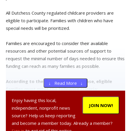
All Dutchess County regulated childcare providers are
eligible to participate. Families with children who have
special needs will be prioritized.
Families are encouraged to consider their available
resources and other potential sources of support to
request the minimal number of days needed to ensure this
funding can reach as many families as possible.
According to the county’s press release, eligible
↓ Read More ↓
families must meet the following criteria:
Enjoy having this local,
Household income must not exceed 80 percent of the
JOIN NOW!
independent, nonprofit news
county’s median income limits as illustrated in the below
source? Help us keep reporting
chart.
and become a member today. Already a member?
Sign in
to get rid of this notice.