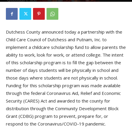
September 1, 2020
Dutchess County announced today a partnership with the
Child Care Council of Dutchess and Putnam, Inc. to
implement a childcare scholarship fund to allow parents the
ability to work, look for work, or attend college. The intent
of this scholarship program is to fill the gap between the
number of days students will be physically in school and
those days where students are not physically in school.
Funding for this scholarship program was made available
through the federal Coronavirus Aid, Relief and Economic
Security (CARES) Act and awarded to the county for
distribution through the Community Development Block
Grant (CDBG) program to prevent, prepare for, or
respond to the Coronavirus/COVID-19 pandemic.