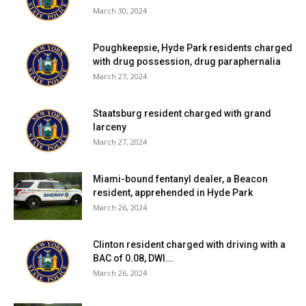
March 30, 2024
Poughkeepsie, Hyde Park residents charged
with drug possession, drug paraphernalia
March 27, 2024
Staatsburg resident charged with grand
larceny
March 27, 2024
Miami-bound fentanyl dealer, a Beacon
resident, apprehended in Hyde Park
March 26, 2024
Clinton resident charged with driving with a
BAC of 0.08, DWI...
March 26, 2024