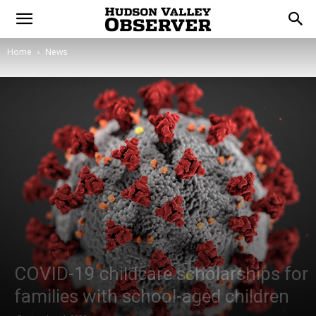
Home
News
COVID-19 childcare scholarships for
families with school-aged children