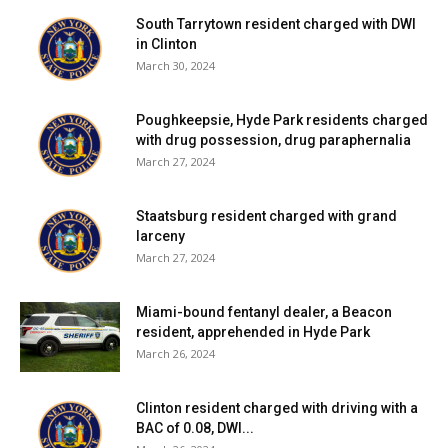
South Tarrytown resident charged with DWI
in Clinton
March 30, 2024
Poughkeepsie, Hyde Park residents charged
with drug possession, drug paraphernalia
March 27, 2024
Staatsburg resident charged with grand
larceny
March 27, 2024
Miami-bound fentanyl dealer, a Beacon
resident, apprehended in Hyde Park
March 26, 2024
Clinton resident charged with driving with a
BAC of 0.08, DWI...