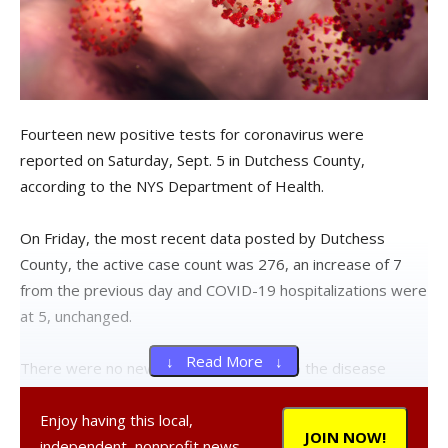
Fourteen new positive tests for coronavirus were
reported on Saturday, Sept. 5 in Dutchess County,
according to the NYS Department of Health.
On Friday, the most recent data posted by Dutchess
County, the active case count was 276, an increase of 7
from the previous day and COVID-19 hospitalizations were
at 5, unchanged.
↓ Read More ↓
There were no new deaths attributed to the disease
reported by the county.
A COVID-19 death reported on
the dashboard on Thursday has since been removed.
Enjoy having this local,
JOIN NOW!
The Observer has requested an explanation from the
independent, nonprofit news