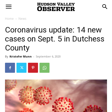
Home
News
Coronavirus update: 14 new
cases on Sept. 5 in Dutchess
County
By
Kristofer Munn
-
September 6, 2020