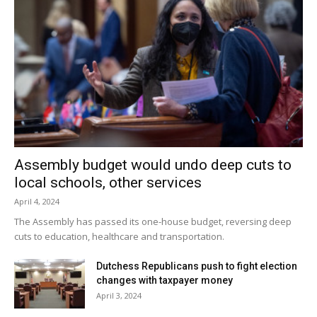
Facebook Comments
Assembly budget would undo deep cuts to
local schools, other services
April 4, 2024
The Assembly has passed its one-house budget, reversing deep
cuts to education, healthcare and transportation.
Dutchess Republicans push to fight election
changes with taxpayer money
April 3, 2024