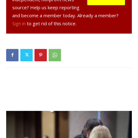
county health department.
source? Help us keep reporting
and become a member today. Already a member?
Over the previous seven days, an average of 1,509 live
Sign in
to get rid of this notice.
virus tests were given to county residents each day.
Compared to three weeks earlier, active cases were up
5%, hospitalizations were up 25% and there had been no
new deaths caused by or related to COVID-19.
The information above comes from
Dutchess County’s
COVID-19 Dashboard
and the NYS DOH Data Feeds.