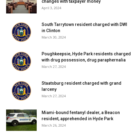
changes with taxpayer money
April 3, 2024
South Tarrytown resident charged with DWI
in Clinton
March 30, 2024
Poughkeepsie, Hyde Park residents charged
with drug possession, drug paraphernalia
March 27, 2024
Staatsburg resident charged with grand
larceny
March 27, 2024
Miami-bound fentanyl dealer, a Beacon
resident, apprehended in Hyde Park
March 26, 2024