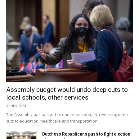
Assembly budget would undo deep cuts to
local schools, other services
April 4, 2024
The Assembly has passed its one-house budget, reversing deep
cuts to education, healthcare and transportation.
Dutchess Republicans push to fight election