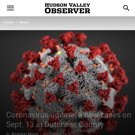
Home
News
Coronavirus update: 8 new cases on
Sept. 13 in Dutchess County
By
Kristofer Munn
-
September 14, 2020