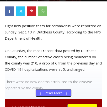
Eight new positive tests for coronavirus were reported on
Sunday, Sept. 13 in Dutchess County, according to the NYS
Department of Health.
On Saturday, the most recent data posted by Dutchess
County, the number of active cases being monitored by
the county was 210, a drop of 6 from the previous day and
COVID-19 hospitalizations were at 5, unchanged.
There were no new deaths attributed to the disease
reported by the county.
↓ Read More ↓
Over the previous seven days, an average of 1,167 live
virus tests were given to county residents each day.
Enjoy having this local,