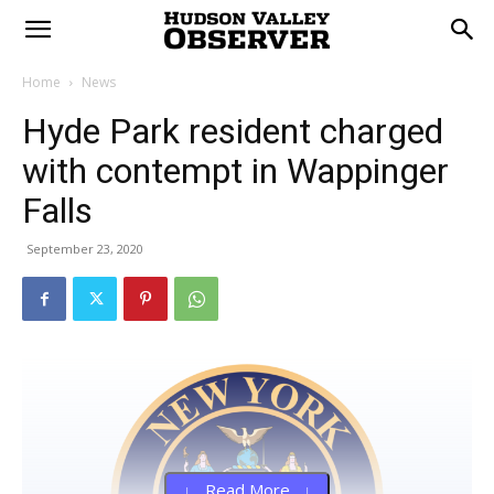
Home
News
Hyde Park resident charged
with contempt in Wappinger
Falls
September 23, 2020
↓ Read More ↓