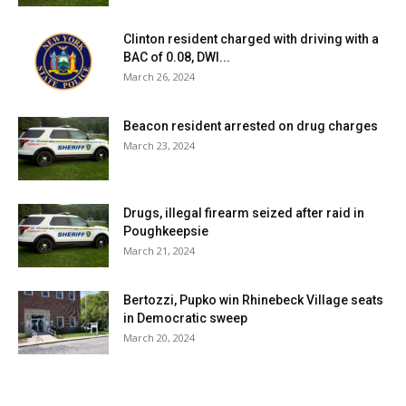
Clinton resident charged with driving with a
BAC of 0.08, DWI...
March 26, 2024
Beacon resident arrested on drug charges
March 23, 2024
Drugs, illegal firearm seized after raid in
Poughkeepsie
March 21, 2024
Bertozzi, Pupko win Rhinebeck Village seats
in Democratic sweep
March 20, 2024