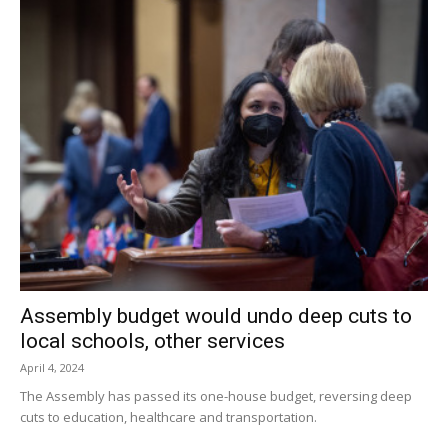
Assembly budget would undo deep cuts to
local schools, other services
April 4, 2024
The Assembly has passed its one-house budget, reversing deep
cuts to education, healthcare and transportation.