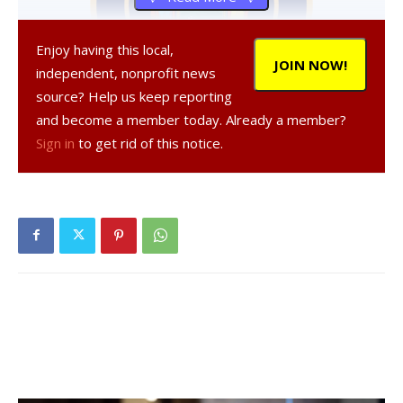
Enjoy having this local,
JOIN NOW!
independent, nonprofit news
source? Help us keep reporting
and become a member today. Already a member?
Sign in
to get rid of this notice.
, 49, a resident of Hyde Park, was
arrested on Sept. 22, 2020 in the Village of Wappinger
Falls, according to a NY State Police report.
was
charged with criminal contempt in the second degree, a
Class A misdemeanor, and was given tickets to appear in
court at a later date.
Facebook Comments