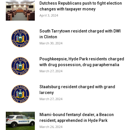
Dutchess Republicans push to fight election
changes with taxpayer money
April 3, 2024
South Tarrytown resident charged with DWI
in Clinton
March 30, 2024
Poughkeepsie, Hyde Park residents charged
with drug possession, drug paraphernalia
March 27, 2024
Staatsburg resident charged with grand
larceny
March 27, 2024
Miami-bound fentanyl dealer, a Beacon
resident, apprehended in Hyde Park
March 26, 2024