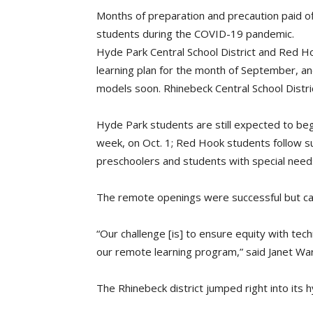
Months of preparation and precaution paid off:
students during the COVID-19 pandemic.
Hyde Park Central School District and Red H
learning plan for the month of September, an
models soon. Rhinebeck Central School Distri
Hyde Park students are still expected to begi
week, on Oct. 1; Red Hook students follow s
preschoolers and students with special need
The remote openings were successful but ca
“Our challenge [is] to ensure equity with tec
our remote learning program,” said Janet W
The Rhinebeck district jumped right into its h