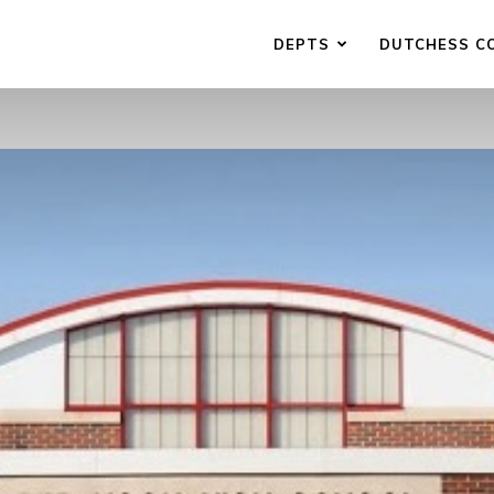
DEPTS
DUTCHESS C