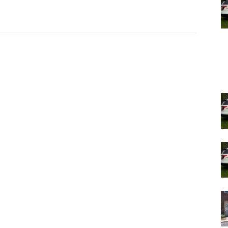
and by proxy, in the school as well,” Cousins said.
t week in Hyde Park, where students have not yet
ily,” said Deputy Superintendent Aviva Kafka.
nday that one staff member has tested positive.
ools.
ons are tracked through an online COVID-19 Report Card,
September. The Report Card is live at