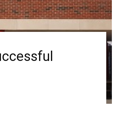
uccessful