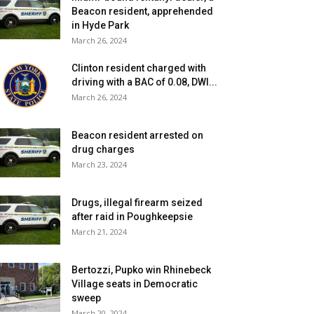
Beacon resident, apprehended
in Hyde Park
March 26, 2024
Clinton resident charged with
driving with a BAC of 0.08, DWI...
March 26, 2024
Beacon resident arrested on
drug charges
March 23, 2024
Drugs, illegal firearm seized
after raid in Poughkeepsie
March 21, 2024
Bertozzi, Pupko win Rhinebeck
Village seats in Democratic
sweep
March 20, 2024