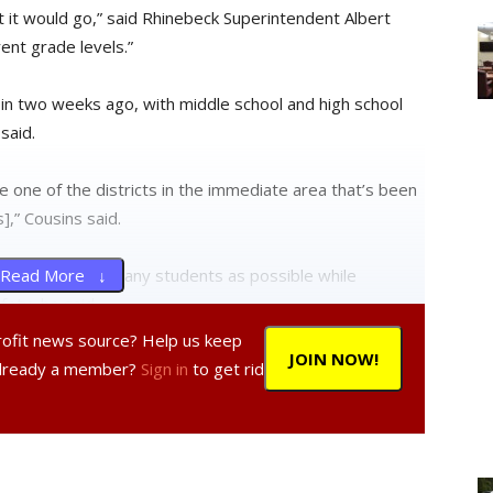
 it would go,” said Rhinebeck Superintendent Albert
ent grade levels.”
in two weeks ago, with middle school and high school
said.
e one of the districts in the immediate area that’s been
],” Cousins said.
ts to bring in as many students as possible while
Read More ↓
ety, he said.
profit news source? Help us keep
JOIN NOW!
lies are expected to do,” he added. “We have nursing
Already a member?
Sign in
to get rid
 additional assessment.”
 the Rhinebeck district and students with symptoms are