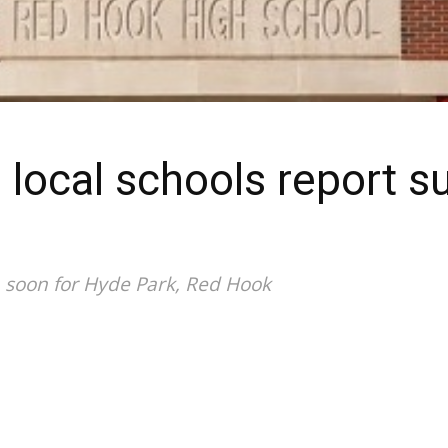
 local schools report s
h soon for Hyde Park, Red Hook