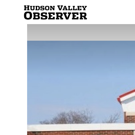
Hudson
Valley
Observer