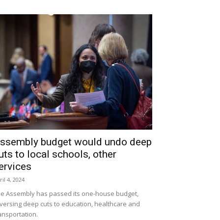
ssembly budget would undo deep
uts to local schools, other
ervices
ril 4, 2024
e Assembly has passed its one-house budget,
versing deep cuts to education, healthcare and
ansportation.