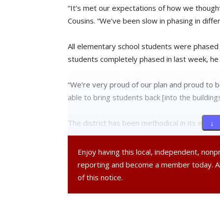
“It’s met our expectations of how we thought
Cousins. “We’ve been slow in phasing in differ
All elementary school students were phased 
students completely phased in last week, he 
“We’re very proud of our plan and proud to b
able to bring students back [into the buildings
The district has been methodical in its effor
↓ 
adhering to strict procedures to maximize saf
Enjoy having this local, independent, non
“We do a daily health screening that all fami
reporting and become a member today. 
staff outside the buildings every morning for
of this notice.
No positive cases have been reported within
not allowed into the school buildings.