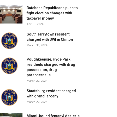
Dutchess Republicans push to
fight election changes with
taxpayer money
April 3, 2024
South Tarrytown resident
charged with DWI in Clinton
March 30, 2024
Poughkeepsie, Hyde Park
residents charged with drug
possession, drug
paraphernalia
March 27, 2024
Staatsburg resident charged
with grand larceny
March 27, 2024
Miami-bound fentanyl dealer, a