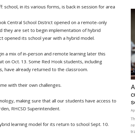
 school, in its various forms, is back in session for area
ook Central School District opened on a remote-only
d they are set to begin implementation of hybrid
ct opened its school year with a hybrid model.
n a mix of in-person and remote learning later this
uit on Oct. 13. Some Red Hook students, including
s, have already returned to the classroom.
me with their own challenges.
A
c
hnology, making sure that all our students have access to
s
arden, RHCSD Superintendent.
Ap
Th
ybrid learning model for its return to school Sept. 10.
re
tr