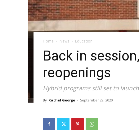
Home
News
Education
Back in session,
reopenings
Hybrid programs still set to launc
By
Rachel George
-
September 29, 2020