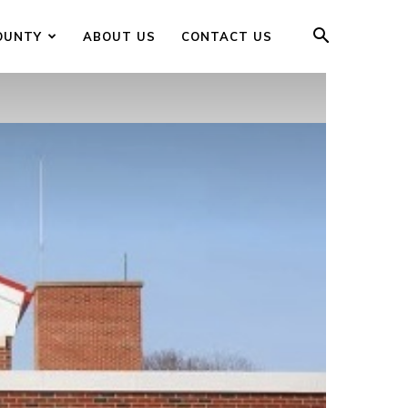
OUNTY
ABOUT US
CONTACT US