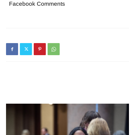
Facebook Comments