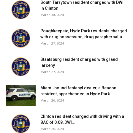
South Tarrytown resident charged with DWI
in Clinton
March 30, 2024
Poughkeepsie, Hyde Park residents charged
with drug possession, drug paraphernalia
March 27, 2024
Staatsburg resident charged with grand
larceny
March 27, 2024
Miami-bound fentanyl dealer, a Beacon
resident, apprehended in Hyde Park
March 26, 2024
Clinton resident charged with driving with a
BAC of 0.08, DWI...
March 26, 2024