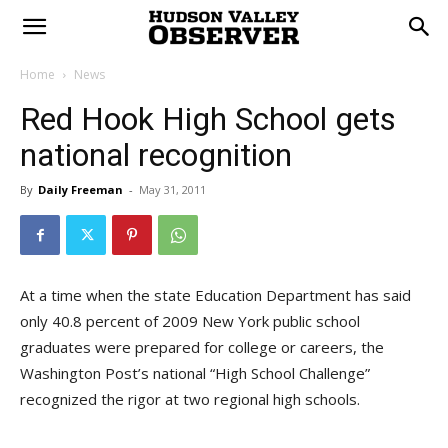
Home
News
Red Hook High School gets
national recognition
By
Daily Freeman
-
May 31, 2011
At a time when the state Education Department has said
only 40.8 percent of 2009 New York public school
graduates were prepared for college or careers, the
Washington Post’s national “High School Challenge”
recognized the rigor at two regional high schools.