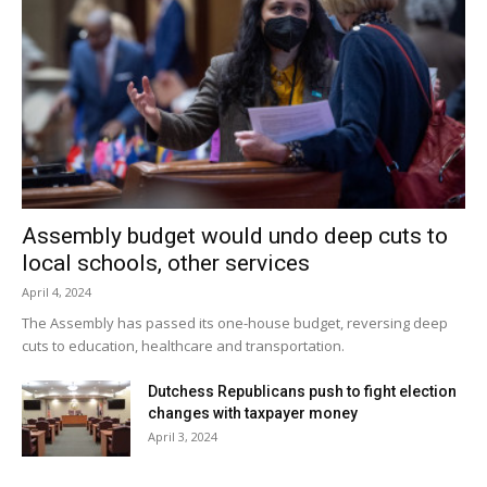
Assembly budget would undo deep cuts to
local schools, other services
April 4, 2024
The Assembly has passed its one-house budget, reversing deep
cuts to education, healthcare and transportation.
Dutchess Republicans push to fight election
changes with taxpayer money
April 3, 2024